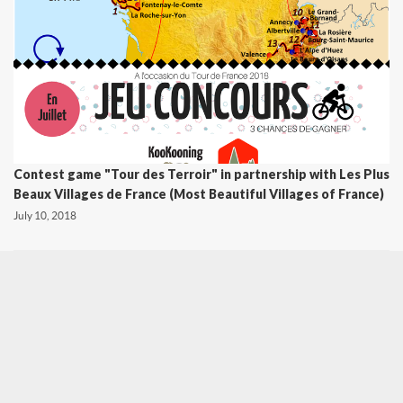
Contest game "Tour des Terroir" in partnership with Les Plus
Beaux Villages de France (Most Beautiful Villages of France)
July 10, 2018