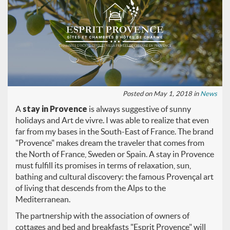
Posted on May 1, 2018 in
News
A
stay in Provence
is always suggestive of sunny
holidays and Art de vivre. I was able to realize that even
far from my bases in the South-East of France. The brand
"Provence" makes dream the traveler that comes from
the North of France, Sweden or Spain. A stay in Provence
must fulfill its promises in terms of relaxation, sun,
bathing and cultural discovery: the famous Provençal art
of living that descends from the Alps to the
Mediterranean.
The partnership with the association of owners of
cottages and bed and breakfasts "Esprit Provence" will