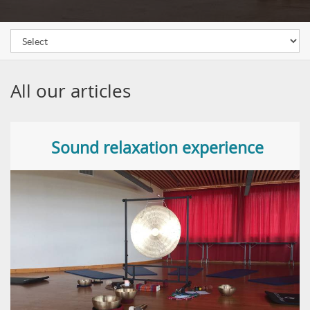
All our articles
Sound relaxation experience