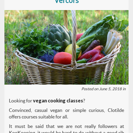
Vercors
Posted on June 5, 2018 in
Looking for
vegan cooking classes
?
Convinced, casual vegan or simple curious, Clotilde
offers courses suitable for all.
It must be said that we are not really followers at
KooKooning, it would be hard to do without a good rib