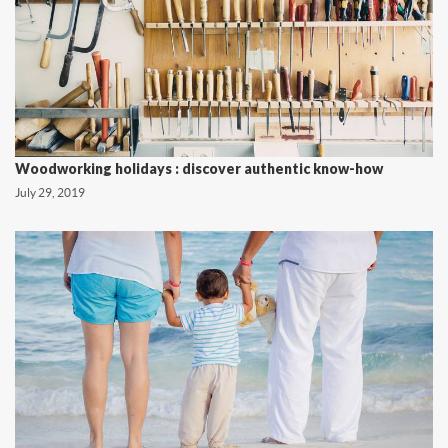
Woodworking holidays : discover authentic know-how
July 29, 2019