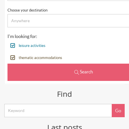
Choose your destination
I'm looking for:
leisure activities
thematic accommodations
Search
Find
Keyword
Go
search
Last posts