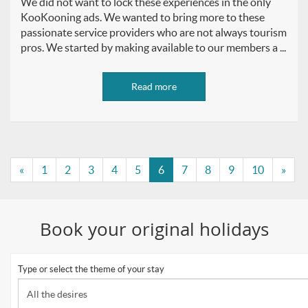
We did not want to lock these experiences in the only
KooKooning ads. We wanted to bring more to these
passionate service providers who are not always tourism
pros. We started by making available to our members a ...
Read more
«
1
2
3
4
5
6
7
8
9
10
»
Book your original holidays
Type or select the theme of your stay
All the desires