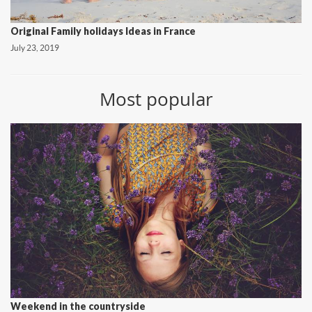
Original Family holidays Ideas in France
July 23, 2019
Most popular
Weekend in the countryside