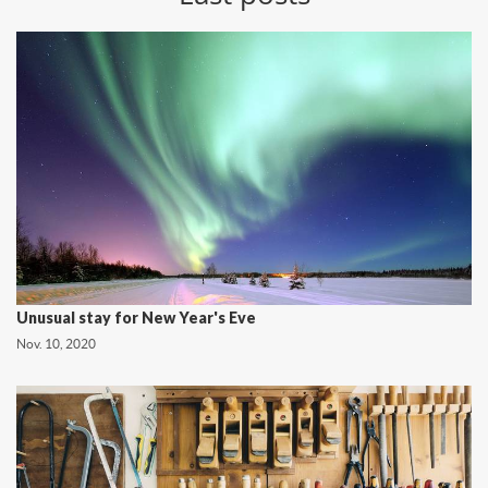
Unusual stay for New Year's Eve
Nov. 10, 2020