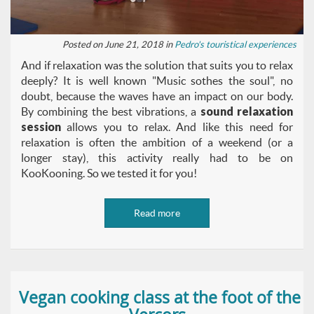
Posted on June 21, 2018 in
Pedro's touristical experiences
And if relaxation was the solution that suits you to relax
deeply? It is well known "Music sothes the soul", no
doubt, because the waves have an impact on our body.
By combining the best vibrations, a
sound relaxation
session
allows you to relax. And like this need for
relaxation is often the ambition of a weekend (or a
longer stay), this activity really had to be on
KooKooning. So we tested it for you!
Read more
Vegan cooking class at the foot of the