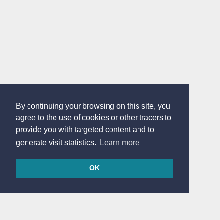
By continuing your browsing on this site, you
agree to the use of cookies or other tracers to
provide you with targeted content and to
generate visit statistics.
Learn more
OK