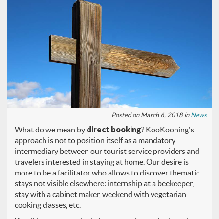
Posted on March 6, 2018 in
News
What do we mean by
direct booking
? KooKooning's
approach is not to position itself as a mandatory
intermediary between our tourist service providers and
travelers interested in staying at home. Our desire is
more to be a facilitator who allows to discover thematic
stays not visible elsewhere: internship at a beekeeper,
stay with a cabinet maker, weekend with vegetarian
cooking classes, etc.