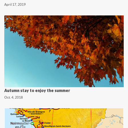
April 17, 2019
Autumn stay to enjoy the summer
Oct. 4, 2018