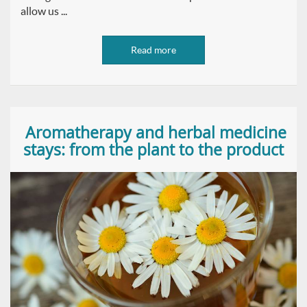
allow us ...
Read more
Aromatherapy and herbal medicine
stays: from the plant to the product