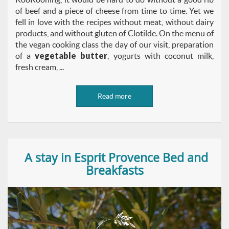
of beef and a piece of cheese from time to time. Yet we
fell in love with the recipes without meat, without dairy
products, and without gluten of Clotilde. On the menu of
the vegan cooking class the day of our visit, preparation
of a
vegetable butter
, yogurts with coconut milk,
fresh cream, ...
Read more
A stay in Esprit Provence Bed and
Breakfasts