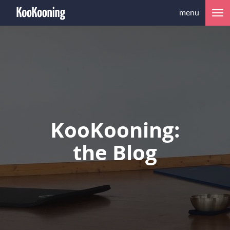
menu
KooKooning:
the Blog