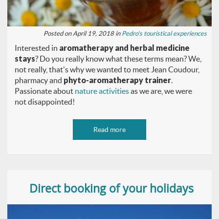
Posted on April 19, 2018 in
Pedro's touristical experiences
Interested in
aromatherapy and herbal medicine
stays
? Do you really know what these terms mean? We,
not really, that's why we wanted to meet Jean Coudour,
pharmacy and
phyto-aromatherapy trainer
.
Passionate about
nature activities
as we are, we were
not disappointed!
Read more
Direct booking of your holidays