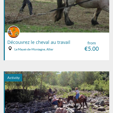
Découvrez le cheval au travail
from
€5.00
Le Mayet-de-Montagne, Allier
Activity