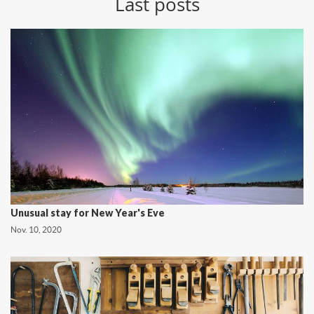
Last posts
Unusual stay for New Year's Eve
Nov. 10, 2020