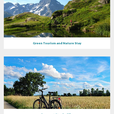
Green Tourism and Nature Stay