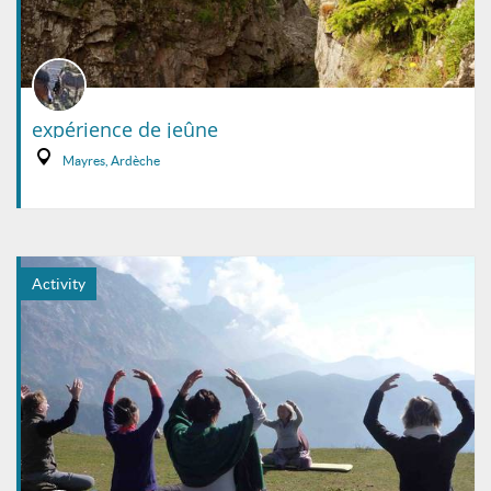
expérience de jeûne
Mayres, Ardèche
Activity