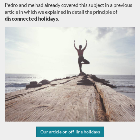
Pedro and me had already covered this subject in a previous
article in which we explained in detail the principle of
disconnected holidays
.
Our article on off-line holidays