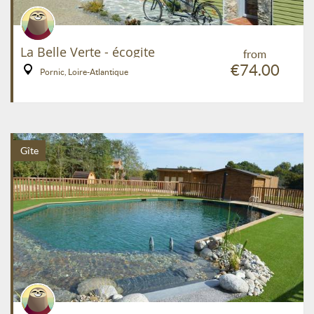
La Belle Verte - écogite
from
€74.00
Pornic, Loire-Atlantique
Gîte