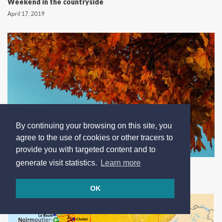
Weekend in the countryside
April 17, 2019
By continuing your browsing on this site, you
agree to the use of cookies or other tracers to
provide you with targeted content and to
Autumn stay to enjoy the summer
generate visit statistics.
Learn more
Oct. 4, 2018
OK