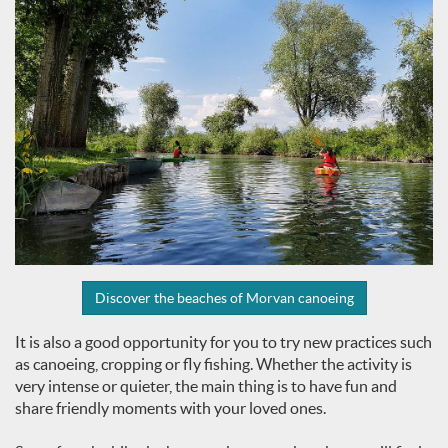
Discover the beaches of Morvan canoeing
It is also a good opportunity for you to try new practices such
as canoeing, cropping or fly fishing. Whether the activity is
very intense or quieter, the main thing is to have fun and
share friendly moments with your loved ones.