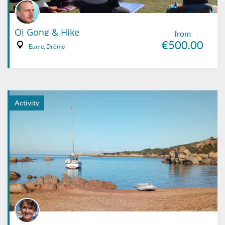
Qi Gong & Hike
from
€500.00
Eurre, Drôme
Activity