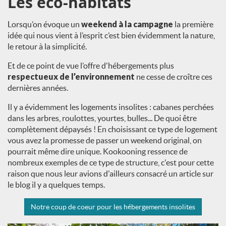
Les éco-habitats
Lorsqu’on évoque un
weekend à la campagne
la première
idée qui nous vient à l’esprit c’est bien évidemment la nature,
le retour à la simplicité.
Et de ce point de vue l’offre d'hébergements plus
respectueux de l’environnement
ne cesse de croître ces
dernières années.
Il y a évidemment les logements insolites : cabanes perchées
dans les arbres, roulottes, yourtes, bulles... De quoi être
complètement dépaysés ! En choisissant ce type de logement
vous avez la promesse de passer un weekend original, on
pourrait même dire unique. Kookooning ressence de
nombreux exemples de ce type de structure, c'est pour cette
raison que nous leur avions d'ailleurs consacré un article sur
le blog il y a quelques temps.
Notre coup de coeur pour les hébergements insolites