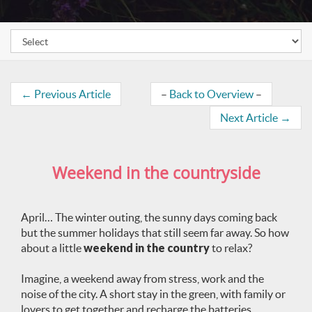
←
Previous Article
–
Back to Overview
–
Next Article
→
Weekend in the countryside
April… The winter outing, the sunny days coming back
but the summer holidays that still seem far away. So how
about a little
weekend in the country
to relax?
Imagine, a weekend away from stress, work and the
noise of the city. A short stay in the green, with family or
lovers to get together and recharge the batteries.