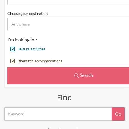
Choose your destination
I'm looking for:
leisure activities
thematic accommodations
Search
Find
Keyword
Go
search