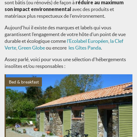
sont bâtis (ou rénovés) de façon à
réduire au maximum
son impact environnemental
avec des produits et
matériaux plus respectueux de l'environnement.
Aujourd'hui il existe des marques et labels qui vous
garantissent l’engagement de votre hôte d’un point de vue
durable et écologique comme
l’Ecolabel Européen
,
la Clef
Verte
,
Green Globe
ou encore
les Gîtes Panda
.
Assez parlé, voici pour vous une sélection d'hébergements
insolites et/ou responsables :
Bed & breakfast