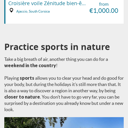
Croisière voile Zénitude bien-être
from
€1,000.00
Ajaccio, South Corsica
Practice sports in nature
Take a big breath of air, another thing you can do for a
weekend in the country
!
Playing
sports
allows you to clear your head and do good for
your body, but during the holidays it’s still more than that. It
is also a way to discover a region in another way, by being
closer to nature
. You don’t have to go very far, you can be
surprised by a destination you already know but under a new
look.