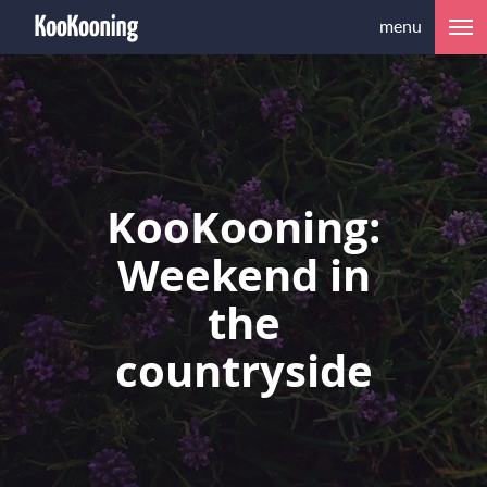
menu
KooKooning:
Weekend in
the
countryside