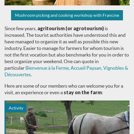
Mushroom picking and cooking workshop with Francine
Since few years,
agritourism (or agrotourism)
is
increased. The tourist authorities have understood this and
have managed to organize it as well as possible this new
industry. Easier to manage for farmers for whom tourism is
not the first vocation but also benchmarks for you in order to
best organize your weekend. One can quote in
particular
Bienvenue à la Ferme
,
Accueil Paysan
,
Vignobles &
Découvertes
.
Here are some of our members who can welcome you for a
visit, an experience or even a
stay on the farm
:
Activity