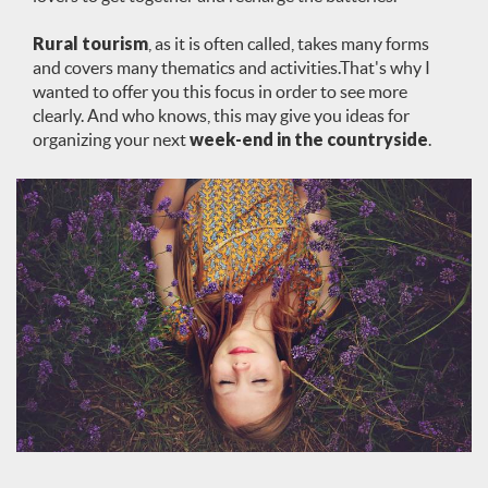
Rural tourism
, as it is often called, takes many forms
and covers many thematics and activities.That's why I
wanted to offer you this focus in order to see more
clearly. And who knows, this may give you ideas for
organizing your next
week-end in the countryside
.