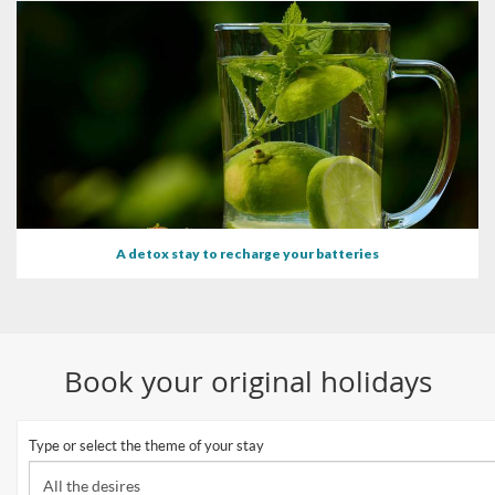
A detox stay to recharge your batteries
Book your original holidays
Type or select the theme of your stay
All the desires