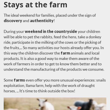
Stays at the farm
The ideal weekend for families, placed under the sign of
discovery
and
authenticity
!
During your
weekend in the countryside
your children
will be able to pet the rabbits, feed the hens, take a donkey
ride, participate in the milking of the cows or the picking of
the fruits,... So many activities our hosts already offer you. In
this way the children discover the
farm
animals and local
products. It is also a good way to make them aware of the
work of farmers in order to get to know them better and to
understand the manufacturing of the products we consume.
Some
farms
even offer you more unusual experiences: snails
exploitation, llama farm, help with the work of draught
horses, ... It’s time to think outside the box!