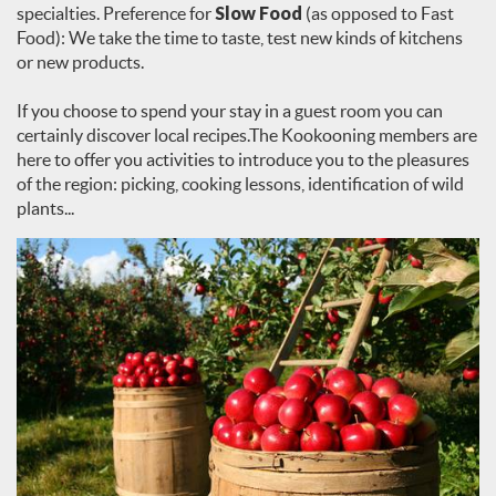
specialties. Preference for
Slow Food
(as opposed to Fast
Food): We take the time to taste, test new kinds of kitchens
or new products.
If you choose to spend your stay in a guest room you can
certainly discover local recipes.The Kookooning members are
here to offer you activities to introduce you to the pleasures
of the region: picking, cooking lessons, identification of wild
plants...