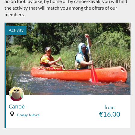
So on foot, by bike, by horse or by canoe-kayak, you will find
the activity that will match you among the offers of our
members.
Activity
Canoë
from
€16.00
Brassy, Nièvre