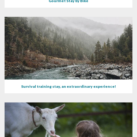
Gourmet Stay by Bike
Survival training stay, an extraordinary experience!