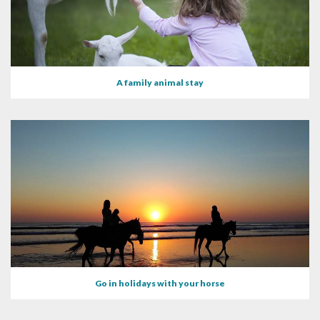
A family animal stay
Go in holidays with your horse