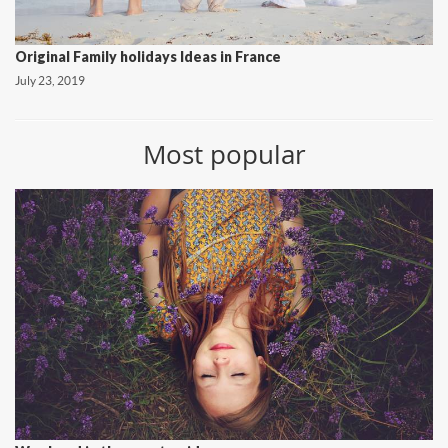
Original Family holidays Ideas in France
July 23, 2019
Most popular