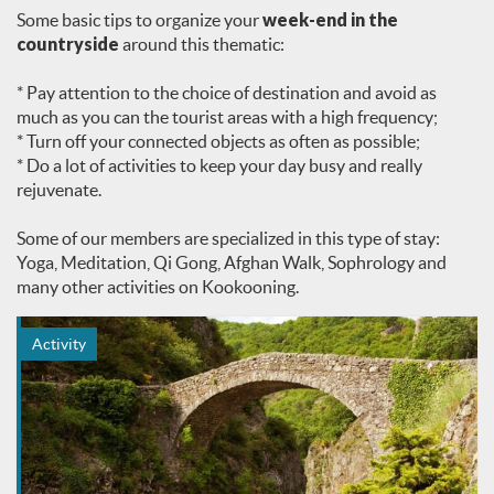
Some basic tips to organize your
week-end in the
countryside
around this thematic:
* Pay attention to the choice of destination and avoid as
much as you can the tourist areas with a high frequency;
* Turn off your connected objects as often as possible;
* Do a lot of activities to keep your day busy and really
rejuvenate.
Some of our members are specialized in this type of stay:
Yoga, Meditation, Qi Gong, Afghan Walk, Sophrology and
many other activities on Kookooning.
Activity