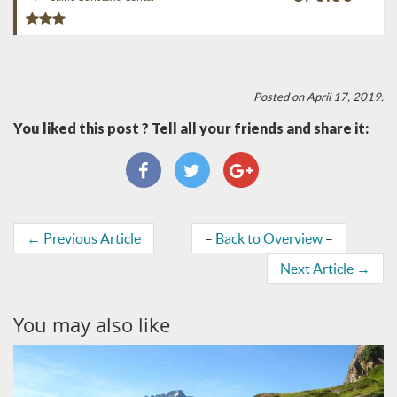
Posted on April 17, 2019.
You liked this post ? Tell all your friends and share it:
←
Previous Article
–
Back to Overview
–
Next Article
→
You may also like