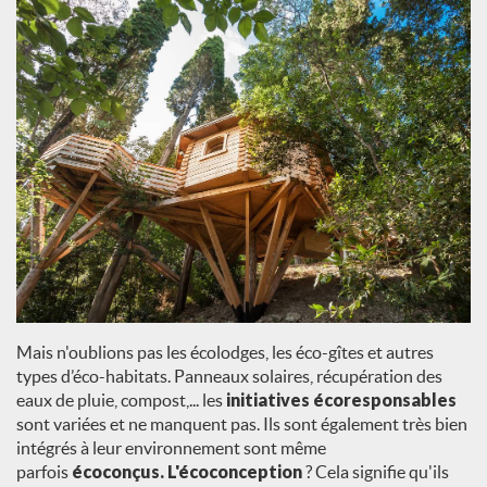
Mais n'oublions pas les écolodges, les éco-gîtes et autres
types d’éco-habitats. Panneaux solaires, récupération des
eaux de pluie, compost,... les
initiatives écoresponsables
sont variées et ne manquent pas. Ils sont également très bien
intégrés à leur environnement sont même
parfois
écoconçus. L'écoconception
? Cela signifie qu'ils