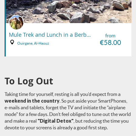
Mule Trek and Lunch in a Berber Family Home
from
€58.00
Ouirgane, Al-Haouz
To Log Out
Taking time for yourself, resting is all you’d expect from a
weekend in the country
. So put aside your SmartPhones,
e-mails and tablets, forget the TV and initiate the "airplane
mode" for a few days. Don’t feel obliged to tune out the world
and make a real
"Digital Detox"
, but reducing the time you
devote to your screens is already a good first step.