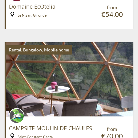
Domaine EcÔtelia
from
€54.00
Le Nizan, Gironde
Rental, Bungalow, Mobile home
CAMPSITE MOULIN DE CHAULES
from
€70.00
Saint-Constant, Cantal