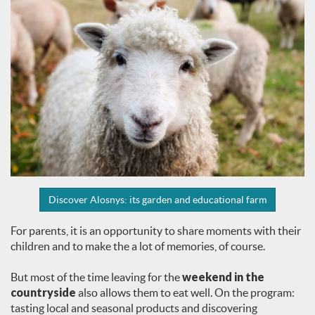
Discover Alosnys: its garden and educational farm
For parents, it is an opportunity to share moments with their
children and to make the a lot of memories, of course.
But most of the time leaving for the
weekend in the
countryside
also allows them to eat well. On the program:
tasting local and seasonal products and discovering