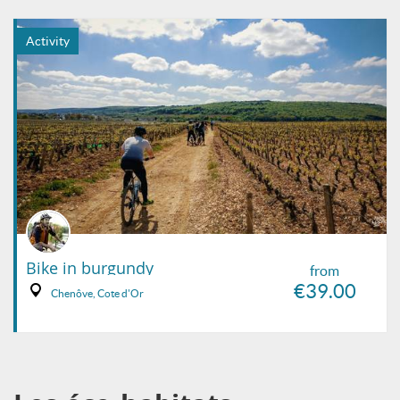
Activity
Bike in burgundy
from
€39.00
Chenôve, Cote d'Or