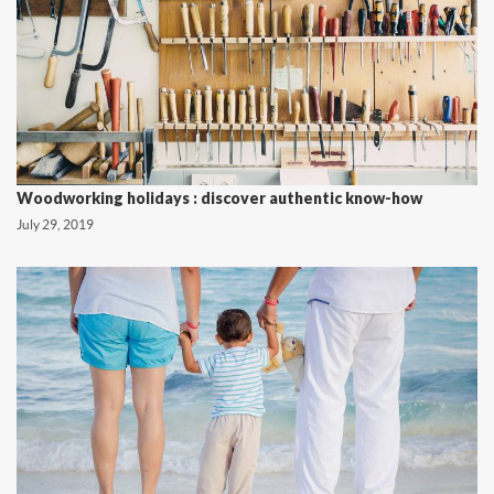
Woodworking holidays : discover authentic know-how
July 29, 2019