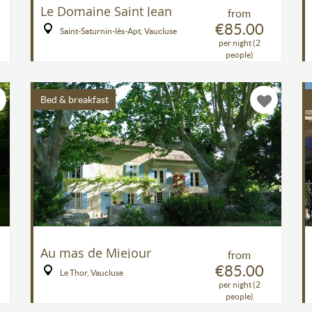
Le Domaine Saint Jean
from
€85.00
Saint-Saturnin-lès-Apt, Vaucluse
per night (2
people)
Bed & breakfast
Au mas de Miejour
from
€85.00
Le Thor, Vaucluse
per night (2
people)