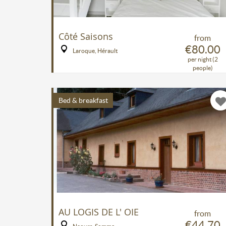
Côté Saisons
from
€80.00
Laroque, Hérault
per night (2
people)
Bed & breakfast
AU LOGIS DE L' OIE
from
€44.70