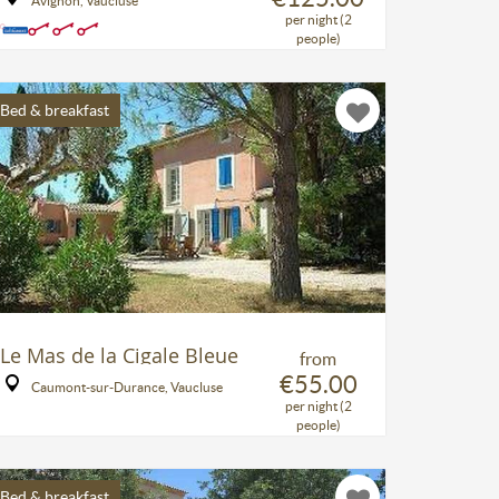
Avignon, Vaucluse
per night (2
people)
Bed & breakfast
Le Mas de la Cigale Bleue
from
€55.00
Caumont-sur-Durance, Vaucluse
per night (2
people)
Bed & breakfast