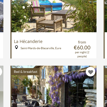
La Hécanderie
from
€60.00
Saint-Mards-de-Blacarville, Eure
per night (2
people)
Bed & breakfast