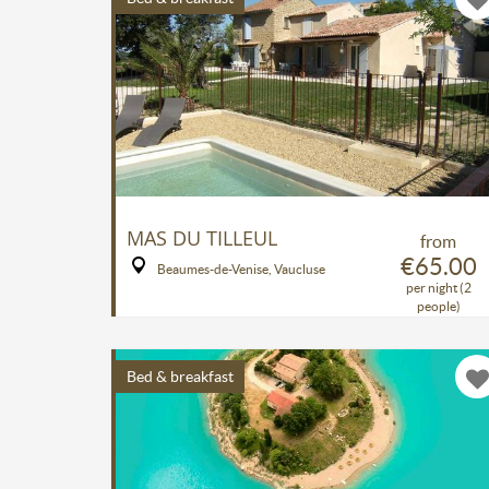
MAS DU TILLEUL
from
€65.00
Beaumes-de-Venise, Vaucluse
per night (2
people)
Bed & breakfast