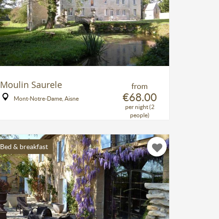
Moulin Saurele
from
€68.00
Mont-Notre-Dame, Aisne
per night (2
people)
Bed & breakfast