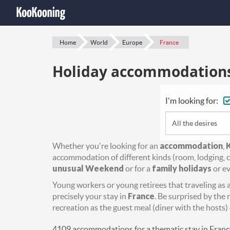
Home
World
Europe
France
Holiday accommodations 
I'm looking for:
All the desires
Whether you're looking for an
accommodation
,
accommodation of different kinds (room, lodging, c
unusual Weekend
or for a
family holidays
or ev
Young workers or young retirees that traveling as a 
precisely your stay in
France
. Be surprised by the 
recreation as the guest meal (diner with the hosts) 
4109 accommodations for a thematic stay in Franc