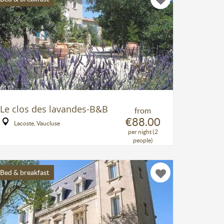
Le clos des lavandes-B&B
from
€88.00
Lacoste, Vaucluse
per night (2
people)
Bed & breakfast