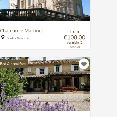
Chateau le Martinet
from
€108.00
Violès, Vaucluse
per night (2
people)
Bed & breakfast