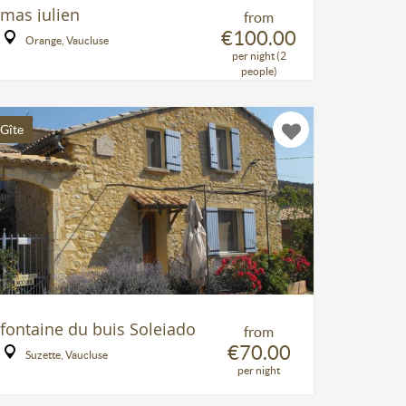
mas julien
from
€100.00
Orange, Vaucluse
per night (2
people)
Gîte
fontaine du buis Soleiado
from
€70.00
Suzette, Vaucluse
per night