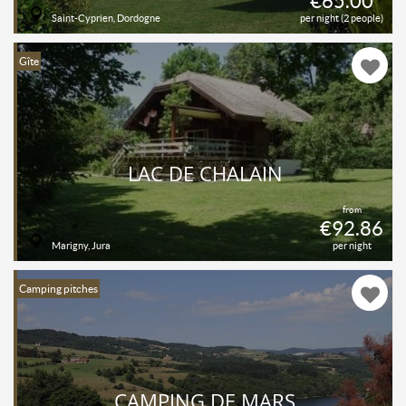
€65.00
Saint-Cyprien, Dordogne
per night (2 people)
Gîte
LAC DE CHALAIN
from
€92.86
Marigny, Jura
per night
Camping pitches
CAMPING DE MARS