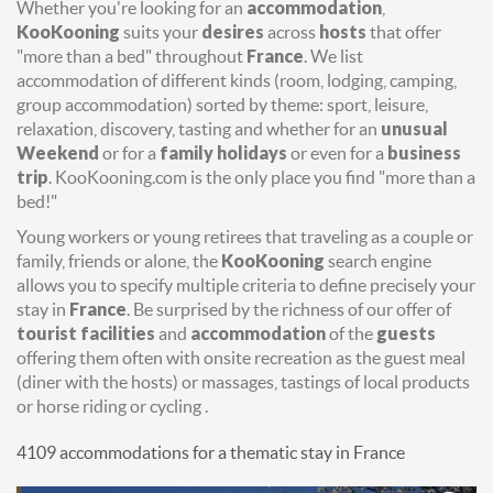
Whether you're looking for an
accommodation
,
KooKooning
suits your
desires
across
hosts
that offer
"more than a bed" throughout
France
. We list
accommodation of different kinds (room, lodging, camping,
group accommodation) sorted by theme: sport, leisure,
relaxation, discovery, tasting and whether for an
unusual
Weekend
or for a
family holidays
or even for a
business
trip
. KooKooning.com is the only place you find "more than a
bed!"
Young workers or young retirees that traveling as a couple or
family, friends or alone, the
KooKooning
search engine
allows you to specify multiple criteria to define precisely your
stay in
France
. Be surprised by the richness of our offer of
tourist facilities
and
accommodation
of the
guests
offering them often with onsite recreation as the guest meal
(diner with the hosts) or massages, tastings of local products
or horse riding or cycling .
4109 accommodations for a thematic stay in France