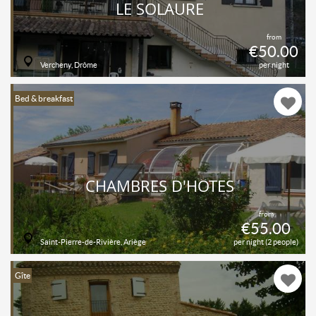
LE SOLAURE
from
€50.00
Vercheny, Drôme
per night
Bed & breakfast
CHAMBRES D'HÔTES
from
€55.00
Saint-Pierre-de-Rivière, Ariège
per night (2 people)
Gîte