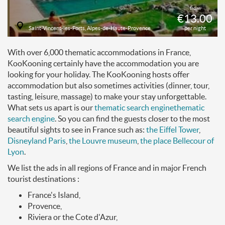
from
€13.00
Saint-Vincent-les-Forts, Alpes-de-Haute-Provence
per night
With over 6,000 thematic accommodations in France,
KooKooning certainly have the accommodation you are
looking for your holiday. The KooKooning hosts offer
accommodation but also sometimes activities (dinner, tour,
tasting, leisure, massage) to make your stay unforgettable.
What sets us apart is our
thematic search engine
thematic
search engine
. So you can find the guests closer to the most
beautiful sights to see in France such as:
the Eiffel Tower
,
Disneyland Paris
,
the Louvre museum
,
the place Bellecour of
Lyon
.
We list the ads in all regions of France and in major French
tourist destinations :
France's Island,
Provence,
Riviera or the Cote d'Azur,