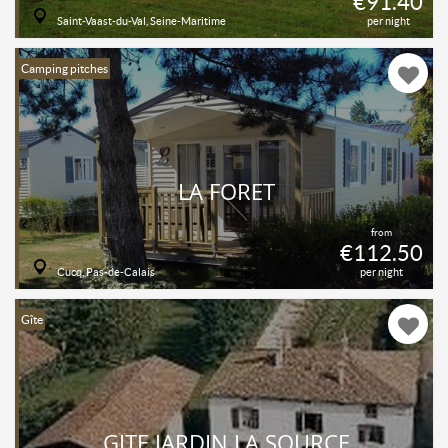
€91.40
Saint-Vaast-du-Val, Seine-Maritime
per night
Camping pitches
LA FORET
from
€112.50
Cucq, Pas-de-Calais
per night
Gîte
GÎTE JARDIN LA SOURCE