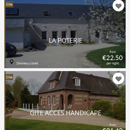
Gîte
LA POTERIE
from
€22.50
Donnery, Loiret
per night
Gîte
GÎTE ACCES HANDICAPÉ
from