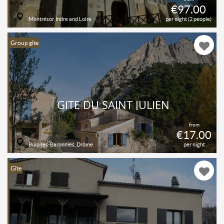
€97.00
Montrésor, Indre and Loire
per night (2 people)
Group gîte
GITE DU SAINT JULIEN
from
€17.00
Buis-les-Baronnies, Drôme
per night
Gîte