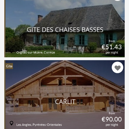
GÎTE DES CHAISES BASSES
from
€51.43
Orgnac-sur-Vézère, Corrèze
per night
Gîte
CARLIT
from
€90.00
Les Angles, Pyrénées-Orientales
per night