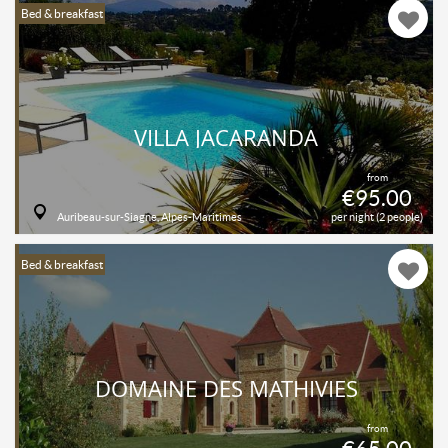
Bed & breakfast
VILLA JACARANDA
from
€95.00
Auribeau-sur-Siagne, Alpes-Maritimes
per night (2 people)
Bed & breakfast
DOMAINE DES MATHIVIES
from