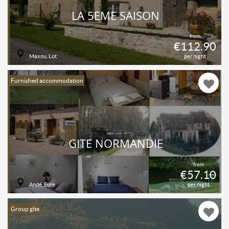
LA 5ÈME SAISON
from
€112.90
Maxou, Lot
per night
Furnished accommodation
GITE NORMANDIE
from
€57.10
Andé, Eure
per night
Group gîte