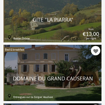
GÎTE "LA PIARRA"
from
€13.00
Rottier, Drôme
per night
Bed & breakfast
DOMAINE DU GRAND CAUSERAN
Entraigues-sur-la-Sorgue, Vaucluse