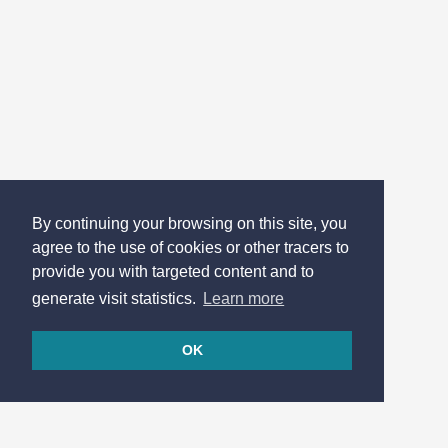
By continuing your browsing on this site, you
agree to the use of cookies or other tracers to
provide you with targeted content and to
generate visit statistics.
Learn more
OK