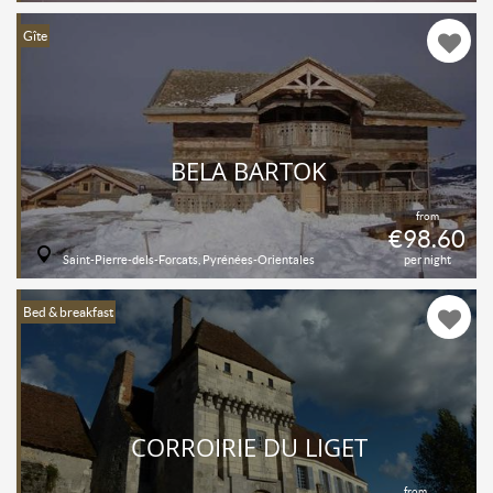
Gîte
BELA BARTOK
from
€98.60
Saint-Pierre-dels-Forcats, Pyrénées-Orientales
per night
Bed & breakfast
CORROIRIE DU LIGET
from