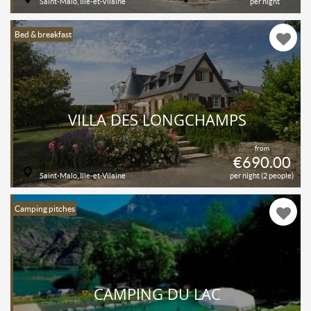
Saint-Malo, Ille-et-Vilaine
per night
Bed & breakfast
VILLA DES LONGCHAMPS
from
€690.00
Saint-Malo, Ille-et-Vilaine
per night (2 people)
Camping pitches
CAMPING DU LAC