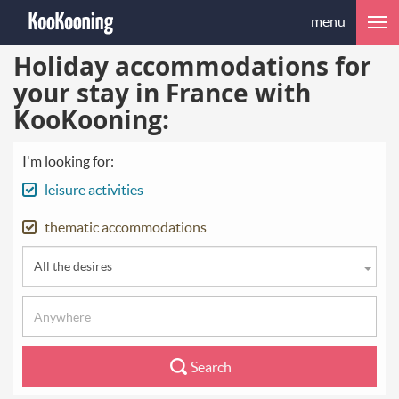
menu
Holiday accommodations for
your stay in France with
KooKooning:
I'm looking for:
leisure activities
thematic accommodations
All the desires
Search