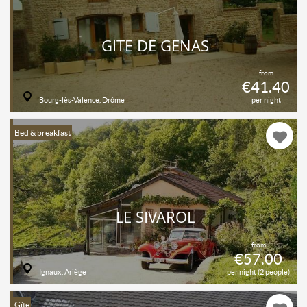
GITE DE GENAS
from
€41.40
Bourg-lès-Valence, Drôme
per night
Bed & breakfast
LE SIVAROL
from
€57.00
Ignaux, Ariège
per night (2 people)
Gîte