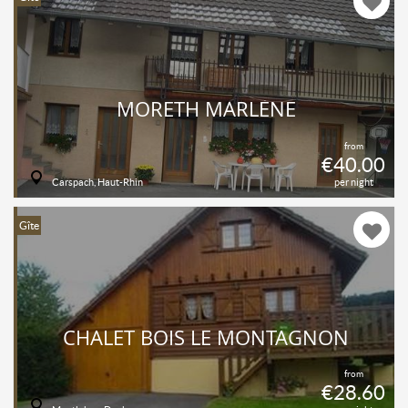
MORETH MARLÈNE
from
€40.00
Carspach, Haut-Rhin
per night
Gîte
CHALET BOIS LE MONTAGNON
from
€28.60