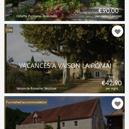
from
€90.00
Ortaffa, Pyrénées-Orientales
per night (2 people)
Gîte
VACANCES À VAISON LA ROMAI
from
€42.90
Vaison-la-Romaine, Vaucluse
per night
Furnished accommodation