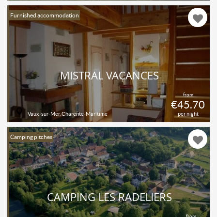
Furnished accommodation
MISTRAL VACANCES
from
€45.70
Vaux-sur-Mer, Charente-Maritime
per night
Camping pitches
CAMPING LES RADELIERS
from