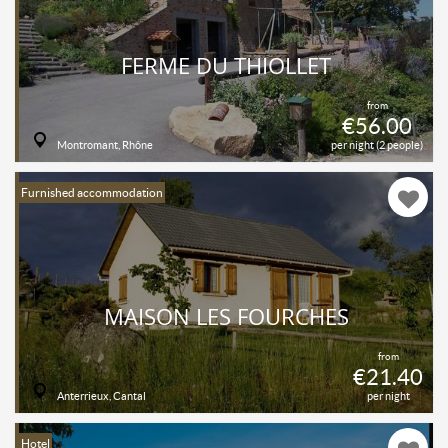
FERME DU THIOLLET
from
€56.00
Montromant, Rhône
per night (2 people)
Furnished accommodation
MAISON LES FOURCHES
from
€21.40
Anterrieux, Cantal
per night
Hotel