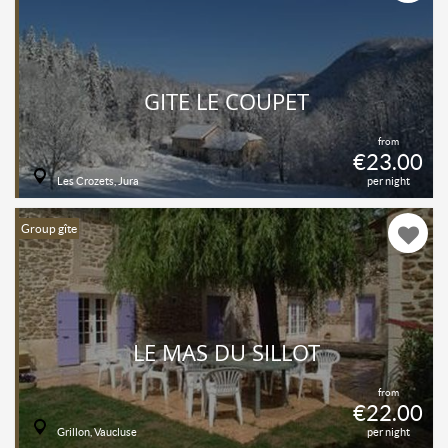
GITE LE COUPET
from
€23.00
Les Crozets, Jura
per night
Group gîte
LE MAS DU SILLOT
from
€22.00
Grillon, Vaucluse
per night