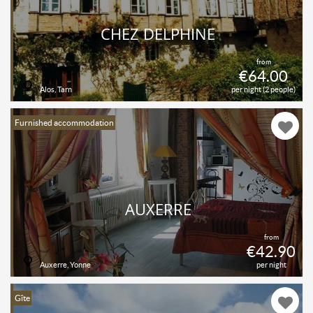
CHEZ DELPHINE
from
€64.00
Alos, Tarn
per night (2 people)
Furnished accommodation
AUXERRE
from
€42.90
Auxerre, Yonne
per night
Gîte