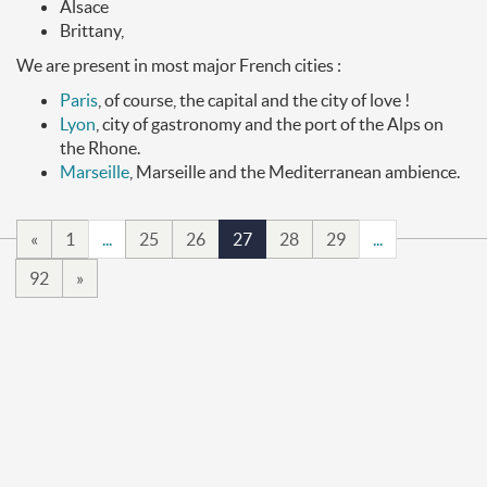
Alsace
Brittany,
We are present in most major French cities :
Paris
, of course, the capital and the city of love !
Lyon
, city of gastronomy and the port of the Alps on
the Rhone.
Marseille
, Marseille and the Mediterranean ambience.
«
1
...
25
26
27
28
29
...
92
»