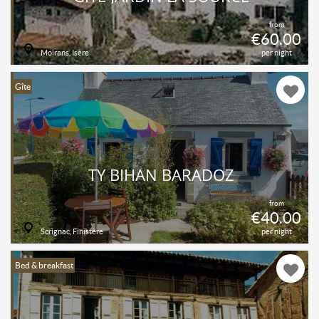
from
€60.00
Moirans, Isère
per night
Gîte
TY BIHAN BARADOZ
from
€40.00
Scrignac, Finistère
per night
Bed & breakfast