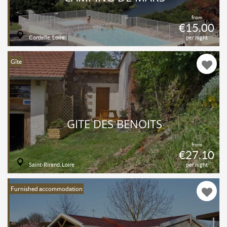
from
€15.00
Cordelle, Loire
per night
Gîte
GITE DES BENOITS
from
€27.10
Saint-Rirand, Loire
per night
Furnished accommodation