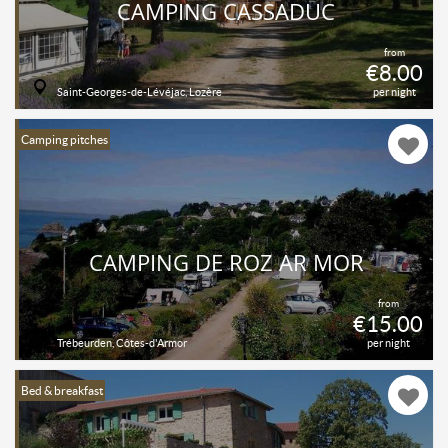
CAMPING CASSADUC
from
€8.00
Saint-Georges-de-Lévéjac, Lozère
per night
Camping pitches
CAMPING DE ROZ AR MOR
from
€15.00
Trébeurden, Côtes-d'Armor
per night
Bed & breakfast