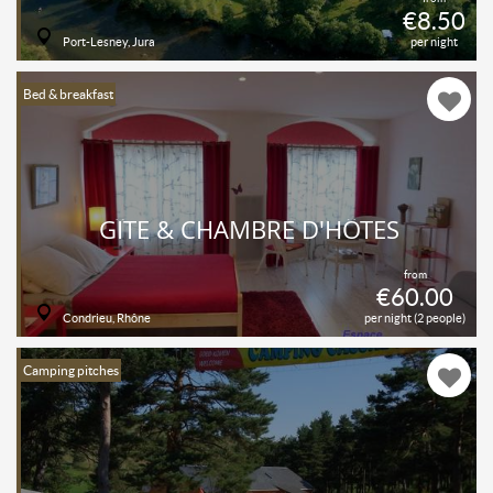
€8.50
Port-Lesney, Jura
per night
Bed & breakfast
GÎTE & CHAMBRE D'HÔTES
from
€60.00
Condrieu, Rhône
per night (2 people)
Camping pitches