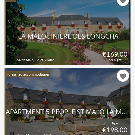
LA MALOUINIERE DES LONGCHA
from
€169.00
Saint-Malo, Ille-et-Vilaine
per night
Furnished accommodation
APARTMENT 5 PEOPLE ST MALO LA MALOUINIÈRE DES LONGCHAMPS
from
€198.00