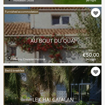
Montlebon, Doubs
per night
Furnished accommodation
AU BOUT DU QUAI
from
€50.00
Périgny, Charente-Maritime
per night
Bed & breakfast
LE CHAI CATALAN