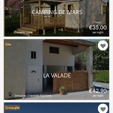
CAMPING DE MARS
from
€35.00
Cordelle, Loire
per night
Gîte
LA VALADE
from
€42.90
Semussac, Charente-Maritime
per night
Group gîte