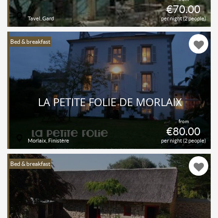
€70.00
Tavel, Gard
per night (2 people)
Bed & breakfast
LA PETITE FOLIE DE MORLAIX
from
€80.00
Morlaix, Finistère
per night (2 people)
Bed & breakfast