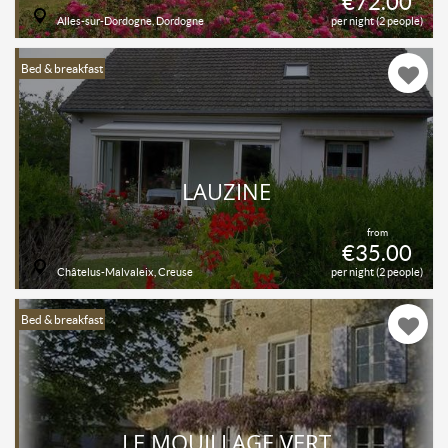
€72.00
Alles-sur-Dordogne, Dordogne
per night (2 people)
Bed & breakfast
LAUZINE
from
€35.00
Châtelus-Malvaleix, Creuse
per night (2 people)
Bed & breakfast
LE MOUILLAGE VERT