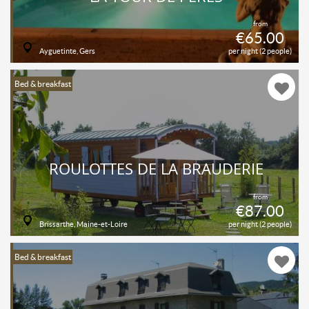
from
€65.00
Ayguetinte, Gers
per night (2 people)
Bed & breakfast
ROULOTTES DE LA BRAUDERIE
from
€87.00
Brissarthe, Maine-et-Loire
per night (2 people)
Bed & breakfast