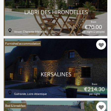
L'ABRI DES HIRONDELLES
from
€70.00
Virson, Charente-Maritime
per night (2 people)
Furnished accommodation
KERSALINES
from
€214.30
Guérande, Loire-Atlantique
per night
Bed & breakfast