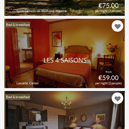
€75.00
Saint-Samson-de-Bonfossé, Manche
per night (2 people)
Bed & breakfast
LES 4 SAISONS
from
€59.00
Lascelle, Cantal
per night (2 people)
Bed & breakfast