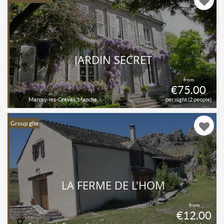
JARDIN SECRET
from
€75.00
Marcey-les-Grèves, Manche
per night (2 people)
Group gîte
LA FERME DE L'HOM
from
€12.00