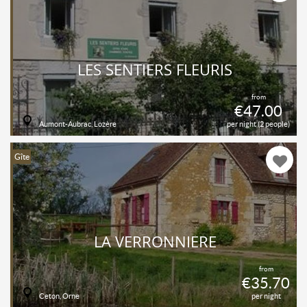
LES SENTIERS FLEURIS
from
€47.00
Aumont-Aubrac, Lozère
per night (2 people)
Gîte
LA VERRONNIÈRE
from
€35.70
Ceton, Orne
per night