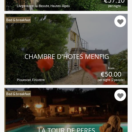
€57.10
L'Argentière-la-Bessée, Hautes-Alpes
per night
Bed & breakfast
CHAMBRE D'HÔTES MENFIG
from
€50.00
Plouescat, Finistère
per night (2 people)
Bed & breakfast
LA TOUR DE PERES