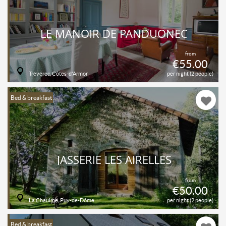
LE MANOIR DE PANDUONEC
from
€55.00
Trévérec, Côtes-d'Armor
per night (2 people)
Bed & breakfast
JASSERIE LES AIRELLES
from
€50.00
La Chaulme, Puy-de-Dôme
per night (2 people)
Bed & breakfast