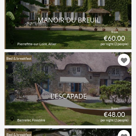
MANOIR DU BREUIL
from
€60.00
Pierrefitte-sur-Loire, Allier
per night (2 people)
Bed & breakfast
L'ESCAPADE
from
€48.00
Bannalec, Finistère
per night (2 people)
Bed & breakfast