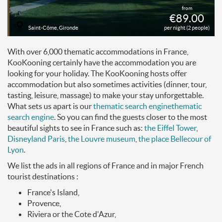
from
€89.00
Saint-Côme, Gironde
per night (2 people)
With over 6,000 thematic accommodations in France,
KooKooning certainly have the accommodation you are
looking for your holiday. The KooKooning hosts offer
accommodation but also sometimes activities (dinner, tour,
tasting, leisure, massage) to make your stay unforgettable.
What sets us apart is our
thematic search engine
thematic
search engine
. So you can find the guests closer to the most
beautiful sights to see in France such as:
the Eiffel Tower
,
Disneyland Paris
,
the Louvre museum
,
the place Bellecour of
Lyon
.
We list the ads in all regions of France and in major French
tourist destinations :
France's Island,
Provence,
Riviera or the Cote d'Azur,