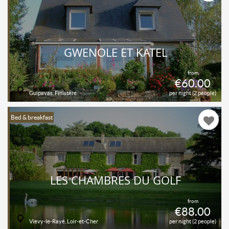
GWENOLE ET KATEL
from
€60.00
Guipavas, Finistère
per night (2 people)
Bed & breakfast
LES CHAMBRES DU GOLF
from
€88.00
Vievy-le-Rayé, Loir-et-Cher
per night (2 people)