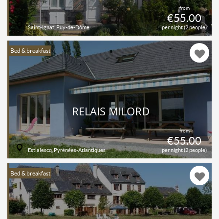
from
€55.00
Saint-Ignat, Puy-de-Dôme
per night (2 people)
Bed & breakfast
RELAIS MILORD
from
€55.00
Estialescq, Pyrénées-Atlantiques
per night (2 people)
Bed & breakfast