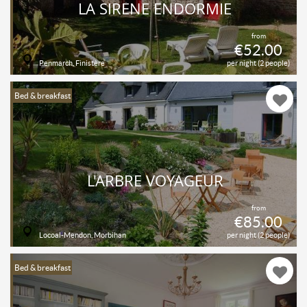
LA SIRÈNE ENDORMIE
from
€52.00
Penmarch, Finistère
per night (2 people)
Bed & breakfast
L'ARBRE VOYAGEUR
from
€85.00
Locoal-Mendon, Morbihan
per night (2 people)
Bed & breakfast