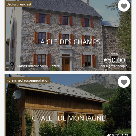
Bed & breakfast
LA CLÉ DES CHAMPS
from
€50.00
Saint-Pierre-le-Vieux, Lozère
per night (2 people)
Furnished accommodation
CHALET DE MONTAGNE
from