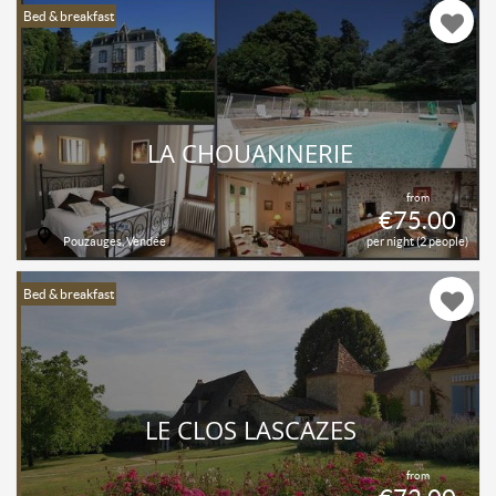
Bed & breakfast
LA CHOUANNERIE
from
€75.00
Pouzauges, Vendée
per night (2 people)
Bed & breakfast
LE CLOS LASCAZES
from