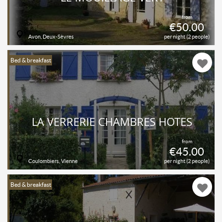
from
€50.00
Avon, Deux-Sèvres
per night (2 people)
Bed & breakfast
LA VERRERIE CHAMBRES HÔTES
from
€45.00
Coulombiers, Vienne
per night (2 people)
Bed & breakfast