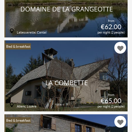
DOMAINE DE LA GRANGEOTTE
from
€62.00
Labesserette, Cantal
per night (2 people)
Bed & breakfast
LA COMBETTE
from
€65.00
Allenc, Lozère
per night (2 people)
Bed & breakfast