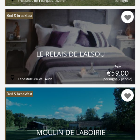
Fraissinet-de-Fourques, Lozère
per night
Bed & breakfast
LE RELAIS DE L'ALSOU
from
€59.00
Labastide-en-Val, Aude
per night (2 people)
Bed & breakfast
MOULIN DE LABOIRIE