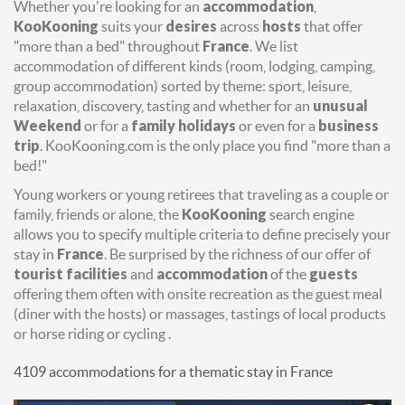
Whether you're looking for an
accommodation
,
KooKooning
suits your
desires
across
hosts
that offer
"more than a bed" throughout
France
. We list
accommodation of different kinds (room, lodging, camping,
group accommodation) sorted by theme: sport, leisure,
relaxation, discovery, tasting and whether for an
unusual
Weekend
or for a
family holidays
or even for a
business
trip
. KooKooning.com is the only place you find "more than a
bed!"
Young workers or young retirees that traveling as a couple or
family, friends or alone, the
KooKooning
search engine
allows you to specify multiple criteria to define precisely your
stay in
France
. Be surprised by the richness of our offer of
tourist facilities
and
accommodation
of the
guests
offering them often with onsite recreation as the guest meal
(diner with the hosts) or massages, tastings of local products
or horse riding or cycling .
4109 accommodations for a thematic stay in France