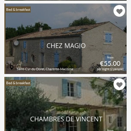
Bed & breakfast
CHEZ MAGJO
from
€55.00
Saint-Cyr-du-Doret, Charente-Maritime
per night (2 people)
Bed & breakfast
CHAMBRES DE VINCENT
from