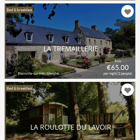
Bed & breakfast
LA TRÉMAILLERIE
from
€65.00
Blainville-sur-Mer, Manche
per night (2 people)
Bed & breakfast
LA ROULOTTE DU LAVOIR
from