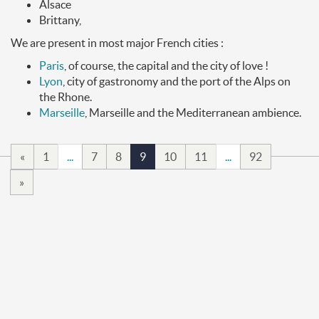
Alsace
Brittany,
We are present in most major French cities :
Paris
, of course, the capital and the city of love !
Lyon
, city of gastronomy and the port of the Alps on
the Rhone.
Marseille
, Marseille and the Mediterranean ambience.
«
1
...
7
8
9
10
11
...
92
»