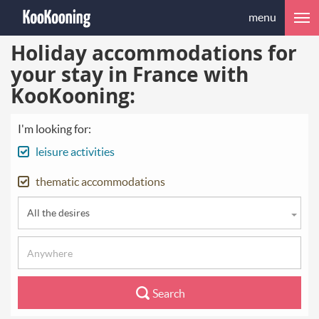
menu
Holiday accommodations for
your stay in France with
KooKooning:
I'm looking for:
leisure activities
thematic accommodations
All the desires
Search