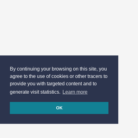
By continuing your browsing on this site, you
agree to the use of cookies or other tracers to
provide you with targeted content and to
generate visit statistics.
Learn more
OK