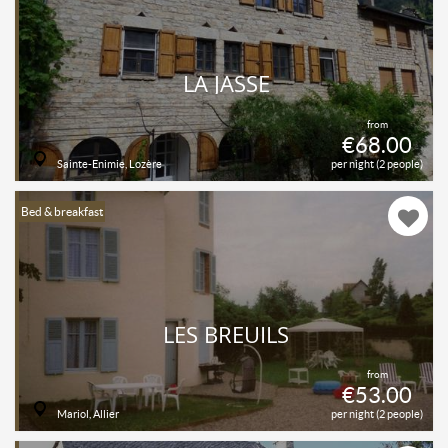
LA JASSE
from
€68.00
Sainte-Enimie, Lozère
per night (2 people)
Bed & breakfast
LES BREUILS
from
€53.00
Mariol, Allier
per night (2 people)