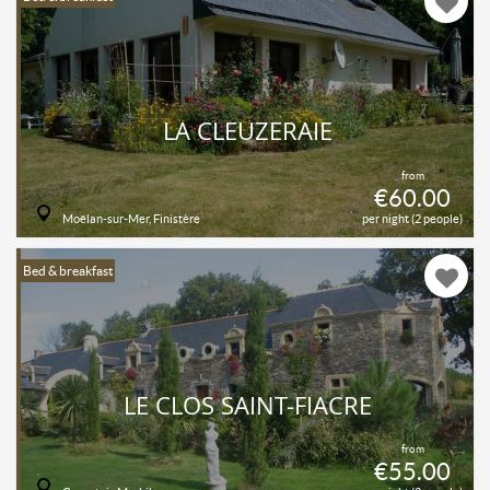
LA CLEUZERAIE
from
€60.00
Moëlan-sur-Mer, Finistère
per night (2 people)
Bed & breakfast
LE CLOS SAINT-FIACRE
from
€55.00