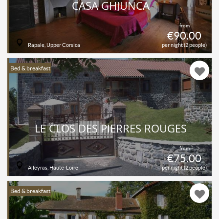
CASA GHJUNCA
from
€90.00
Rapale, Upper Corsica
per night (2 people)
Bed & breakfast
LE CLOS DES PIERRES ROUGES
from
€75.00
Alleyras, Haute-Loire
per night (2 people)
Bed & breakfast