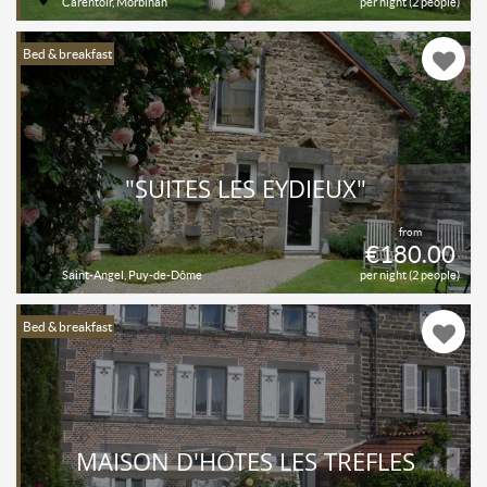
Carentoir, Morbihan
per night (2 people)
Bed & breakfast
"SUITES LES EYDIEUX"
from
€180.00
Saint-Angel, Puy-de-Dôme
per night (2 people)
Bed & breakfast
MAISON D'HÔTES LES TRÈFLES