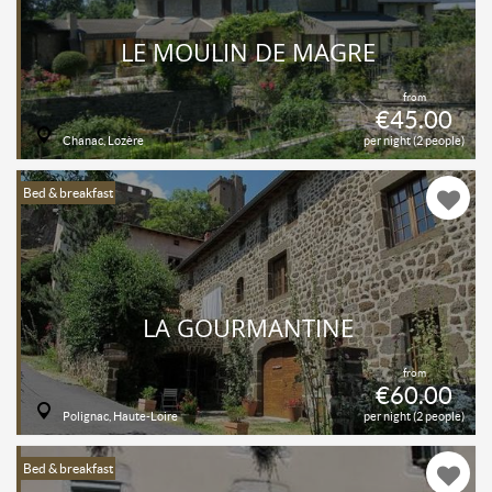
LE MOULIN DE MAGRE
from
€45.00
Chanac, Lozère
per night (2 people)
Bed & breakfast
LA GOURMANTINE
from
€60.00
Polignac, Haute-Loire
per night (2 people)
Bed & breakfast