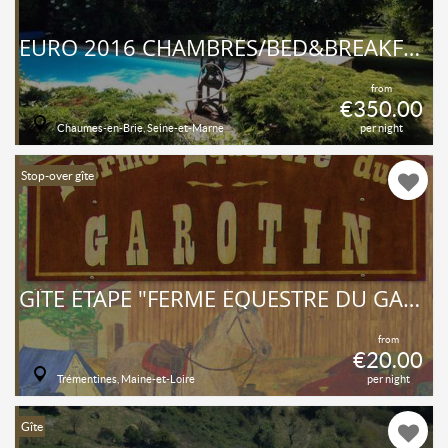
EURO 2016 CHAMBRES/BED&BREAKFAST/JARDIN/PISCINE
from
€350.00
Chaumes-en-Brie, Seine-et-Marne
per night
Stop-over gîte
GÎTE ÉTAPE "FERME ÉQUESTRE DU GAROTIN"
from
€20.00
Trémentines, Maine-et-Loire
per night
Gîte