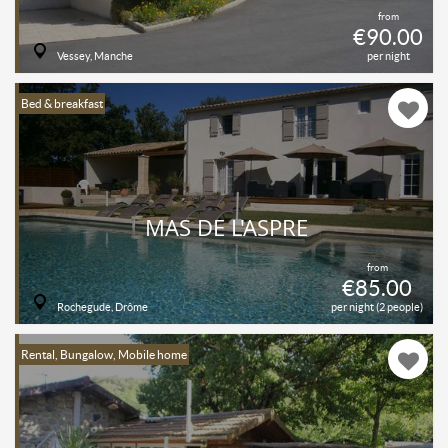
from
€90.00
Vessey, Manche
per night
Bed & breakfast
MAS DE L'ASPRE
from
€85.00
Rochegude, Drôme
per night (2 people)
Rental, Bungalow, Mobile home