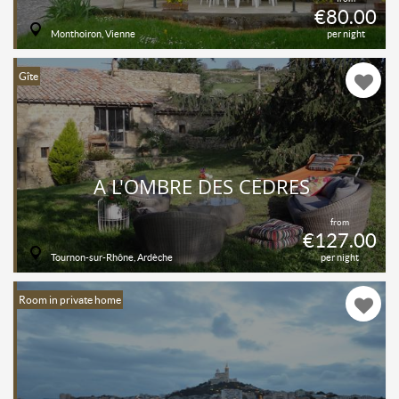
€80.00
Monthoiron, Vienne
per night
Gîte
A L'OMBRE DES CÈDRES
from
€127.00
Tournon-sur-Rhône, Ardèche
per night
Room in private home