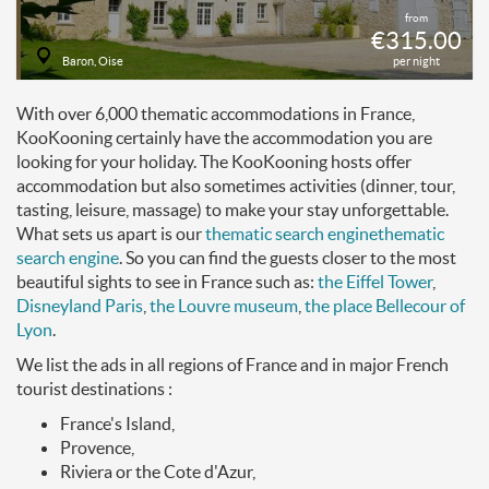
from
€315.00
Baron, Oise
per night
With over 6,000 thematic accommodations in France,
KooKooning certainly have the accommodation you are
looking for your holiday. The KooKooning hosts offer
accommodation but also sometimes activities (dinner, tour,
tasting, leisure, massage) to make your stay unforgettable.
What sets us apart is our
thematic search engine
thematic
search engine
. So you can find the guests closer to the most
beautiful sights to see in France such as:
the Eiffel Tower
,
Disneyland Paris
,
the Louvre museum
,
the place Bellecour of
Lyon
.
We list the ads in all regions of France and in major French
tourist destinations :
France's Island,
Provence,
Riviera or the Cote d'Azur,