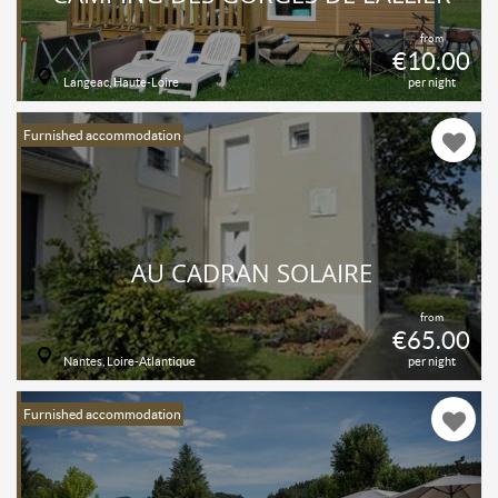
from
€10.00
Langeac, Haute-Loire
per night
Furnished accommodation
AU CADRAN SOLAIRE
from
€65.00
Nantes, Loire-Atlantique
per night
Furnished accommodation