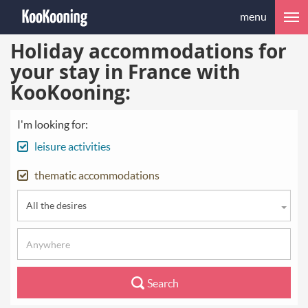
menu
Holiday accommodations for
your stay in France with
KooKooning:
I'm looking for:
leisure activities
thematic accommodations
All the desires
Search