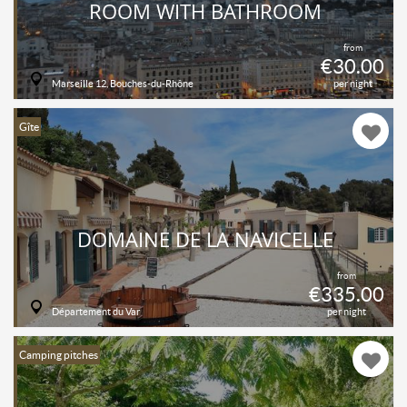
ROOM WITH BATHROOM
from
€30.00
Marseille 12, Bouches-du-Rhône
per night
Gîte
DOMAINE DE LA NAVICELLE
from
€335.00
Département du Var
per night
Camping pitches