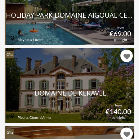
HOLIDAY PARK DOMAINE AIGOUAL CÉVENNES
from
€69.00
Meyrueis, Lozère
per night
Gîte
DOMAINE DE KERAVEL
from
€140.00
Plouha, Côtes-d'Armor
per night
Gîte