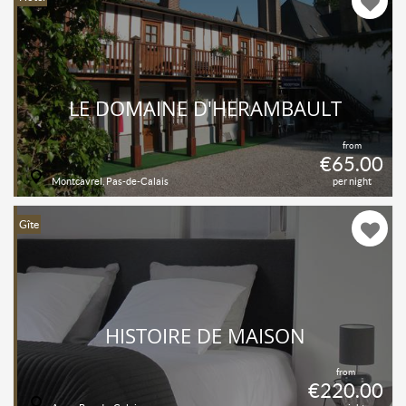
LE DOMAINE D'HÉRAMBAULT
from
€65.00
Montcavrel, Pas-de-Calais
per night
Gîte
HISTOIRE DE MAISON
from
€220.00