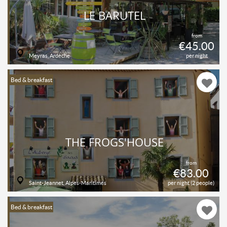
LE BARUTEL
from
€45.00
Meyras, Ardèche
per night
Bed & breakfast
THE FROGS'HOUSE
from
€83.00
Saint-Jeannet, Alpes-Maritimes
per night (2 people)
Bed & breakfast