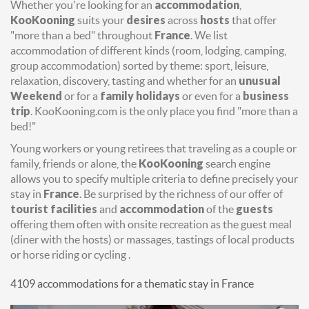
Whether you're looking for an
accommodation
,
KooKooning
suits your
desires
across
hosts
that offer
"more than a bed" throughout
France
. We list
accommodation of different kinds (room, lodging, camping,
group accommodation) sorted by theme: sport, leisure,
relaxation, discovery, tasting and whether for an
unusual
Weekend
or for a
family holidays
or even for a
business
trip
. KooKooning.com is the only place you find "more than a
bed!"
Young workers or young retirees that traveling as a couple or
family, friends or alone, the
KooKooning
search engine
allows you to specify multiple criteria to define precisely your
stay in
France
. Be surprised by the richness of our offer of
tourist facilities
and
accommodation
of the
guests
offering them often with onsite recreation as the guest meal
(diner with the hosts) or massages, tastings of local products
or horse riding or cycling .
4109 accommodations for a thematic stay in France