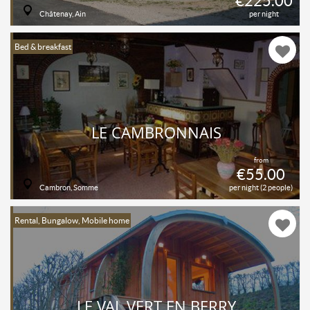
€225.00
Châtenay, Ain
per night
Bed & breakfast
LE CAMBRONNAIS
from
€55.00
Cambron, Somme
per night (2 people)
Rental, Bungalow, Mobile home
LE VAL VERT EN BERRY