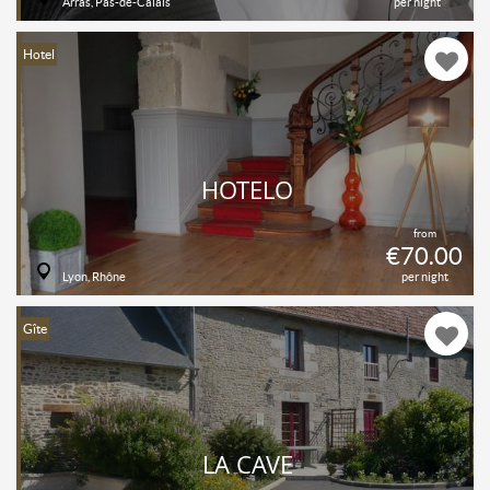
Arras, Pas-de-Calais
per night
Hotel
HOTELO
from
€70.00
Lyon, Rhône
per night
Gîte
LA CAVE