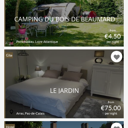
CAMPING DU BOIS DE BEAUMARD
from
€4.50
Pontchâteau, Loire-Atlantique
per night
Gîte
LE JARDIN
from
€75.00
Arras, Pas-de-Calais
per night
Hotel