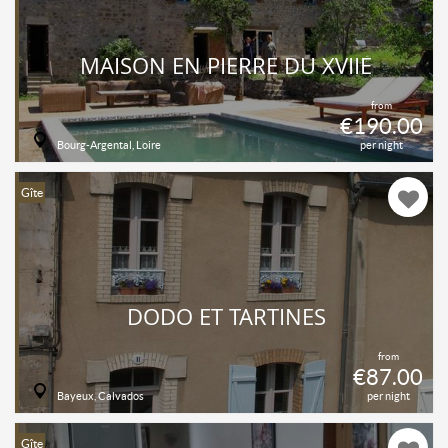
MAISON EN PIERRE DU XVIIÈ
from
€190.00
Bourg-Argental, Loire
per night
Gîte
DODO ET TARTINES
from
€87.00
Bayeux, Calvados
per night
Gîte