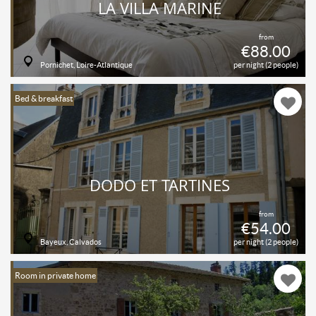
LA VILLA MARINE
from
€88.00
Pornichet, Loire-Atlantique
per night (2 people)
Bed & breakfast
DODO ET TARTINES
from
€54.00
Bayeux, Calvados
per night (2 people)
Room in private home