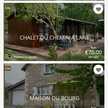
Gîte
CHALET DU CHEMIN À L'ÂNE
from
€70.00
Monthoiron, Vienne
per night
Gîte
MAISON DU BOURG
from