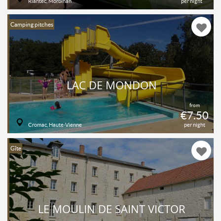
Riantec, Morbihan
per night
Camping pitches
LAC DE MONDON
from
€7.50
Cromac, Haute-Vienne
per night
Gîte
LE MOULIN DE SAINT VICTOR