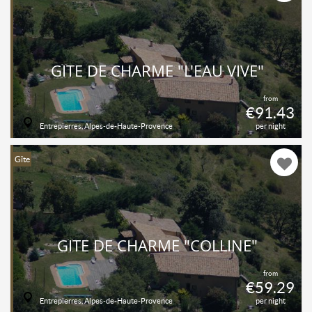
GÎTE DE CHARME "L'EAU VIVE"
from
€91.43
Entrepierres, Alpes-de-Haute-Provence
per night
Gîte
GÎTE DE CHARME "COLLINE"
from
€59.29
Entrepierres, Alpes-de-Haute-Provence
per night