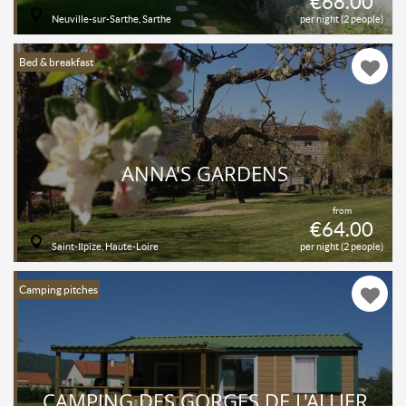
€68.00
Neuville-sur-Sarthe, Sarthe
per night (2 people)
Bed & breakfast
ANNA'S GARDENS
from
€64.00
Saint-Ilpize, Haute-Loire
per night (2 people)
Camping pitches
CAMPING DES GORGES DE L'ALLIER