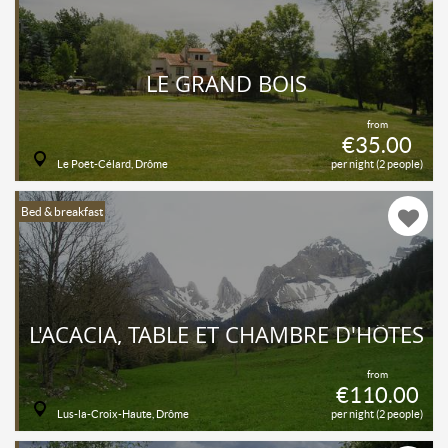
LE GRAND BOIS
from
€35.00
Le Poët-Célard, Drôme
per night (2 people)
Bed & breakfast
L'ACACIA, TABLE ET CHAMBRE D'HÔTES
from
€110.00
Lus-la-Croix-Haute, Drôme
per night (2 people)