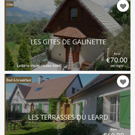
Gîte
LES GÎTES DE GALINETTE
from
€70.00
La Bâtie-Vieille, Hautes-Alpes
per night
Bed & breakfast
LES TERRASSES DU LÉARD
from