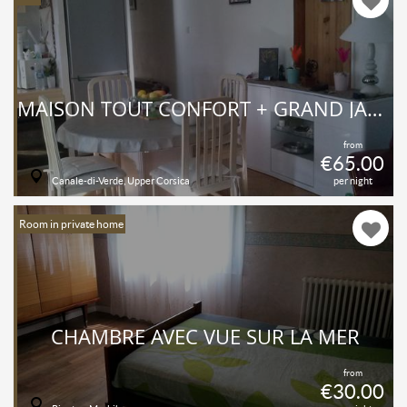
MAISON TOUT CONFORT + GRAND JARDIN FLEURI
from
€65.00
Canale-di-Verde, Upper Corsica
per night
Room in private home
CHAMBRE AVEC VUE SUR LA MER
from
€30.00