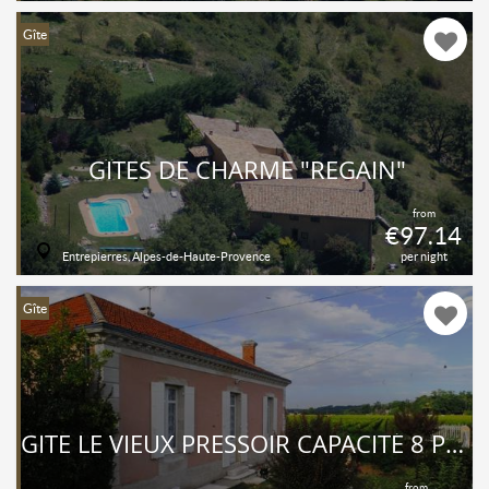
Gîte
GÎTES DE CHARME "REGAIN"
from
€97.14
Entrepierres, Alpes-de-Haute-Provence
per night
Gîte
GITE LE VIEUX PRESSOIR CAPACITÉ 8 PERSONNES - PISCINE-
from