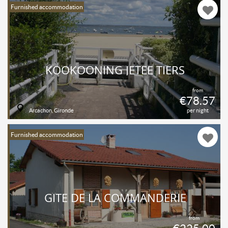
Furnished accommodation
KOOKOONING JETÉE TIERS
from
€78.57
Arcachon, Gironde
per night
Furnished accommodation
GÎTE DE LA COMMANDERIE
from