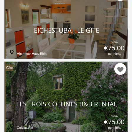
EICHESTUBA - LE GÎTE
from
€75.00
Hirsingue, Haut-Rhin
per night
Gîte
LES TROIS COLLINES B&B RENTAL
from
€75.00
Cuisiat, Ain
per night