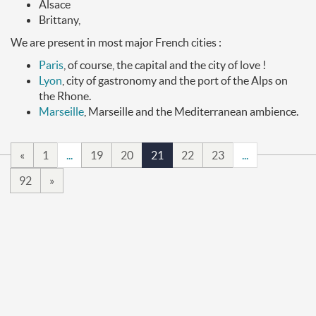
Alsace
Brittany,
We are present in most major French cities :
Paris
, of course, the capital and the city of love !
Lyon
, city of gastronomy and the port of the Alps on
the Rhone.
Marseille
, Marseille and the Mediterranean ambience.
«
1
...
19
20
21
22
23
...
92
»