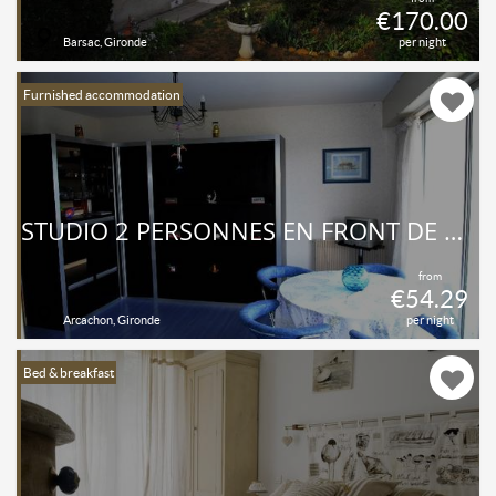
€170.00
Barsac, Gironde
per night
Furnished accommodation
STUDIO 2 PERSONNES EN FRONT DE MER
from
€54.29
Arcachon, Gironde
per night
Bed & breakfast