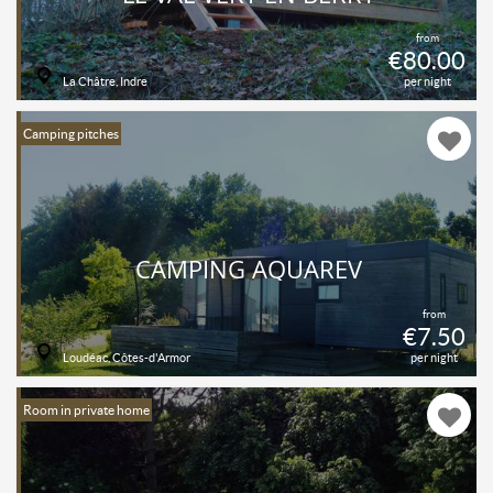
from
€80.00
La Châtre, Indre
per night
Camping pitches
CAMPING AQUAREV
from
€7.50
Loudéac, Côtes-d'Armor
per night
Room in private home