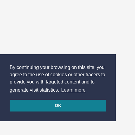
By continuing your browsing on this site, you
agree to the use of cookies or other tracers to
provide you with targeted content and to
generate visit statistics.
Learn more
OK