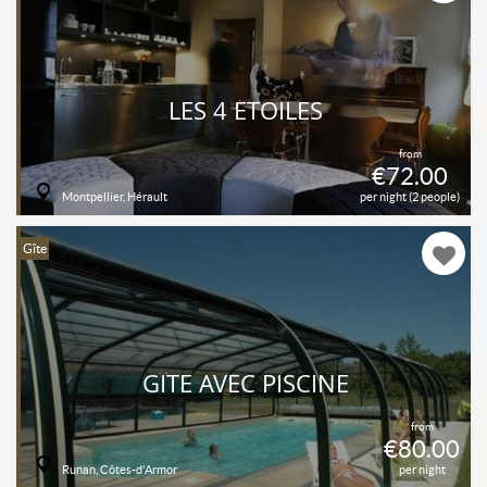
LES 4 ÉTOILES
from
€72.00
Montpellier, Hérault
per night (2 people)
Gîte
GÎTE AVEC PISCINE
from
€80.00
Runan, Côtes-d'Armor
per night