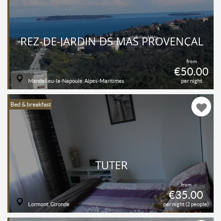
REZ-DE-JARDIN DS MAS PROVENÇAL
from
€50.00
Mandelieu-la-Napoule, Alpes-Maritimes
per night
Bed & breakfast
TUTER
from
€35.00
Lormont, Gironde
per night (2 people)