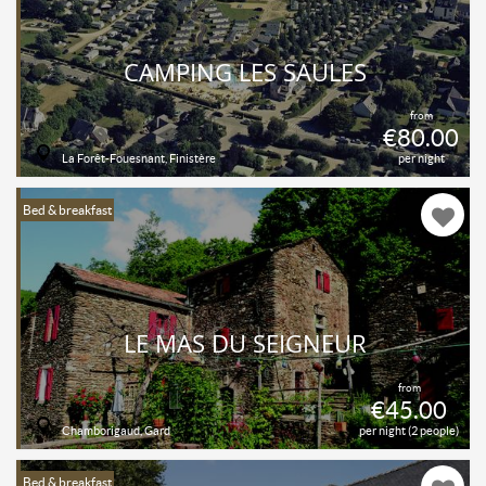
CAMPING LES SAULES
from
€80.00
La Forêt-Fouesnant, Finistère
per night
Bed & breakfast
LE MAS DU SEIGNEUR
from
€45.00
Chamborigaud, Gard
per night (2 people)
Bed & breakfast