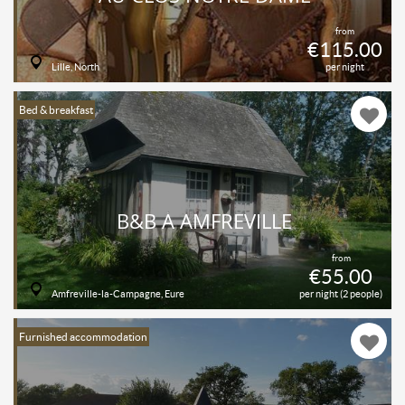
from
€115.00
Lille, North
per night
Bed & breakfast
B&B À AMFREVILLE
from
€55.00
Amfreville-la-Campagne, Eure
per night (2 people)
Furnished accommodation