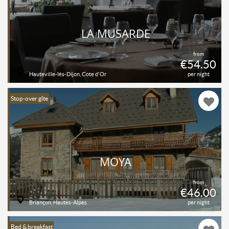
LA MUSARDE
from
€54.50
Hauteville-lès-Dijon, Cote d'Or
per night
Stop-over gîte
MOYA
from
€46.00
Briançon, Hautes-Alpes
per night
Bed & breakfast