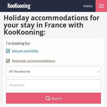
menu
Holiday accommodations for
your stay in France with
KooKooning:
I'm looking for:
leisure activities
thematic accommodations
All the desires
Search