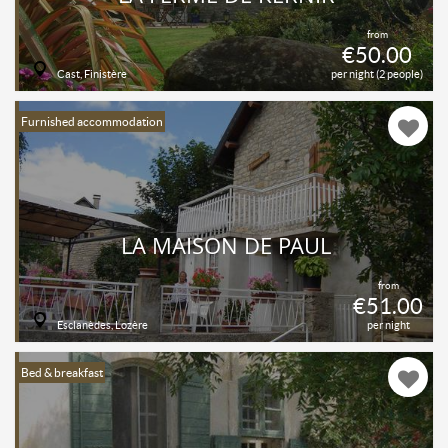
from
€50.00
Cast, Finistère
per night (2 people)
Furnished accommodation
LA MAISON DE PAUL
from
€51.00
Esclanèdes, Lozère
per night
Bed & breakfast