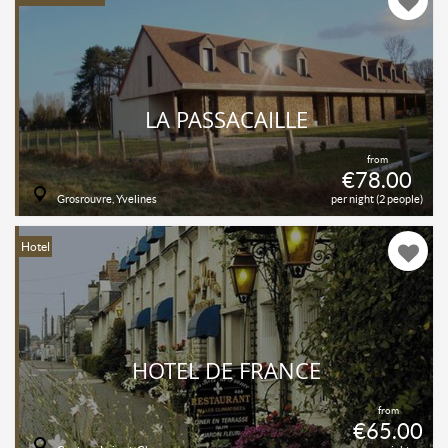
LA PASSACAILLE
from
€78.00
Grosrouvre, Yvelines
per night (2 people)
Hotel
HOTEL DE FRANCE
from
€65.00