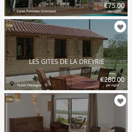
€75.00
Ceret, Pyrénées-Orientales
per night
Gîte
LES GITES DE LA DREYRIE
from
€280.00
Pezuls, Dordogne
per night
Gîte