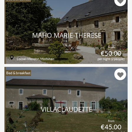
MAHO MARIE-THERESE
from
€50.00
Locoal-Mendon, Morbihan
per night (2 people)
Bed & breakfast
VILLACLAUDETTE
from
€45.00