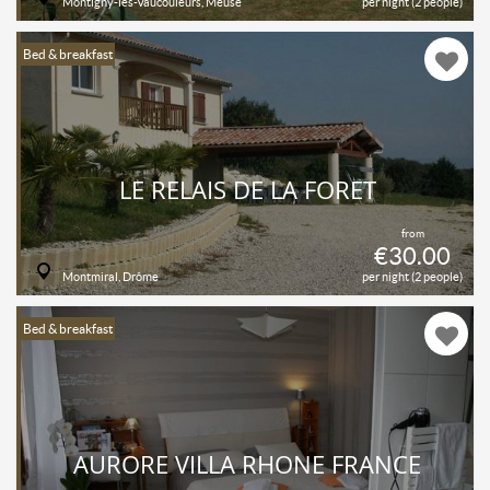
Montigny-lès-Vaucouleurs, Meuse
per night (2 people)
Bed & breakfast
LE RELAIS DE LA FORÊT
from
€30.00
Montmiral, Drôme
per night (2 people)
Bed & breakfast
AURORE VILLA RHONE FRANCE