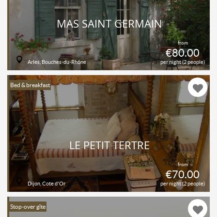
MAS SAINT GERMAIN
from
€80.00
Arles, Bouches-du-Rhône
per night (2 people)
Bed & breakfast
LE PETIT TERTRE
from
€70.00
Dijon, Cote d'Or
per night (2 people)
Stop-over gîte