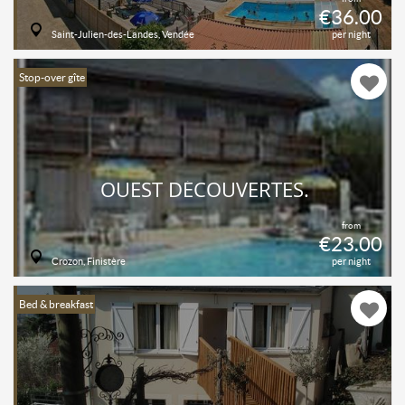
€36.00
Saint-Julien-des-Landes, Vendée
per night
Stop-over gîte
OUEST DÉCOUVERTES.
from
€23.00
Crozon, Finistère
per night
Bed & breakfast