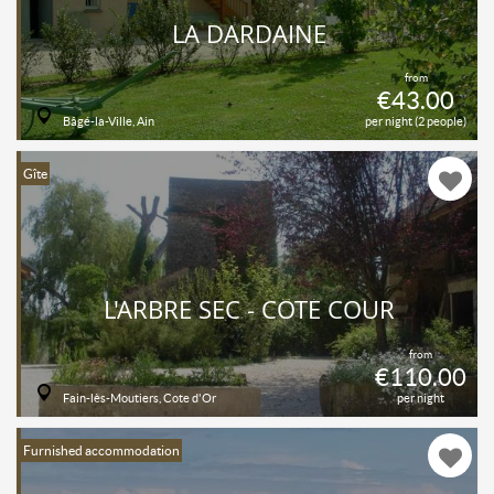
LA DARDAINE
from
€43.00
Bâgé-la-Ville, Ain
per night (2 people)
Gîte
L'ARBRE SEC - CÔTÉ COUR
from
€110.00
Fain-lès-Moutiers, Cote d'Or
per night
Furnished accommodation