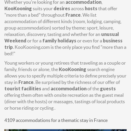
Whether you're looking for an
accommodation
,
KooKooning
suits your
desires
across
hosts
that offer
"more than a bed" throughout
France
. We list
accommodation of different kinds (room, lodging, camping,
group accommodation) sorted by theme: sport, leisure,
relaxation, discovery, tasting and whether for an
unusual
Weekend
or for a
family holidays
or even for a
business
trip
. KooKooning.com is the only place you find "more than a
bed!"
Young workers or young retirees that traveling as a couple or
family, friends or alone, the
KooKooning
search engine
allows you to specify multiple criteria to define precisely your
stay in
France
. Be surprised by the richness of our offer of
tourist facilities
and
accommodation
of the
guests
offering them often with onsite recreation as the guest meal
(diner with the hosts) or massages, tastings of local products
or horse riding or cycling .
4109 accommodations for a thematic stay in France