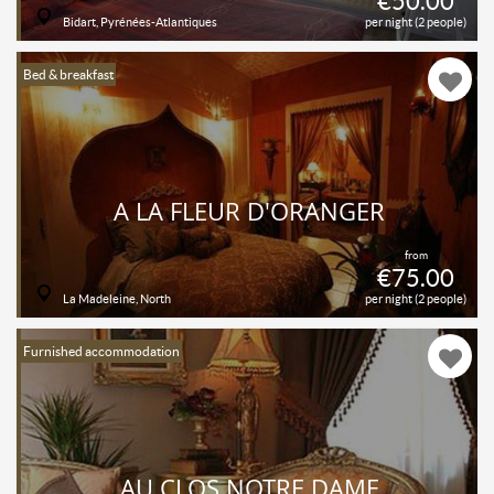
€50.00
Bidart, Pyrénées-Atlantiques
per night (2 people)
Bed & breakfast
A LA FLEUR D'ORANGER
from
€75.00
La Madeleine, North
per night (2 people)
Furnished accommodation
AU CLOS NOTRE DAME