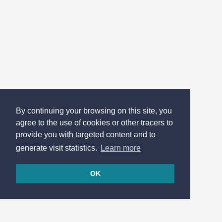
By continuing your browsing on this site, you
agree to the use of cookies or other tracers to
provide you with targeted content and to
generate visit statistics.
Learn more
OK