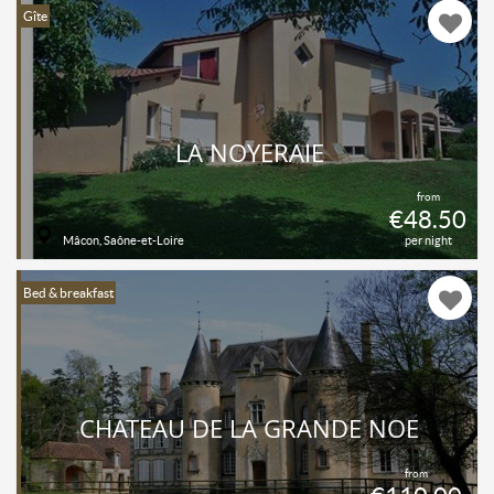
Gîte
LA NOYERAIE
from
€48.50
Mâcon, Saône-et-Loire
per night
Bed & breakfast
CHATEAU DE LA GRANDE NOË
from