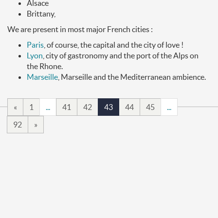
Alsace
Brittany,
We are present in most major French cities :
Paris
, of course, the capital and the city of love !
Lyon
, city of gastronomy and the port of the Alps on
the Rhone.
Marseille
, Marseille and the Mediterranean ambience.
«
1
...
41
42
43
44
45
...
92
»