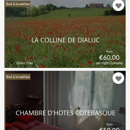
Bed & breakfast
LA COLLINE DE DIALUC
from
€60.00
Coust, Cher
per night (2 people)
Bed & breakfast
CHAMBRE D'HÔTES CÔTEBASQUE
from