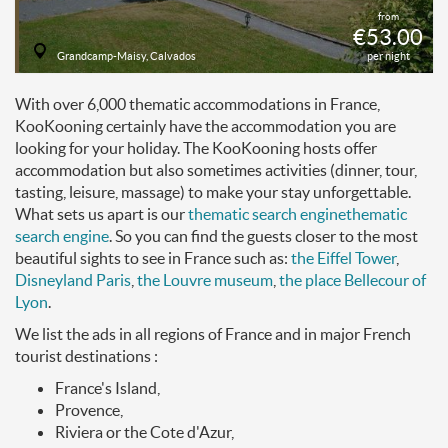
from
€53.00
Grandcamp-Maisy, Calvados
per night
With over 6,000 thematic accommodations in France,
KooKooning certainly have the accommodation you are
looking for your holiday. The KooKooning hosts offer
accommodation but also sometimes activities (dinner, tour,
tasting, leisure, massage) to make your stay unforgettable.
What sets us apart is our
thematic search engine
thematic
search engine
. So you can find the guests closer to the most
beautiful sights to see in France such as:
the Eiffel Tower
,
Disneyland Paris
,
the Louvre museum
,
the place Bellecour of
Lyon
.
We list the ads in all regions of France and in major French
tourist destinations :
France's Island,
Provence,
Riviera or the Cote d'Azur,