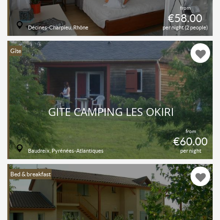
from
€58.00
Décines-Charpieu, Rhône
per night (2 people)
Gîte
GITE CAMPING LES OKIRI
from
€60.00
Baudreix, Pyrénées-Atlantiques
per night
Bed & breakfast