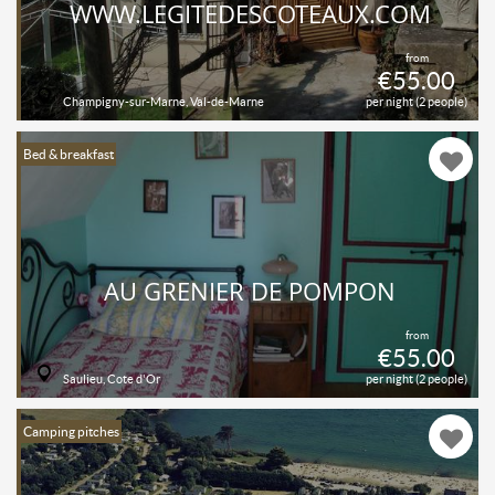
WWW.LEGITEDESCOTEAUX.COM
from
€55.00
Champigny-sur-Marne, Val-de-Marne
per night (2 people)
Bed & breakfast
AU GRENIER DE POMPON
from
€55.00
Saulieu, Cote d'Or
per night (2 people)
Camping pitches