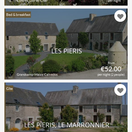
Contres, Loir-et-Cher
per night
Bed & breakfast
LES PIERIS
from
€52.00
Grandcamp-Maisy, Calvados
per night (2 people)
Gîte
LES PIERIS, LE MARRONNIER