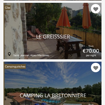
Gîte
LE GREISSSIER
from
€70.00
Saint-Jeannet, Alpes-Maritimes
per night
Camping pitches
CAMPING LA BRETONNIÈRE
from