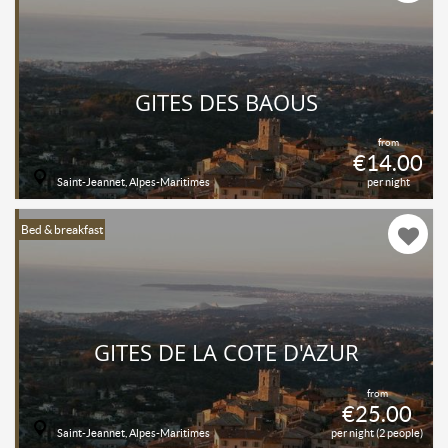
GITES DES BAOUS
from
€14.00
Saint-Jeannet, Alpes-Maritimes
per night
Bed & breakfast
GITES DE LA COTE D'AZUR
from
€25.00
Saint-Jeannet, Alpes-Maritimes
per night (2 people)