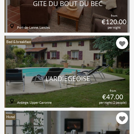
GITE DU BOUT DU BEC
from
€120.00
Port-de-Lanne, Landes
per night
Bed & breakfast
L'ARDIEGEOISE
from
€47.00
Ardiège, Upper Garonne
per night (2 people)
Hotel