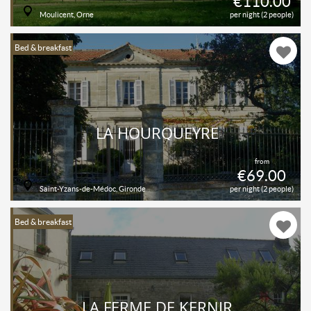
€110.00
Moulicent, Orne
per night (2 people)
Bed & breakfast
LA HOURQUEYRE
from
€69.00
Saint-Yzans-de-Médoc, Gironde
per night (2 people)
Bed & breakfast
LA FERME DE KERNIR