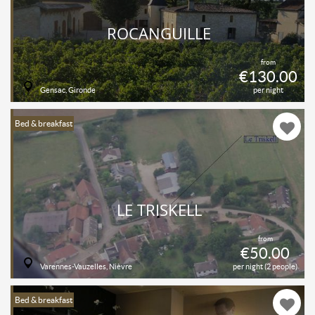
ROCANGUILLE
from
€130.00
Gensac, Gironde
per night
Bed & breakfast
LE TRISKELL
from
€50.00
Varennes-Vauzelles, Nièvre
per night (2 people)
Bed & breakfast