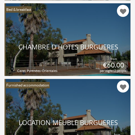
Bed & breakfast
CHAMBRE D'HOTES BURGUERES
from
€60.00
Ceret, Pyrénées-Orientales
per night (2 people)
Furnished accommodation
LOCATION MEUBLÉ BURGUERES
from