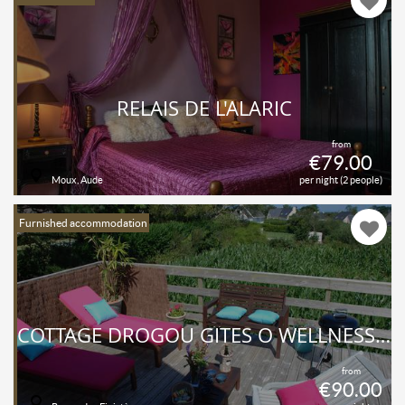
RELAIS DE L'ALARIC
from
€79.00
Moux, Aude
per night (2 people)
Furnished accommodation
COTTAGE DROGOU GÎTES O WELLNESS MASSAGE
from
€90.00