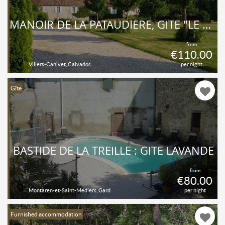
MANOIR DE LA PATAUDIÈRE, GÎTE "LE RELAIS"
from
€110.00
Villers-Canivet, Calvados
per night
Gîte
BASTIDE DE LA TREILLE : GÎTE LAVANDE
from
€80.00
Montaren-et-Saint-Médiers, Gard
per night
Furnished accommodation