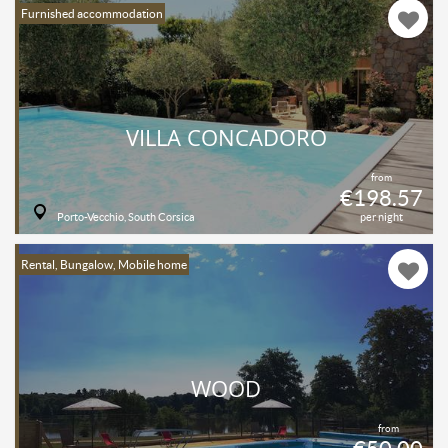
Furnished accommodation
VILLA CONCADORO
from
€198.57
Porto-Vecchio, South Corsica
per night
Rental, Bungalow, Mobile home
WOOD
from