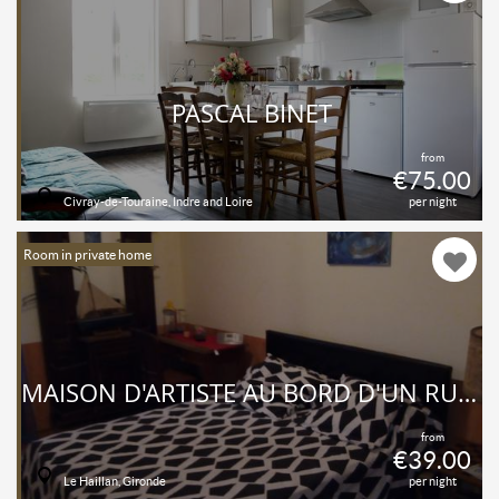
PASCAL BINET
from
€75.00
Civray-de-Touraine, Indre and Loire
per night
Room in private home
MAISON D'ARTISTE AU BORD D'UN RUISSEAU
from
€39.00
Le Haillan, Gironde
per night