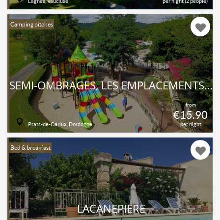
Lagnes, Vaucluse
per night (2 people)
Camping pitches
SEMI-OMBRAGÉS, LES EMPLACEMENTS ONT UNE SUPERFICIE MOYENNE DE 100 M² ET SONT ÉQUIPÉS D'UN POINT D'EAU POTABLE ET DE L’ÉLECTRICITÉ.
from
€15.90
Prats-de-Carlux, Dordogne
per night
Bed & breakfast
LACANEPIERE