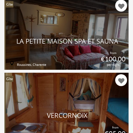
Gîte
LA PETITE MAISON SPA ET SAUNA
from
€100.00
Roussines, Charente
per night
Gîte
VERCORNOIX
from