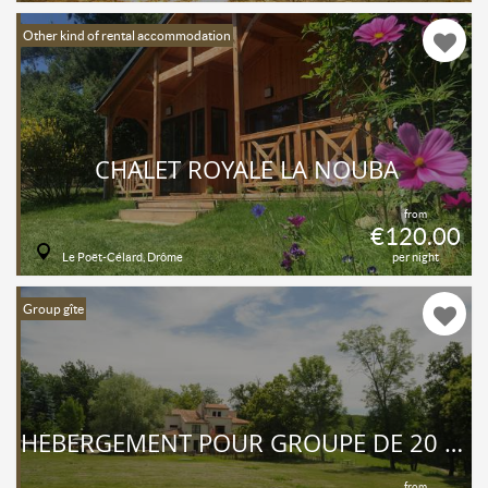
Other kind of rental accommodation
CHALET ROYALE LA NOUBA
from
€120.00
Le Poët-Célard, Drôme
per night
Group gîte
HÉBERGEMENT POUR GROUPE DE 20 PERSONNES
from