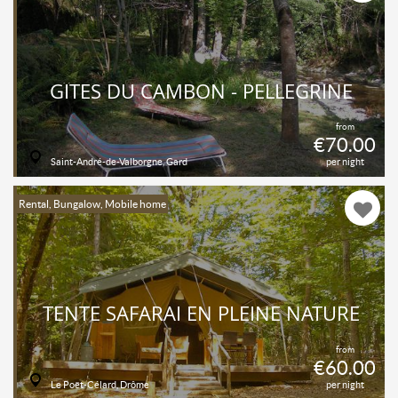
GÎTES DU CAMBON - PELLEGRINE
from
€70.00
Saint-André-de-Valborgne, Gard
per night
Rental, Bungalow, Mobile home
TENTE SAFARAI EN PLEINE NATURE
from
€60.00
Le Poët-Célard, Drôme
per night