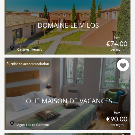
DOMAINE LE MILOS
from
€74.00
Castries, Hérault
per night
Furnished accommodation
JOLIE MAISON DE VACANCES
from
€90.00
Agen, Lot-et-Garonne
per night