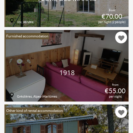
from
€70.00
Vix, Vendée
per night (2 people)
Furnished accommodation
1918
from
€55.00
Gréolières, Alpes-Maritimes
per night
Other kind of rental accommodation