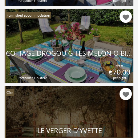
Porspoder, Finistère
per night
Furnished accommodation
COTTAGE DROGOU GÎTES MELON Ô BIEN-ÊTRE MASSAGE
from
€70.00
Porspoder, Finistère
per night
Gîte
LE VERGER D'YVETTE