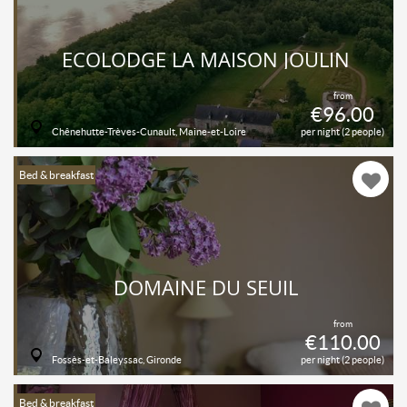
ECOLODGE LA MAISON JOULIN
from
€96.00
Chênehutte-Trèves-Cunault, Maine-et-Loire
per night (2 people)
Bed & breakfast
DOMAINE DU SEUIL
from
€110.00
Fossès-et-Baleyssac, Gironde
per night (2 people)
Bed & breakfast