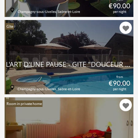
€90.00
Champagny-sous-Uxelles, Saône-et-Loire
per night
Gîte
L'ART D'UNE PAUSE - GÎTE "DOUCEUR VITAMINÉE", PISCINE, 2 CHB 4 PERSONNES - TOUT CONFORT, AU CALME À LA CAMPAGNE
from
€90.00
Champagny-sous-Uxelles, Saône-et-Loire
per night
Room in private home