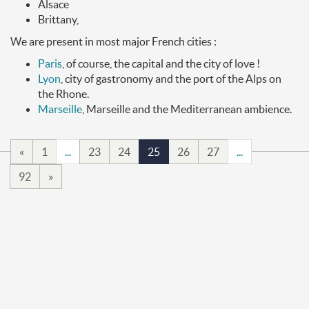
Alsace
Brittany,
We are present in most major French cities :
Paris
, of course, the capital and the city of love !
Lyon
, city of gastronomy and the port of the Alps on
the Rhone.
Marseille
, Marseille and the Mediterranean ambience.
«
1
...
23
24
25
26
27
...
92
»