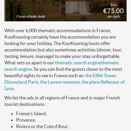
from
€75.00
Cuxac-d'Aude, Aude
per night
With over 6,000 thematic accommodations in France,
KooKooning certainly have the accommodation you are
looking for your holiday. The KooKooning hosts offer
accommodation but also sometimes activities (dinner, tour,
tasting, leisure, massage) to make your stay unforgettable.
What sets us apart is our
thematic search engine
thematic
search engine
. So you can find the guests closer to the most
beautiful sights to see in France such as:
the Eiffel Tower
,
Disneyland Paris
,
the Louvre museum
,
the place Bellecour of
Lyon
.
We list the ads in all regions of France and in major French
tourist destinations :
France's Island,
Provence,
Riviera or the Cote d'Azur,