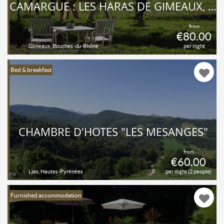
CAMARGUE : LES HARAS DE GIMEAUX, GÎTE ÉQUESTRE POUR 2 À 6 PERSONNES
from
€80.00
Gimeaux, Bouches-du-Rhône
per night
Bed & breakfast
CHAMBRE D'HÔTES "LES MÉSANGES"
from
€60.00
Lies, Hautes-Pyrénées
per night (2 people)
Furnished accommodation