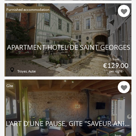
Furnished accommodation
APARTMENT-HÔTEL DE SAINT GEORGES
from
€129.00
Troyes, Aube
per night
Gîte
L'ART D'UNE PAUSE, GÎTE "SAVEUR ANISÉE", PISCINE, UNE CHAMBRE, 4 PERSONNES, TOUT CONFORT AU CALME À LA CAMPAGNE
from