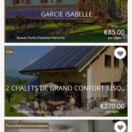
GARCIE ISABELLE
from
€85.00
Bussac-Forêt, Charente-Maritime
per night
Gîte
2 CHALETS DE GRAND CONFORT JUSQU’À 16 PERSONNES
from
€270.00
Montagnole, Savoy
per night
Furnished accommodation