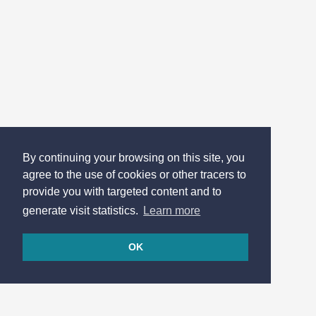
By continuing your browsing on this site, you
agree to the use of cookies or other tracers to
provide you with targeted content and to
generate visit statistics.
Learn more
OK