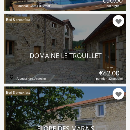
€50.00
Loudéac, Côtes-d'Armor
per night
Bed & breakfast
DOMAINE LE TROUILLET
from
€62.00
Alboussière, Ardèche
per night (2 people)
Bed & breakfast
FLORE DES MARAIS