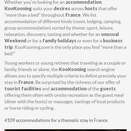
Whether you're looking for an
accommodation
,
KooKooning
suits your
desires
across
hosts
that offer
"more than a bed" throughout
France
. We list
accommodation of different kinds (room, lodging, camping,
group accommodation) sorted by theme: sport, leisure,
relaxation, discovery, tasting and whether for an
unusual
Weekend
or for a
family holidays
or even for a
business
trip
. KooKooning.com is the only place you find "more than a
bed!"
Young workers or young retirees that traveling as a couple or
family, friends or alone, the
KooKooning
search engine
allows you to specify multiple criteria to define precisely your
stay in
France
. Be surprised by the richness of our offer of
tourist facilities
and
accommodation
of the
guests
offering them often with onsite recreation as the guest meal
(diner with the hosts) or massages, tastings of local products
or horse riding or cycling .
4109 accommodations for a thematic stay in France