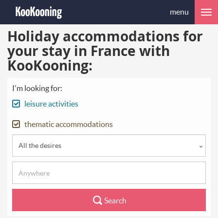
menu
Holiday accommodations for
your stay in France with
KooKooning:
I'm looking for:
leisure activities
thematic accommodations
All the desires
Search