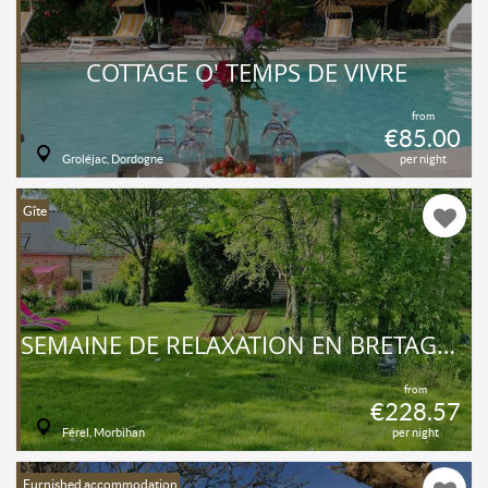
COTTAGE O' TEMPS DE VIVRE
from
€85.00
Groléjac, Dordogne
per night
Gîte
SEMAINE DE RELAXATION EN BRETAGNE SUD
from
€228.57
Férel, Morbihan
per night
Furnished accommodation