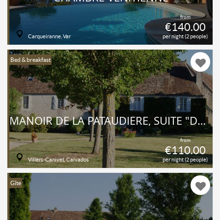
from
€140.00
Carqueiranne, Var
per night (2 people)
Bed & breakfast
MANOIR DE LA PATAUDIÈRE, SUITE "DUMONT D'URVILLE"
from
€110.00
Villers-Canivet, Calvados
per night (2 people)
Gîte