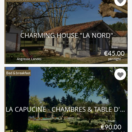
CHARMING HOUSE "LA NORD"
from
€45.00
Angresse, Landes
per night
Bed & breakfast
LA CAPUCINE - CHAMBRES & TABLE D'HÔTES
from
€90.00