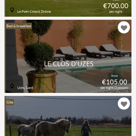
€700.00
Le Poët-Célard, Drôme
per night
Bed & breakfast
LE CLOS D'UZES
from
€105.00
Uzès, Gard
per night (2 people)
Gîte