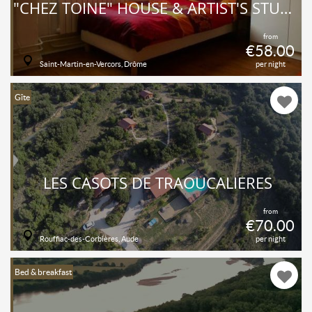
"CHEZ TOINE" HOUSE & ARTIST'S STUDIO, ROOM 2 "COMBE LAVAL"
from
€58.00
Saint-Martin-en-Vercors, Drôme
per night
Gîte
LES CASOTS DE TRAOUCALIÈRES
from
€70.00
Rouffiac-des-Corbières, Aude
per night
Bed & breakfast