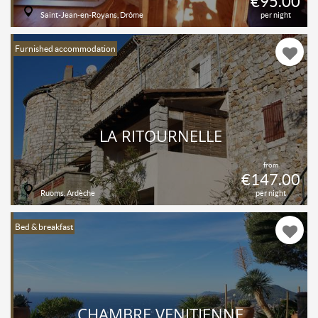
€95.00
Saint-Jean-en-Royans, Drôme
per night
Furnished accommodation
LA RITOURNELLE
from
€147.00
Ruoms, Ardèche
per night
Bed & breakfast
CHAMBRE VENITIENNE