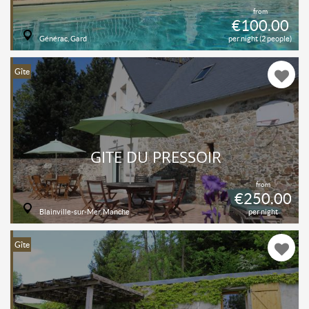
from
€100.00
Générac, Gard
per night (2 people)
Gîte
GITE DU PRESSOIR
from
€250.00
Blainville-sur-Mer, Manche
per night
Gîte