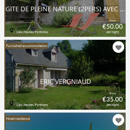
GÎTE DE PLEINE NATURE (2PERS) AVEC COIN CUISINE.
from
€50.00
Lies, Hautes-Pyrénées
per night
Furnished accommodation
ERIC VERGNIAUD
from
€35.00
Lies, Hautes-Pyrénées
per night
Hotel residence