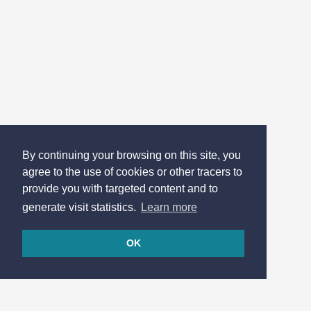
By continuing your browsing on this site, you
agree to the use of cookies or other tracers to
provide you with targeted content and to
generate visit statistics.
Learn more
OK