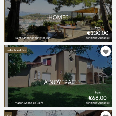
HOME6
from
€130.00
Saint-Mandrier-sur-Mer, Var
per night (2 people)
Bed & breakfast
LA NOYERAIE
from
€68.00
Mâcon, Saône-et-Loire
per night (2 people)
Gîte