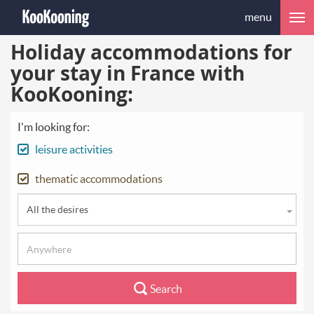
menu
Holiday accommodations for
your stay in France with
KooKooning:
I'm looking for:
leisure activities
thematic accommodations
All the desires
Search