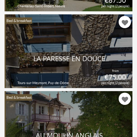
€87.50
Chantenay-Saint-Imbert, Nièvre
per night (2 people)
Bed & breakfast
LA PARESSE EN DOUCE
from
€75.00
Tours-sur-Meymont, Puy-de-Dôme
per night (2 people)
Bed & breakfast
AU MOULIN ANGLAIS