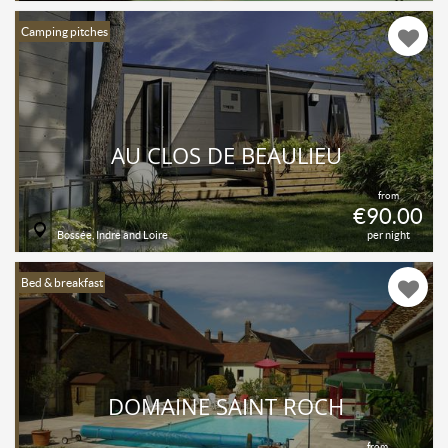
Camping pitches
AU CLOS DE BEAULIEU
from
€90.00
Bossée, Indre and Loire
per night
Bed & breakfast
DOMAINE SAINT ROCH
from