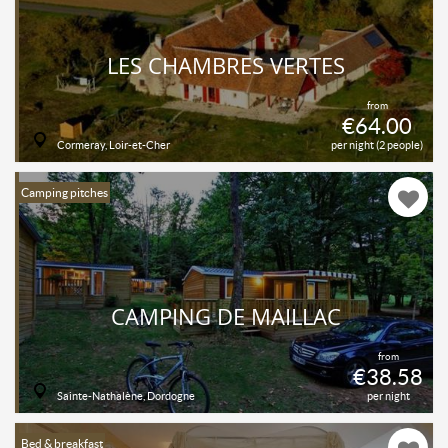
LES CHAMBRES VERTES
from
€64.00
Cormeray, Loir-et-Cher
per night (2 people)
Camping pitches
CAMPING DE MAILLAC
from
€38.58
Sainte-Nathalène, Dordogne
per night
Bed & breakfast