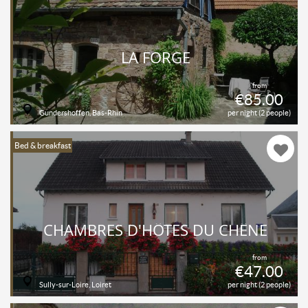
LA FORGE
from
€85.00
Gundershoffen, Bas-Rhin
per night (2 people)
Bed & breakfast
CHAMBRES D'HÔTES DU CHÊNE
from
€47.00
Sully-sur-Loire, Loiret
per night (2 people)