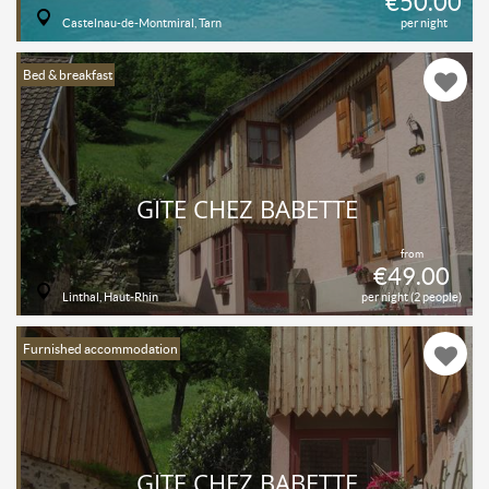
€50.00
Castelnau-de-Montmiral, Tarn
per night
Bed & breakfast
GÎTE CHEZ BABETTE
from
€49.00
Linthal, Haut-Rhin
per night (2 people)
Furnished accommodation
GÎTE CHEZ BABETTE