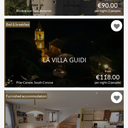
€90.00
Rivière-sur-Tarn, Aveyron
per night (2 people)
Bed & breakfast
LA VILLA GUIDI
from
€118.00
Pila-Canale, South Corsica
per night (2 people)
Furnished accommodation