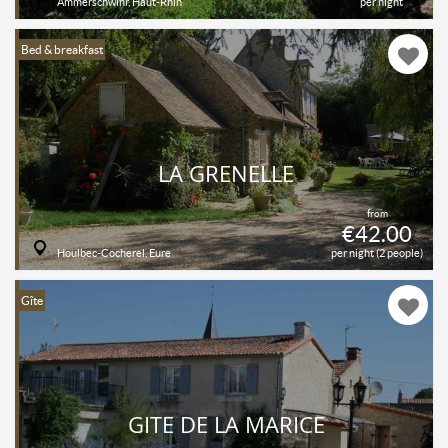
Ammerschwihr, Haut-Rhin
per night
Bed & breakfast
LA GRENELLE
from
€42.00
Houlbec-Cocherel, Eure
per night (2 people)
Gîte
GITE DE LA MARICE