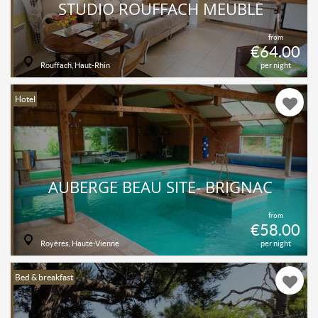
STUDIO ROUFFACH MEUBLÉ
from
€64.00
Rouffach, Haut-Rhin
per night
Hotel
AUBERGE BEAU SITE- BRIGNAC
from
€58.00
Royères, Haute-Vienne
per night
Bed & breakfast