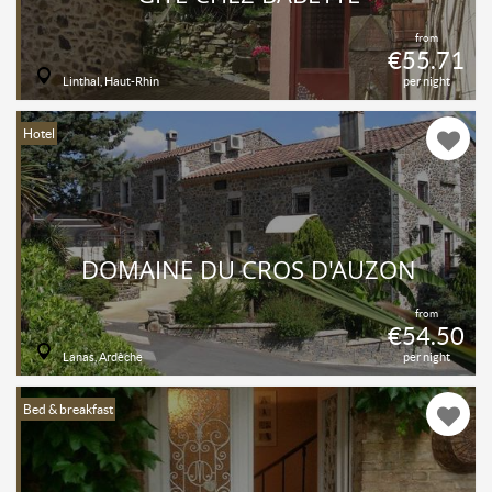
from
€55.71
Linthal, Haut-Rhin
per night
Hotel
DOMAINE DU CROS D'AUZON
from
€54.50
Lanas, Ardèche
per night
Bed & breakfast