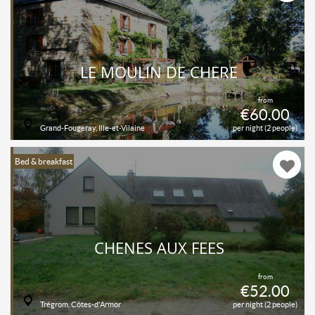
LE MOULIN DE CHÈRE
from
€60.00
Grand-Fougeray, Ille-et-Vilaine
per night (2 people)
Bed & breakfast
CHENES AUX FEES
from
€52.00
Trégrom, Côtes-d'Armor
per night (2 people)