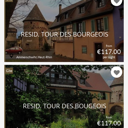
RÉSID. TOUR DES BOURGEOIS
from
€117.00
Ammerschwihr, Haut-Rhin
per night
Gîte
RESID. TOUR DES BOUGEOIS
from
€117.00