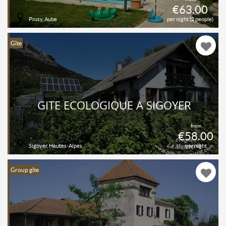
€63.00
Prusy, Aube
per night (2 people)
Gîte
GITE ECOLOGIQUE À SIGOYER
from
€58.00
Sigoyer, Hautes-Alpes
per night
Group gîte