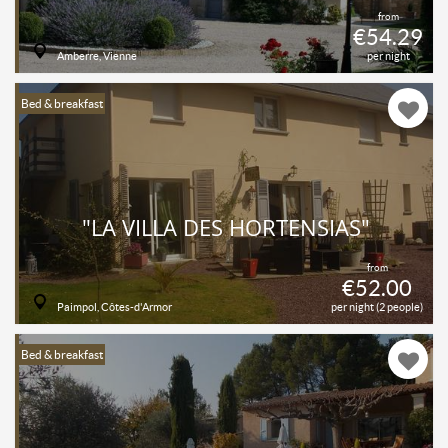
from
€54.29
Amberre, Vienne
per night
Bed & breakfast
"LA VILLA DES HORTENSIAS"
from
€52.00
Paimpol, Côtes-d'Armor
per night (2 people)
Bed & breakfast