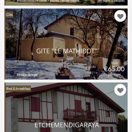
Mailleroncourt-Saint-Pancras, Haute-Saône
per night (2 people)
Gîte
GITE "LE MATHIBOT"
from
€65.00
Bénaix, Ariège
per night
Bed & breakfast
ETCHEMENDIGARAYA