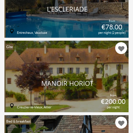
L'ESCLERIADE
from
€78.00
Entrechaux, Vaucluse
per night (2 people)
Gîte
MANOIR HORIOT
from
€200.00
Creuzier-le-Vieux, Allier
per night
Bed & breakfast