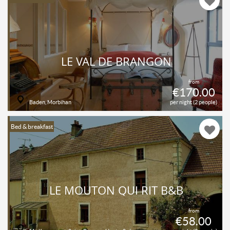
LE VAL DE BRANGON
from
€170.00
Baden, Morbihan
per night (2 people)
Bed & breakfast
LE MOUTON QUI RIT B&B
from
€58.00