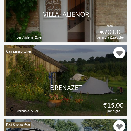
VILLA. ALIENOR
from
€70.00
Les Andelys, Eure
per night (2 people)
Camping pitches
BRÉNAZET
from
€15.00
Vernusse, Allier
per night
Bed & breakfast