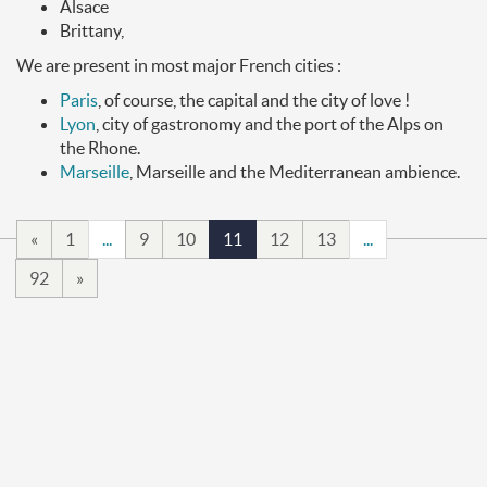
Alsace
Brittany,
We are present in most major French cities :
Paris
, of course, the capital and the city of love !
Lyon
, city of gastronomy and the port of the Alps on
the Rhone.
Marseille
, Marseille and the Mediterranean ambience.
«
1
...
9
10
11
12
13
...
92
»