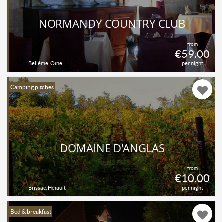
NORMANDY COUNTRY CLUB
from
€59.00
Bellême, Orne
per night
Camping pitches
DOMAINE D'ANGLAS
from
€10.00
Brissac, Hérault
per night
Bed & breakfast