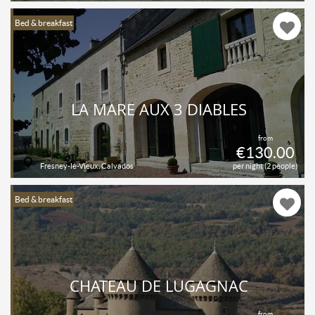
Bed & breakfast
LA MARE AUX 3 DIABLES
from
€130.00
Fresney-le-Vieux, Calvados
per night (2 people)
Bed & breakfast
CHATEAU DE LUGAGNAC
from