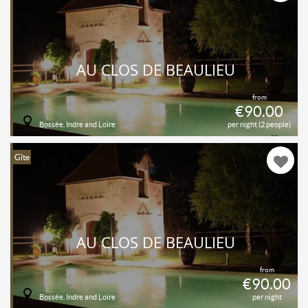
AU CLOS DE BEAULIEU
from
€90.00
Bossée, Indre and Loire
per night (2 people)
Gîte
AU CLOS DE BEAULIEU
from
€90.00
Bossée, Indre and Loire
per night