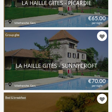
LA HAILLE GÎTES - PICARDIE
from
€65.00
Villefranche, Gers
per night
Group gîte
LA HAILLE GÎTES - SUNNYCROFT
from
€70.00
Villefranche, Gers
per night
Bed & breakfast