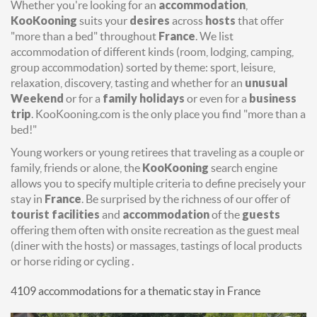
Whether you're looking for an
accommodation
,
KooKooning
suits your
desires
across
hosts
that offer
"more than a bed" throughout
France
. We list
accommodation of different kinds (room, lodging, camping,
group accommodation) sorted by theme: sport, leisure,
relaxation, discovery, tasting and whether for an
unusual
Weekend
or for a
family holidays
or even for a
business
trip
. KooKooning.com is the only place you find "more than a
bed!"
Young workers or young retirees that traveling as a couple or
family, friends or alone, the
KooKooning
search engine
allows you to specify multiple criteria to define precisely your
stay in
France
. Be surprised by the richness of our offer of
tourist facilities
and
accommodation
of the
guests
offering them often with onsite recreation as the guest meal
(diner with the hosts) or massages, tastings of local products
or horse riding or cycling .
4109 accommodations for a thematic stay in France