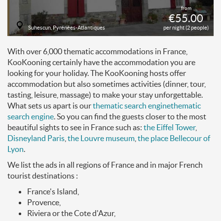
from
€55.00
Suhescun, Pyrénées-Atlantiques
per night (2 people)
With over 6,000 thematic accommodations in France,
KooKooning certainly have the accommodation you are
looking for your holiday. The KooKooning hosts offer
accommodation but also sometimes activities (dinner, tour,
tasting, leisure, massage) to make your stay unforgettable.
What sets us apart is our
thematic search engine
thematic
search engine
. So you can find the guests closer to the most
beautiful sights to see in France such as:
the Eiffel Tower
,
Disneyland Paris
,
the Louvre museum
,
the place Bellecour of
Lyon
.
We list the ads in all regions of France and in major French
tourist destinations :
France's Island,
Provence,
Riviera or the Cote d'Azur,