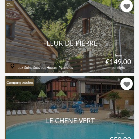
Gîte
FLEUR DE PIERRE
from
€149.00
Luz-Saint-Sauveur, Hautes-Pyrénées
per night
Camping pitches
LE CHENE VERT
from