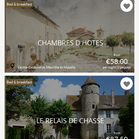
Bed & breakfast
CHAMBRES D'HÔTES
from
€58.00
Sainte-Geneviève, Meurthe et Moselle
per night (2 people)
Bed & breakfast
LE RELAIS DE CHASSE
from