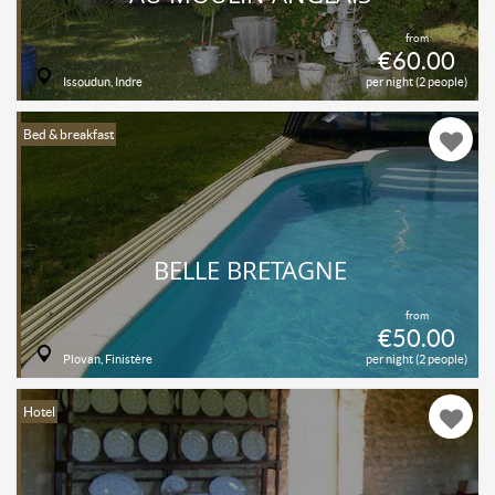
from
€60.00
Issoudun, Indre
per night (2 people)
Bed & breakfast
BELLE BRETAGNE
from
€50.00
Plovan, Finistère
per night (2 people)
Hotel