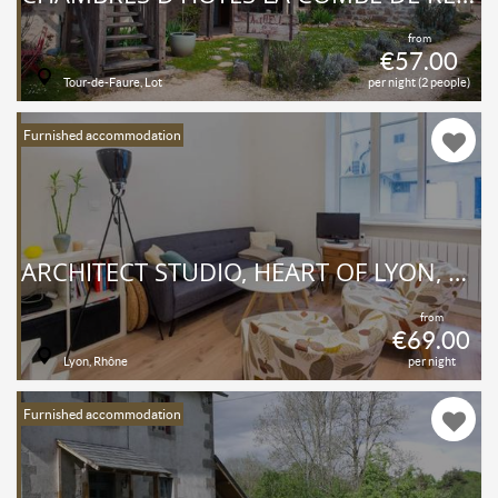
from
€57.00
Tour-de-Faure, Lot
per night (2 people)
Furnished accommodation
ARCHITECT STUDIO, HEART OF LYON, BELLECOUR
from
€69.00
Lyon, Rhône
per night
Furnished accommodation