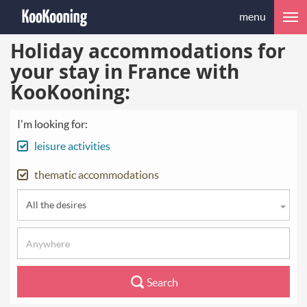
menu
Holiday accommodations for
your stay in France with
KooKooning:
I'm looking for:
leisure activities
thematic accommodations
All the desires
Search