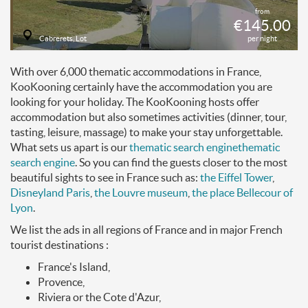
from
€145.00
Cabrerets, Lot
per night
With over 6,000 thematic accommodations in France,
KooKooning certainly have the accommodation you are
looking for your holiday. The KooKooning hosts offer
accommodation but also sometimes activities (dinner, tour,
tasting, leisure, massage) to make your stay unforgettable.
What sets us apart is our
thematic search engine
thematic
search engine
. So you can find the guests closer to the most
beautiful sights to see in France such as:
the Eiffel Tower
,
Disneyland Paris
,
the Louvre museum
,
the place Bellecour of
Lyon
.
We list the ads in all regions of France and in major French
tourist destinations :
France's Island,
Provence,
Riviera or the Cote d'Azur,