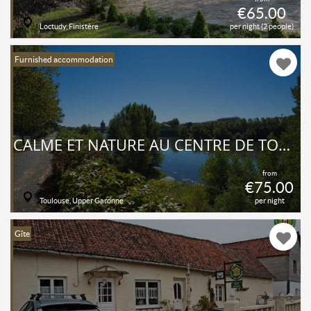
€65.00
Loctudy, Finistère
per night (2 people)
Furnished accommodation
CALME ET NATURE AU CENTRE DE TOULOUSE
from
€75.00
Toulouse, Upper Garonne
per night
Gîte