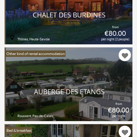
CHALET DES BURDINES
from
€80.00
Thônes, Haute-Savoie
per night (2 people)
Other kind of rental accommodation
AUBERGE DES ETANGS
from
€80.00
Roussent, Pas-de-Calais
per night
Bed & breakfast