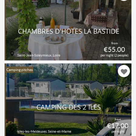
CHAMBRES D'HÔTES LA BASTIDE
from
€55.00
Saint-Jean-Soleymieux, Loire
per night (2 people)
Camping pitches
CAMPING DES 2 ILES
from
€17.00
Isles-les-Meldeuses, Seine-et-Marne
per night