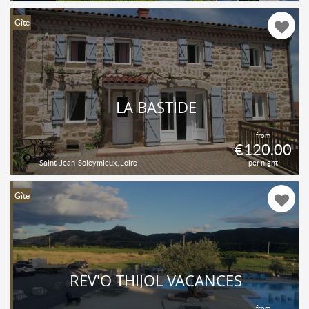
Gîte
LA BASTIDE
from
€120.00
Saint-Jean-Soleymieux, Loire
per night
Gîte
REV'O THIJOL VACANCES
from