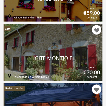
from
€59.00
Wintzenheim, Haut-Rhin
per night
Gîte
GITE MONTJOIE
from
€70.00
La Chapelle-en-Vercors, Drôme
per night
Bed & breakfast