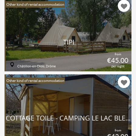
Other kind of rental accommodation
TIPI
from
€45.00
Châtillon-en-Diois, Drôme
per night
Other kind of rental accommodation
COTTAGE TOILÉ - CAMPING LE LAC BLEU - DRÔME
from