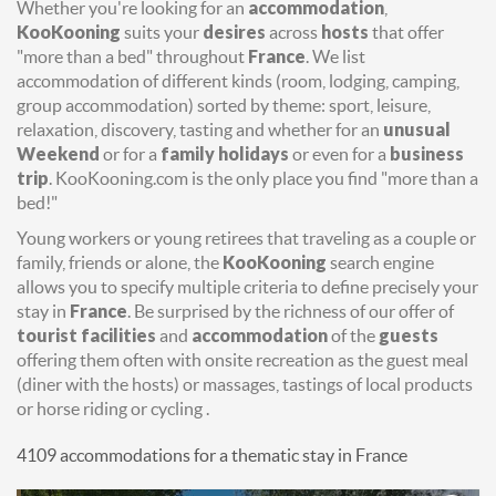
Whether you're looking for an
accommodation
,
KooKooning
suits your
desires
across
hosts
that offer
"more than a bed" throughout
France
. We list
accommodation of different kinds (room, lodging, camping,
group accommodation) sorted by theme: sport, leisure,
relaxation, discovery, tasting and whether for an
unusual
Weekend
or for a
family holidays
or even for a
business
trip
. KooKooning.com is the only place you find "more than a
bed!"
Young workers or young retirees that traveling as a couple or
family, friends or alone, the
KooKooning
search engine
allows you to specify multiple criteria to define precisely your
stay in
France
. Be surprised by the richness of our offer of
tourist facilities
and
accommodation
of the
guests
offering them often with onsite recreation as the guest meal
(diner with the hosts) or massages, tastings of local products
or horse riding or cycling .
4109 accommodations for a thematic stay in France