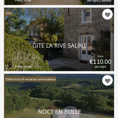
Préhy, Yonne
per night (2 people)
Gîte
GITE LA RIVE SALINE
from
€110.00
Préhy, Yonne
per night
Other kind of rental accommodation
NOCT'EN BULLE