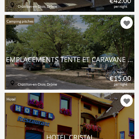
€42.00
Châtillon-en-Diois, Drôme
per night
Camping pitches
EMPLACEMENTS TENTE ET CARAVANE AU CAMPING DU LAC BLEU - DRÔME
from
€15.00
Châtillon-en-Diois, Drôme
per night
Hotel
HÔTEL CRISTAL