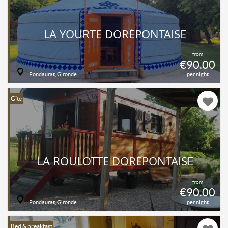
LA YOURTE DORÉPONTAISE
from
€90.00
Pondaurat, Gironde
per night
Gîte
LA ROULOTTE DORÉPONTAISE
from
€90.00
Pondaurat, Gironde
per night
Bed & breakfast