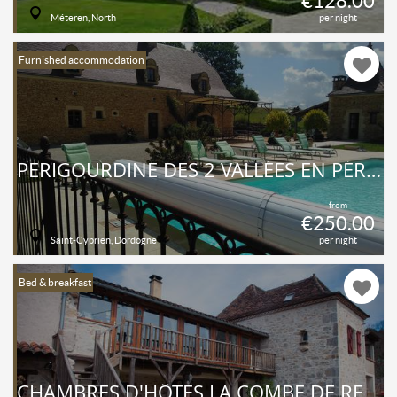
€128.00
Méteren, North
per night
Furnished accommodation
PERIGOURDINE DES 2 VALLÉES EN PÉRIGORD NOIR AVEC PISCINE PRIVÉE
from
€250.00
Saint-Cyprien, Dordogne
per night
Bed & breakfast
CHAMBRES D'HÔTES LA COMBE DE REDOLES