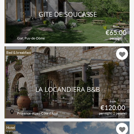
GÎTE DE SOUCASSE
from
€65.00
Giat, Puy-de-Dôme
per night
Bed & breakfast
LA LOCANDIERA B&B
from
€120.00
Provence-Alpes-Côte d'Azur
per night (2 people)
Hotel