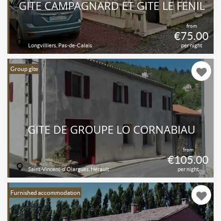
GITE CAMPAGNARD ET GITE LE FENIL
from
€75.00
Longvilliers, Pas-de-Calais
per night
Group gîte
GÎTE DE GROUPE LO CORNABIAU
from
€105.00
Saint-Vincent-d'Olargues, Hérault
per night
Furnished accommodation