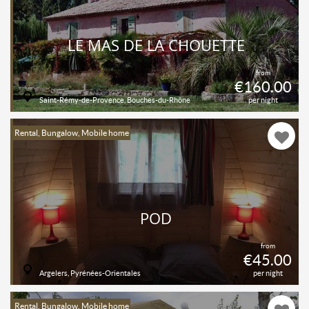
LE MAS DE LA CHOUETTE
from
€160.00
Saint-Rémy-de-Provence, Bouches-du-Rhône
per night
Rental, Bungalow, Mobile home
POD
from
€45.00
Argelers, Pyrénées-Orientales
per night
Rental, Bungalow, Mobile home