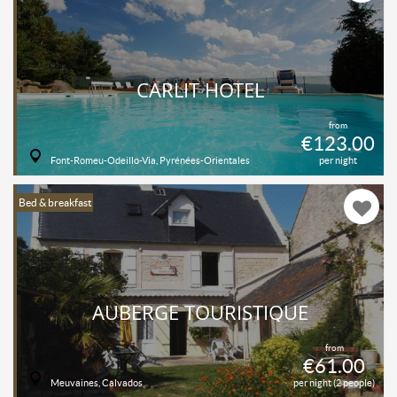
CARLIT HOTEL
from
€123.00
Font-Romeu-Odeillo-Via, Pyrénées-Orientales
per night
Bed & breakfast
AUBERGE TOURISTIQUE
from
€61.00
Meuvaines, Calvados
per night (2 people)