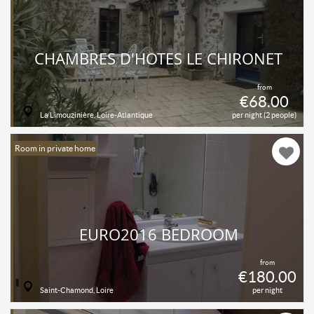
CHAMBRES D'HÔTES LE CHIRONET
from
€68.00
La Limouzinière, Loire-Atlantique
per night (2 people)
Room in private home
EURO2016 BEDROOM
from
€180.00
Saint-Chamond, Loire
per night