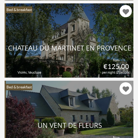
Bed & breakfast
CHÂTEAU DU MARTINET EN PROVENCE
from
€125.00
Violès, Vaucluse
per night (2 people)
Bed & breakfast
UN VENT DE FLEURS
from