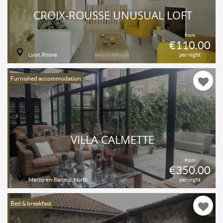
CROIX-ROUSSE UNUSUAL LOFT
from
€110.00
Lyon, Rhône
per night
Furnished accommodation
VILLA CALMETTE
from
€350.00
Marcq-en-Barœul, North
per night
Bed & breakfast