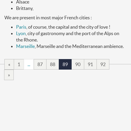
Alsace
Brittany,
We are present in most major French cities :
Paris
, of course, the capital and the city of love !
Lyon
, city of gastronomy and the port of the Alps on
the Rhone.
Marseille
, Marseille and the Mediterranean ambience.
«
1
...
87
88
89
90
91
92
»