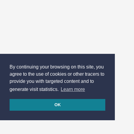
By continuing your browsing on this site, you
agree to the use of cookies or other tracers to
provide you with targeted content and to
generate visit statistics.
Learn more
OK