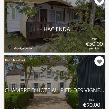
L'HACIENDA
from
€50.00
Vogüé, Ardèche
per night
Bed & breakfast
CHAMBRE D'HÔTE AU PIED DES VIGNES DE PRÉHY
from
€90.00