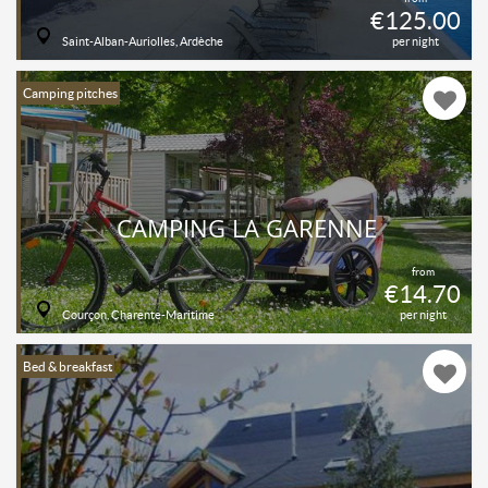
€125.00
Saint-Alban-Auriolles, Ardèche
per night
Camping pitches
CAMPING LA GARENNE
from
€14.70
Courçon, Charente-Maritime
per night
Bed & breakfast