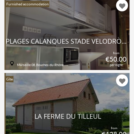
Furnished accommodation
PLAGES CALANQUES STADE VÉLODROME
from
€50.00
Marseille 08, Bouches-du-Rhône
per night
Gîte
LA FERME DU TILLEUL
from