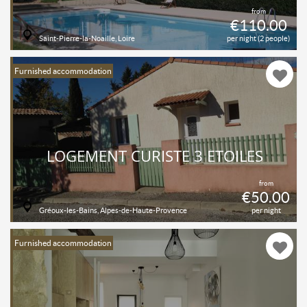
from
€110.00
Saint-Pierre-la-Noaille, Loire
per night (2 people)
Furnished accommodation
LOGEMENT CURISTE 3 ÉTOILES
from
€50.00
Gréoux-les-Bains, Alpes-de-Haute-Provence
per night
Furnished accommodation