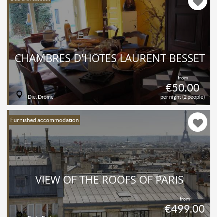
CHAMBRES D'HÔTES LAURENT BESSET
from
€50.00
Die, Drôme
per night (2 people)
Furnished accommodation
VIEW OF THE ROOFS OF PARIS
from
€499.00