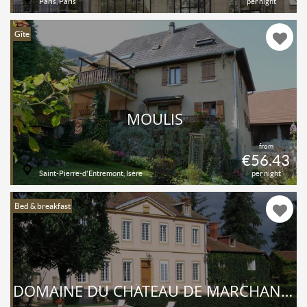
Paris, Paris
per night
Gîte
MOULIS
from
€56.43
Saint-Pierre-d'Entremont, Isère
per night
Bed & breakfast
DOMAINE DU CHÂTEAU DE MARCHANGY