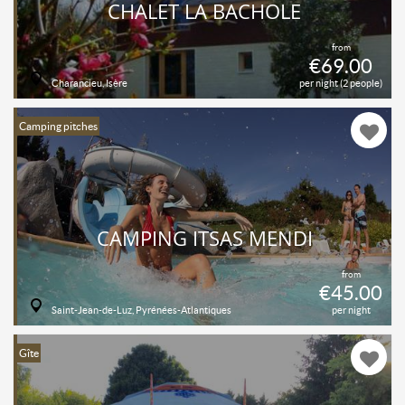
CHALET LA BACHOLE
from
€69.00
Charancieu, Isère
per night (2 people)
Camping pitches
CAMPING ITSAS MENDI
from
€45.00
Saint-Jean-de-Luz, Pyrénées-Atlantiques
per night
Gîte