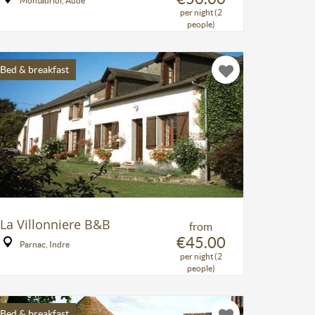
Montauriol, Aude
per night (2
people)
Bed & breakfast
La Villonniere B&B
from
€45.00
Parnac, Indre
per night (2
people)
Bed & breakfast