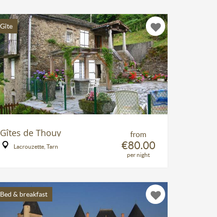
Gîte
Gîtes de Thouy
from
€80.00
Lacrouzette, Tarn
per night
Bed & breakfast