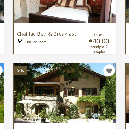
Chaillac Bed & Breakfast
from
€40.00
Chaillac, Indre
per night (2
people)
Gîte