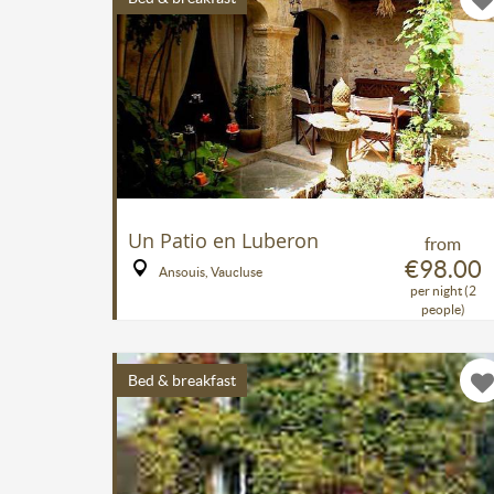
Un Patio en Luberon
from
€98.00
Ansouis, Vaucluse
per night (2
people)
Bed & breakfast