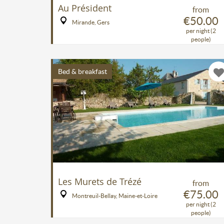
Au Président
from
€50.00
Mirande, Gers
per night (2
people)
Bed & breakfast
Les Murets de Trézé
from
€75.00
Montreuil-Bellay, Maine-et-Loire
per night (2
people)