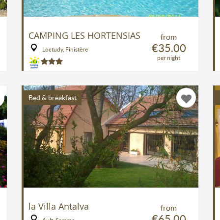
CAMPING LES HORTENSIAS
from
€35.00
Loctudy, Finistère
per night
Bed & breakfast
la Villa Antalya
from
€65.00