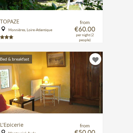
TOPAZE
from
€60.00
Monnières, Loire-Atlantique
per night (2
people)
Bed & breakfast
L'Epicerie
from
€50.00