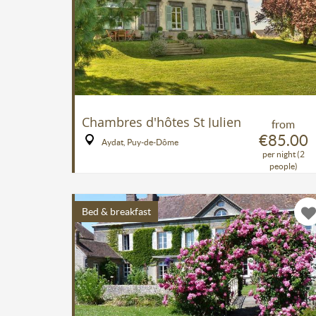
Chambres d'hôtes St Julien
from
€85.00
Aydat, Puy-de-Dôme
per night (2
people)
Bed & breakfast