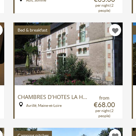
Ault, Somme
per night (2
people)
Bed & breakfast
CHAMBRES D'HOTES LA HAYE
from
€68.00
Avrillé, Maine-et-Loire
per night (2
people)
Camping pitches