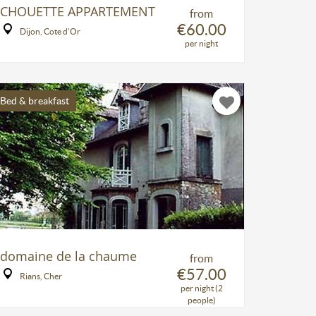
CHOUETTE APPARTEMENT
from
€60.00
Dijon, Cote d'Or
per night
Bed & breakfast
domaine de la chaume
from
€57.00
Rians, Cher
per night (2
people)