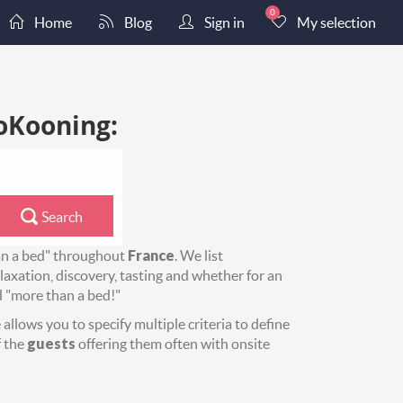
0
Home
Blog
Sign in
My selection
oKooning:
Search
an a bed" throughout
France
. We list
axation, discovery, tasting and whether for an
d "more than a bed!"
allows you to specify multiple criteria to define
 the
guests
offering them often with onsite