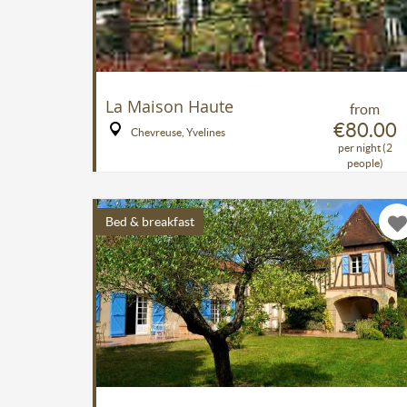
La Maison Haute
from
€80.00
Chevreuse, Yvelines
per night (2
people)
Bed & breakfast