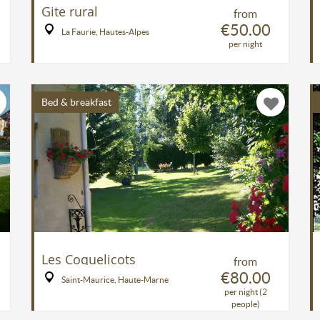
Gite rural
from
€50.00
La Faurie, Hautes-Alpes
per night
Bed & breakfast
Les Coquelicots
from
€80.00
Saint-Maurice, Haute-Marne
per night (2
people)