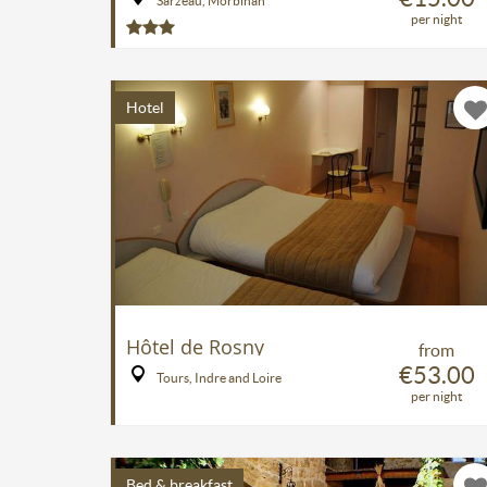
Sarzeau, Morbihan
per night
Hotel
Hôtel de Rosny
from
€53.00
Tours, Indre and Loire
per night
Bed & breakfast