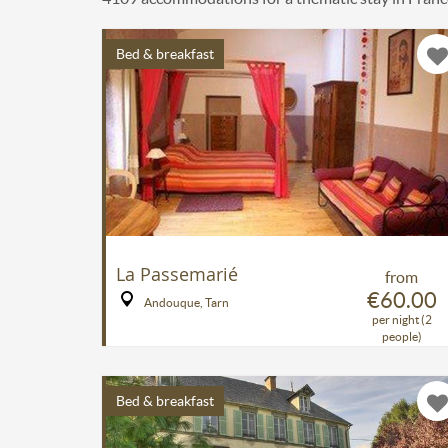
Bed & breakfast
La Passemarié
from
€60.00
Andouque, Tarn
per night (2
people)
Bed & breakfast