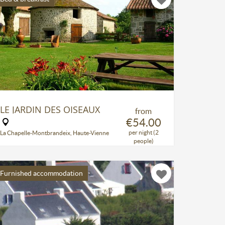
LE JARDIN DES OISEAUX
from
€54.00
per night (2
La Chapelle-Montbrandeix, Haute-Vienne
people)
Furnished accommodation