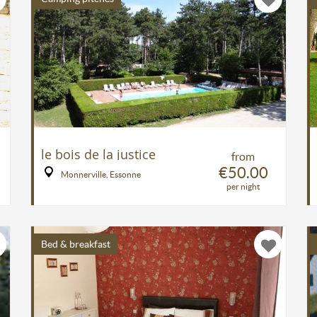
le bois de la justice
from
€50.00
Monnerville, Essonne
per night
Bed & breakfast