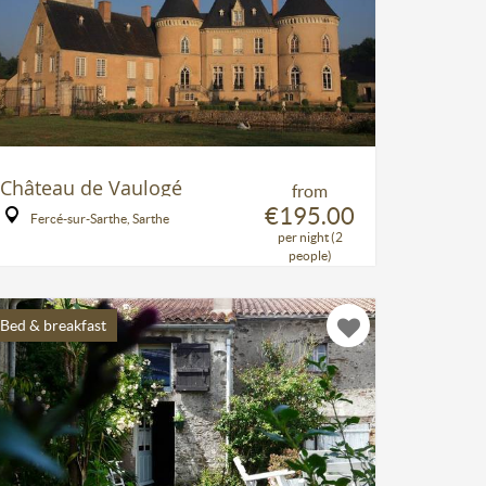
Château de Vaulogé
from
€195.00
Fercé-sur-Sarthe, Sarthe
per night (2
people)
Bed & breakfast