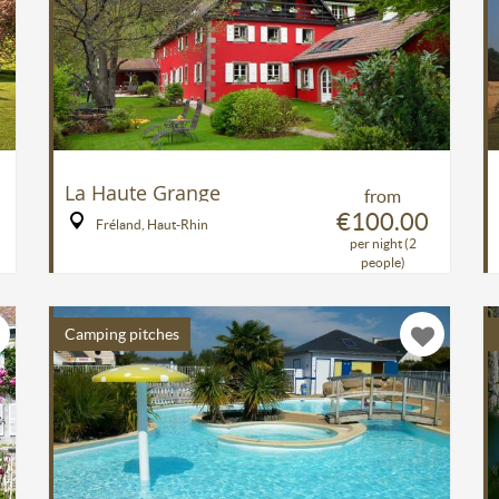
La Haute Grange
from
€100.00
Fréland, Haut-Rhin
per night (2
people)
Camping pitches