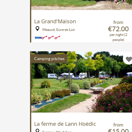
La Grand'Maison
from
€72.00
Meaucé, Eure-et-Loir
per night (2
people)
Camping pitches
La ferme de Lann Hoëdic
from
€15.00