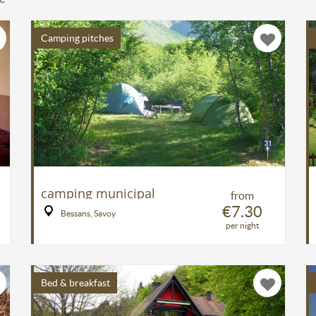
Camping pitches
camping municipal
from
€7.30
Bessans, Savoy
per night
Bed & breakfast