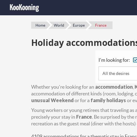
Home
World
Europe
France
Holiday accommodations 
I'm looking for:
All the desires
Whether you're looking for an
accommodation
,
accommodation of different kinds (room, lodging, c
unusual Weekend
or for a
family holidays
or ev
Young workers or young retirees that traveling as a 
precisely your stay in
France
. Be surprised by the 
recreation as the guest meal (diner with the hosts) 
4109 accommodations for a thematic stay in Franc