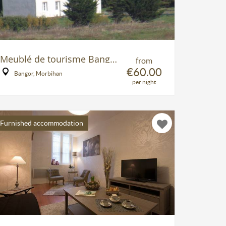
Meublé de tourisme Bangor
from
€60.00
Bangor, Morbihan
per night
Furnished accommodation