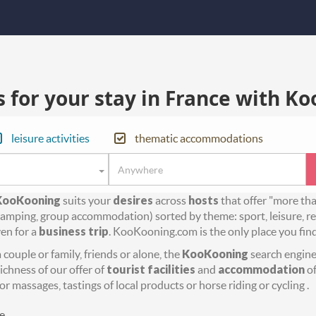
for your stay in France with Ko
leisure activities
thematic accommodations
KooKooning
suits your
desires
across
hosts
that offer "more th
amping, group accommodation) sorted by theme: sport, leisure, rel
en for a
business trip
. KooKooning.com is the only place you fin
couple or family, friends or alone, the
KooKooning
search engine 
richness of our offer of
tourist facilities
and
accommodation
of
or massages, tastings of local products or horse riding or cycling .
e