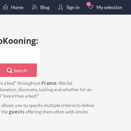
0
Home
Blog
Sign in
My selection
oKooning:
Search
an a bed" throughout
France
. We list
axation, discovery, tasting and whether for an
d "more than a bed!"
allows you to specify multiple criteria to define
 the
guests
offering them often with onsite