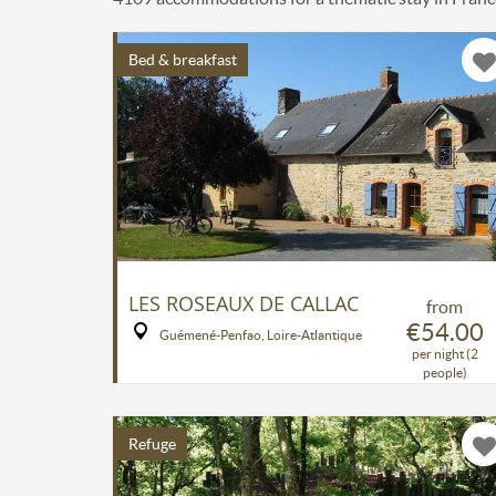
Bed & breakfast
LES ROSEAUX DE CALLAC
from
€54.00
Guémené-Penfao, Loire-Atlantique
per night (2
people)
Refuge