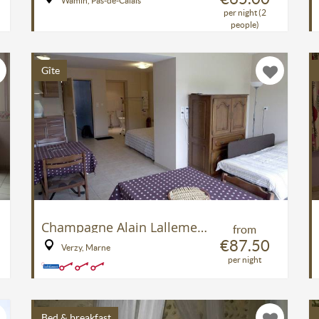
Wamin, Pas-de-Calais
per night (2
people)
Gîte
Champagne Alain Lallement
from
€87.50
Verzy, Marne
per night
Bed & breakfast