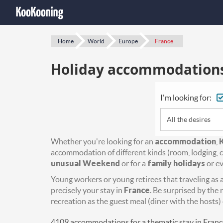
Home
World
Europe
France
Holiday accommodations 
I'm looking for:
All the desires
Whether you're looking for an
accommodation
,
accommodation of different kinds (room, lodging, c
unusual Weekend
or for a
family holidays
or ev
Young workers or young retirees that traveling as a 
precisely your stay in
France
. Be surprised by the 
recreation as the guest meal (diner with the hosts) 
4109 accommodations for a thematic stay in Franc