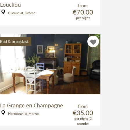
Loucliou
from
€70.00
Cliousclat, Drôme
per night
Bed & breakfast
La Grange en Champagne
from
€35.00
Hermonville, Marne
per night (2
people)