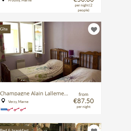
Prouilly, Marne
per night (2
people)
Gîte
Champagne Alain Lallement
from
€87.50
Verzy, Marne
per night
Bed & breakfast