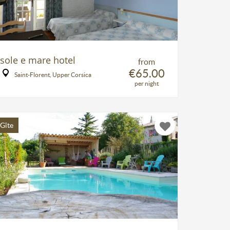
sole e mare hotel
from
€65.00
Saint-Florent, Upper Corsica
per night
Gîte