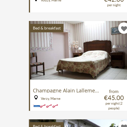
Vouzy, Marne
per night
Bed & breakfast
Champagne Alain Lallement B&B
from
€45.00
Verzy, Marne
per night (2
people)
Bed & breakfast