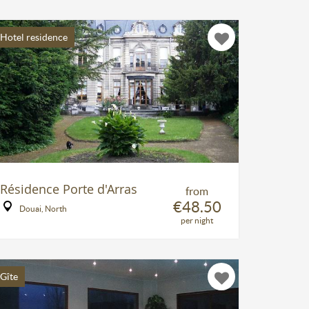
Hotel residence
Résidence Porte d'Arras
from
€48.50
Douai, North
per night
Gîte