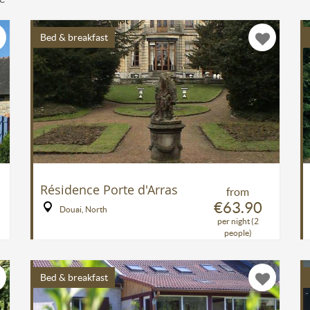
Bed & breakfast
Résidence Porte d'Arras
from
€63.90
Douai, North
per night (2
people)
Bed & breakfast