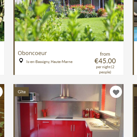
Oboncoeur
from
€45.00
Is-en-Bassigny, Haute-Marne
per night (2
people)
Gîte