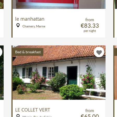
le manhattan
from
€83.33
Chamery, Marne
per night
Bed & breakfast
LE COLLET VERT
from
€65.00