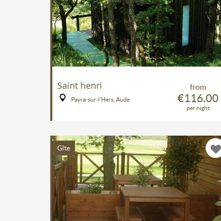
Saint henri
from
€116.00
Payra-sur-l'Hers, Aude
per night
Gîte