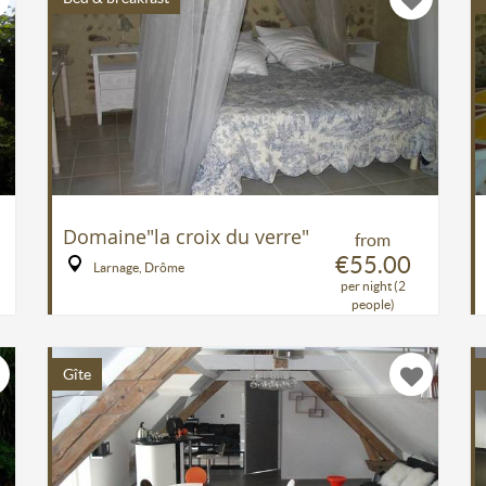
Domaine"la croix du verre"
from
€55.00
Larnage, Drôme
per night (2
people)
Gîte