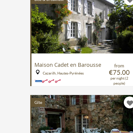
Maison Cadet en Barousse
from
€75.00
Cazarilh, Hautes-Pyrénées
per night (2
people)
Gîte