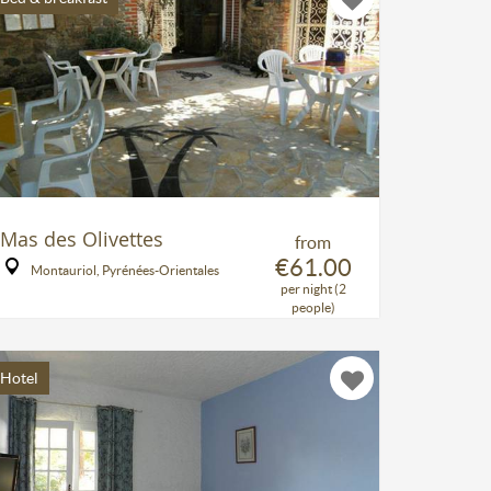
Mas des Olivettes
from
€61.00
Montauriol, Pyrénées-Orientales
per night (2
people)
Hotel