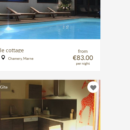
le cottage
from
€83.00
Chamery, Marne
per night
Gîte