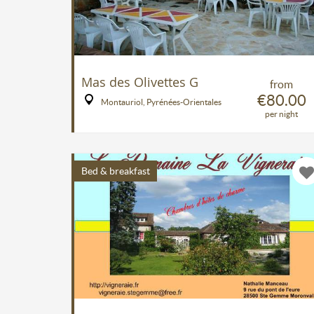
Mas des Olivettes G
from
€80.00
Montauriol, Pyrénées-Orientales
per night
Bed & breakfast