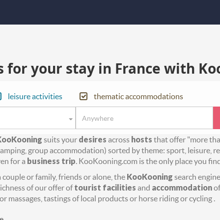
for your stay in France with Ko
leisure activities
thematic accommodations
KooKooning
suits your
desires
across
hosts
that offer "more th
amping, group accommodation) sorted by theme: sport, leisure, rel
en for a
business trip
. KooKooning.com is the only place you fin
couple or family, friends or alone, the
KooKooning
search engine 
richness of our offer of
tourist facilities
and
accommodation
of
or massages, tastings of local products or horse riding or cycling .
e