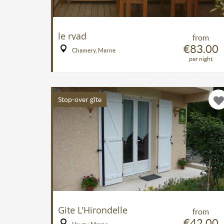
le ryad
from
€83.00
Chamery, Marne
per night
Stop-over gîte
Gite L'Hirondelle
from
€42.00