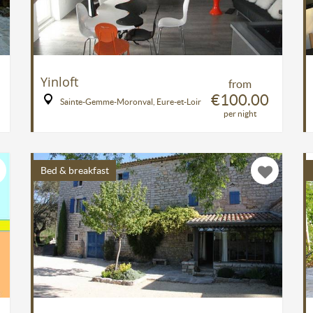
Yinloft
from
€100.00
Sainte-Gemme-Moronval, Eure-et-Loir
per night
Bed & breakfast