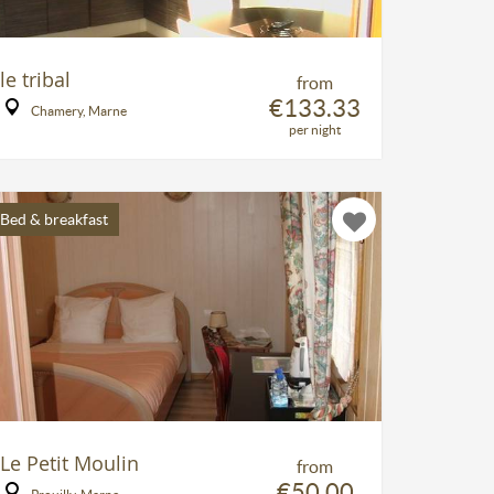
le tribal
from
€133.33
Chamery, Marne
per night
Bed & breakfast
Le Petit Moulin
from
€50.00