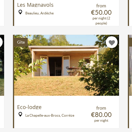
Les Magnavols
from
€50.00
Beaulieu, Ardèche
per night (2
people)
Gîte
Eco-lodge
from
€80.00
La Chapelle-aux-Brocs, Corrèze
per night