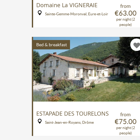
Domaine La VIGNERAIE
from
€63.00
Sainte-Gemme-Moronval, Eure-et-Loir
per night (2
people)
Bed & breakfast
ESTAPADE DES TOURELONS
from
€75.00
Saint-Jean-en-Royans, Drôme
per night (2
people)