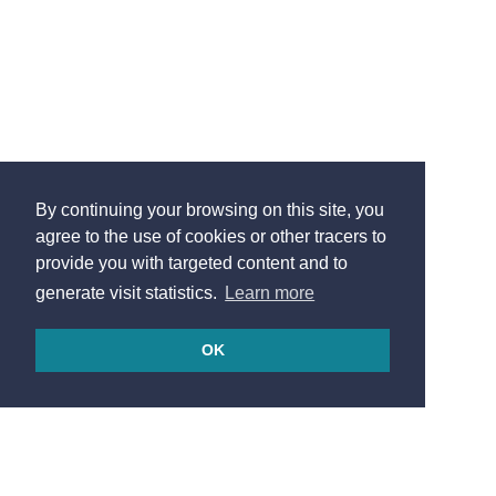
By continuing your browsing on this site, you
agree to the use of cookies or other tracers to
provide you with targeted content and to
generate visit statistics.
Learn more
OK