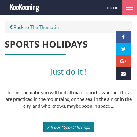
menu
Back to The Thematics
SPORTS HOLIDAYS
Just do it !
In this thematic you will find all major sports, whether they
are practiced in the mountains, on the sea, in the air or in the
city, and who knows, maybe soon in space ...
All our "Sport" listings