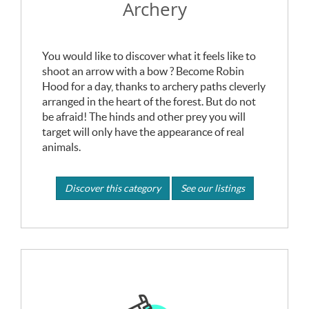
Archery
You would like to discover what it feels like to
shoot an arrow with a bow ? Become Robin
Hood for a day, thanks to archery paths cleverly
arranged in the heart of the forest. But do not
be afraid! The hinds and other prey you will
target will only have the appearance of real
animals.
Discover this category
See our listings