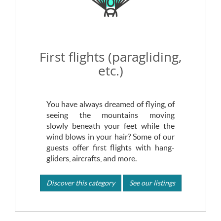
First flights (paragliding,
etc.)
You have always dreamed of flying, of
seeing the mountains moving
slowly beneath your feet while the
wind blows in your hair? Some of our
guests offer first flights with hang-
gliders, aircrafts, and more.
Discover this category
See our listings