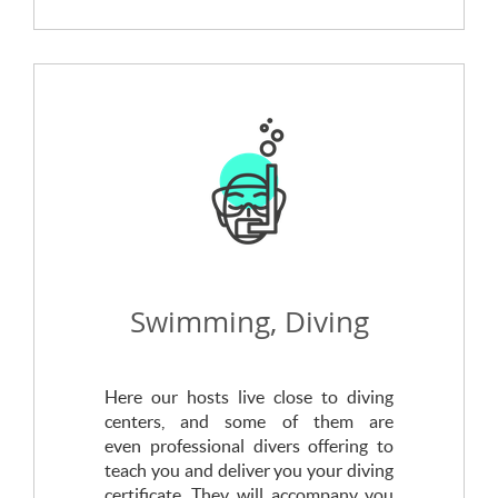
Swimming, Diving
Here our hosts live close to diving
centers, and some of them are
even professional divers offering to
teach you and deliver you your diving
certificate. They will accompany you