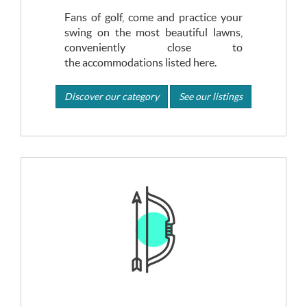
Fans of golf, come and practice your
swing on the most beautiful lawns,
conveniently close to
the accommodations listed here.
Discover our category
See our listings