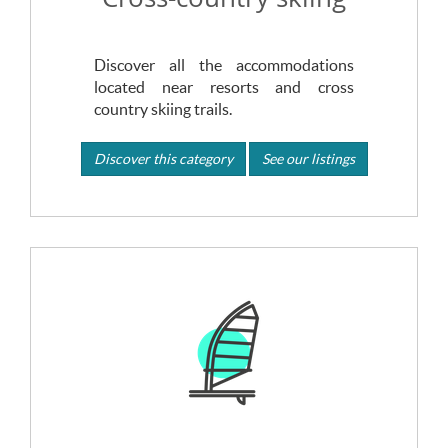
Discover all the accommodations
located near resorts and cross
country skiing trails.
Discover this category
See our listings