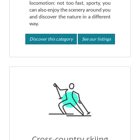
locomotion: not too fast, sporty, you
can also enjoy the scenery around you
and discover the nature in a different
way.
Discover this category
See our listings
Cross-country skiing