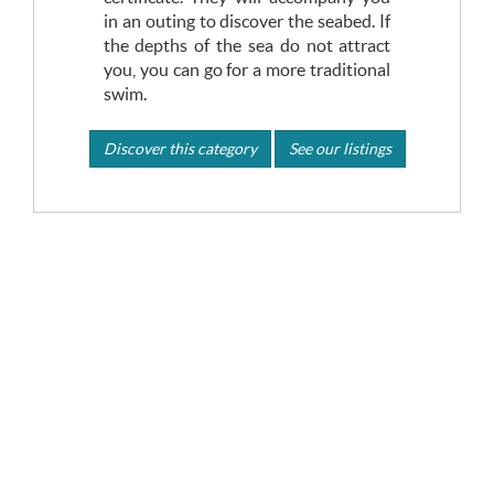
in an outing to discover the seabed. If
the depths of the sea do not attract
you, you can go for a more traditional
swim.
Discover this category
See our listings