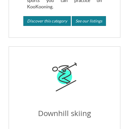
sports you can practice on
KooKooning.
Discover this category
See our listings
Downhill skiing