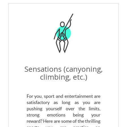
Sensations (canyoning,
climbing, etc.)
For you, sport and entertainment are
satisfactory as long as you are
pushing yourself over the limits,
strong emotions being your
reward? Here are some of the thrilling