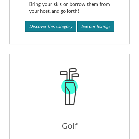
Bring your skis or borrow them from
your host, and go forth!
Discover this category
See our listings
Golf