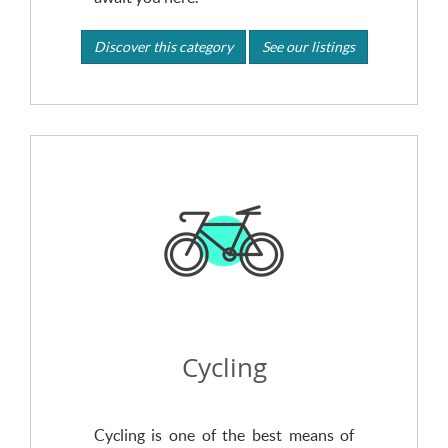
Discover this category
See our listings
Cycling
Cycling is one of the best means of