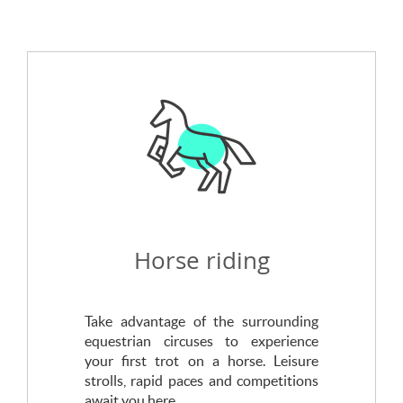
Horse riding
Take advantage of the surrounding
equestrian circuses to experience
your first trot on a horse. Leisure
strolls, rapid paces and competitions
await you here.