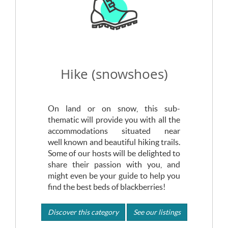
Hike (snowshoes)
On land or on snow, this sub-
thematic will provide you with all the
accommodations situated near
well known and beautiful hiking trails.
Some of our hosts will be delighted to
share their passion with you, and
might even be your guide to help you
find the best beds of blackberries!
Discover this category
See our listings