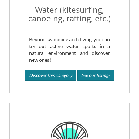
Water (kitesurfing,
canoeing, rafting, etc.)
Beyond swimming and diving, you can
try out active water sports in a
natural environment and discover
new ones!
Discover this category
See our listings