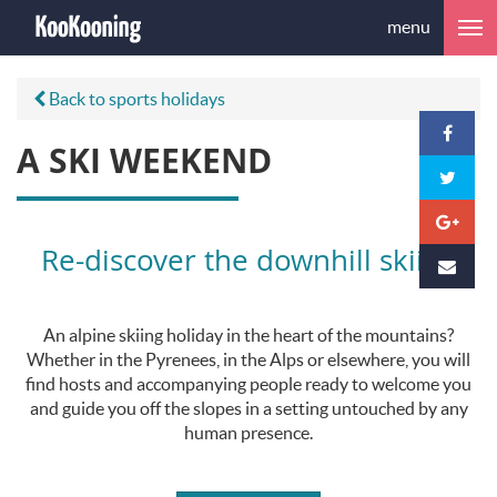
menu
Back to sports holidays
A SKI WEEKEND
Re-discover the downhill skiing
An alpine skiing holiday in the heart of the mountains?
Whether in the Pyrenees, in the Alps or elsewhere, you will
find hosts and accompanying people ready to welcome you
and guide you off the slopes in a setting untouched by any
human presence.