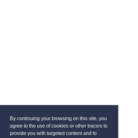
By continuing your browsing on this site, you
agree to the use of cookies or other tracers to
provide you with targeted content and to