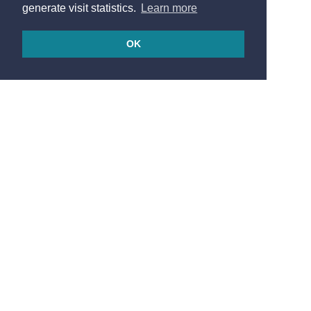
generate visit statistics.
Learn more
OK
© 2026
Made in France by