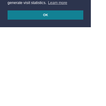
generate visit statistics.
Learn more
OK
© 2026
Made in France by