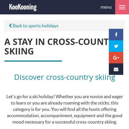
menu
Back to sports holidays
A STAY IN CROSS-COUNTRY
SKIING
Discover cross-country skiing
Let's go for a ski holiday! Whether you are novice and eager
to learn or you are already roaming with the sticks, this
category is for you. You will find all the hosts offering
accommodation, accompaniment, equipment and the good
mood necessary for a successful cross-country skiing.