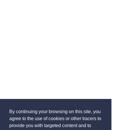
By continuing your browsing on this site, you
agree to the use of cookies or other tracers to
provide you with targeted content and to