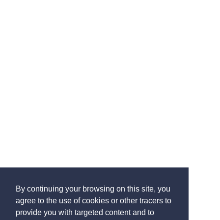
By continuing your browsing on this site, you
agree to the use of cookies or other tracers to
provide you with targeted content and to