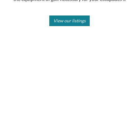
View our listings