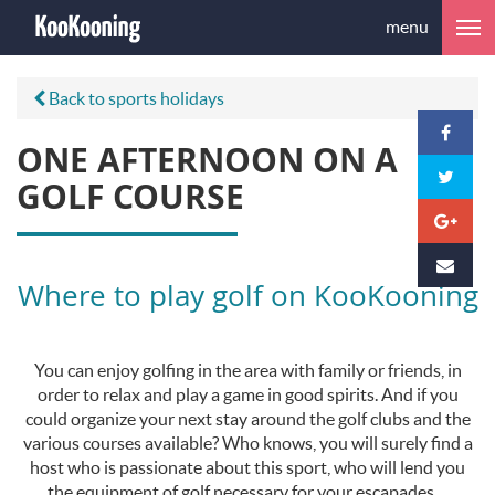
menu
Back to sports holidays
ONE AFTERNOON ON A
GOLF COURSE
Where to play golf on KooKooning
You can enjoy golfing in the area with family or friends, in
order to relax and play a game in good spirits. And if you
could organize your next stay around the golf clubs and the
various courses available? Who knows, you will surely find a
host who is passionate about this sport, who will lend you
the equipment of golf necessary for your escapades ...