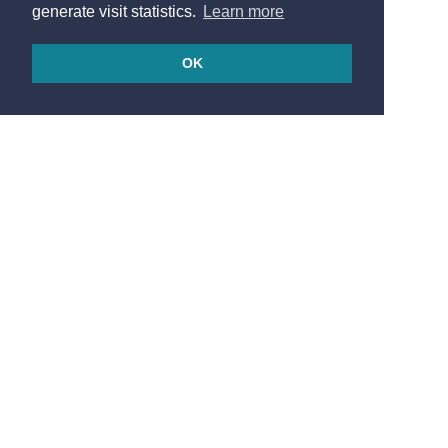
generate visit statistics.
Learn more
OK
© 2026
Made in France by