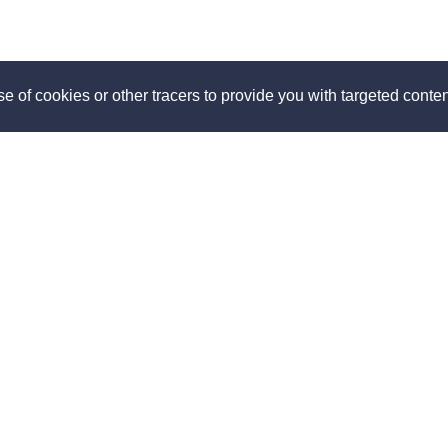
e of cookies or other tracers to provide you with targeted content
ut
Discover
us
How it works
 us
Travel with KooKooning
s
Become a KooKooning host
room
Our advices
Blog
The different types of
accommodations
p