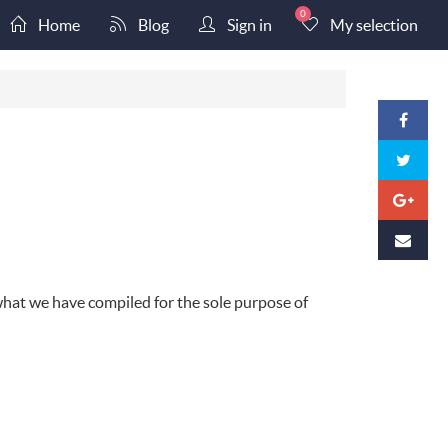
0
Home
Blog
Sign in
My selection
c what we have compiled for the sole purpose of