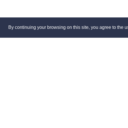
By continuing your browsing on this site, you agree to the us
Abo
About 
Contact
Partner
© 2026
Press 
Made in France by
Jobs
FAQs
Sitema