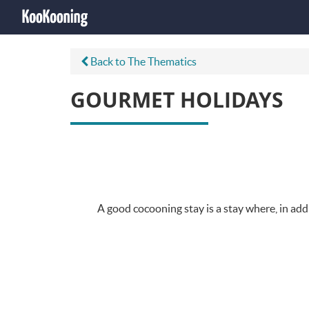
Back to The Thematics
GOURMET HOLIDAYS
A good cocooning stay is a stay where, in addi