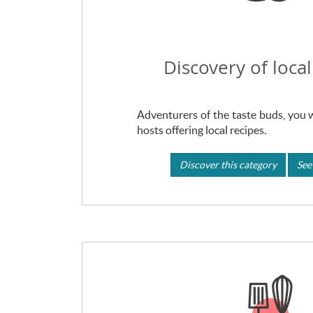
Discovery of local
Adventurers of the taste buds, you wi
hosts offering local recipes.
Discover this category
See 