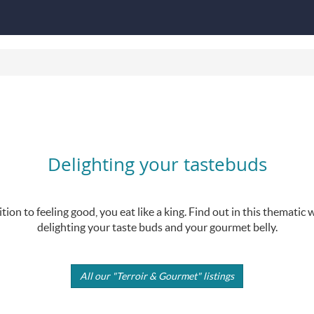
Delighting your tastebuds
tion to feeling good, you eat like a king. Find out in this themati
delighting your taste buds and your gourmet belly.
All our "Terroir & Gourmet" listings