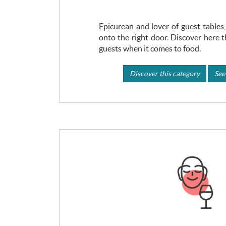
Epicurean and lover of guest table
onto the right door. Discover here t
guests when it comes to food.
Discover this category
See 