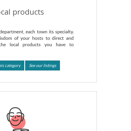
cal products
department, each town its specialty.
isdom of your hosts to direct and
the local products you have to
is category
See our listings