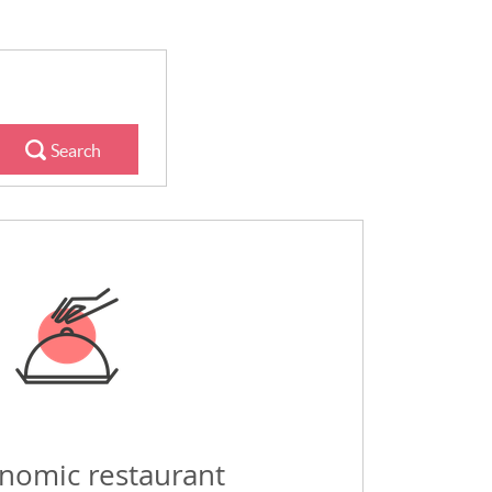
Search
nomic restaurant