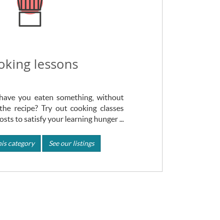
oking lessons
ave you eaten something, without
the recipe? Try out cooking classes
sts to satisfy your learning hunger ...
is category
See our listings