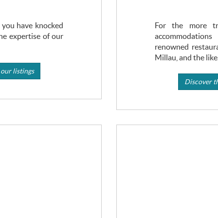
s, you have knocked
For the more tra
he expertise of our
accommodati
renowned restaura
Millau, and the like
our listings
Discover th