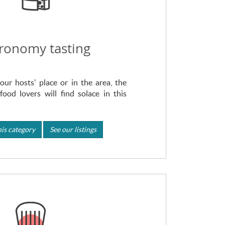
ronomy tasting
our hosts' place or in the area, the
food lovers will find solace in this
is category
See our listings