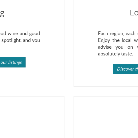
ng
Lo
Good wine and good
Each region, each 
 spotlight, and you
Enjoy the local w
advise you on 
absolutely taste.
our listings
Discover th