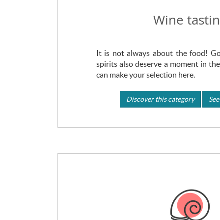
Wine tasti
It is not always about the food! 
spirits also deserve a moment in the
can make your selection here.
Discover this category
See 