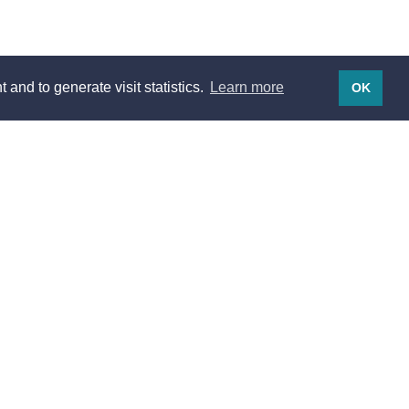
 and to generate visit statistics.
Learn more
OK
Legal notices
Legal notices
Terms of use
Privacy
Listing pricing
Traveler's cancellation policy
Host's cancellation policy
Terms of Sales