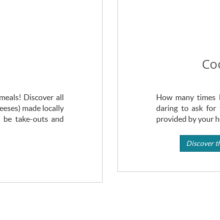
Co
eals! Discover all
How many times h
heeses) made locally
daring to ask for 
l be take-outs and
provided by your ho
Discover th