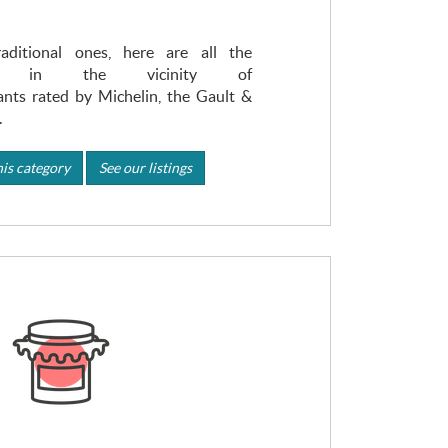
ditional ones, here are all the
ons in the vicinity of
nts rated by Michelin, the Gault &
.
is category
See our listings