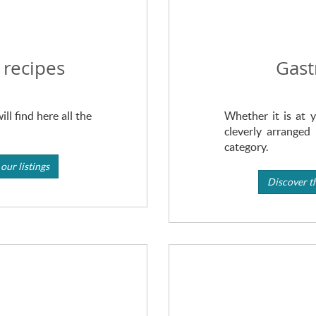
 recipes
Gast
ll find here all the
Whether it is at y
cleverly arranged 
category.
our listings
Discover th