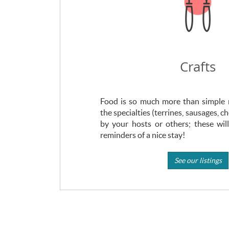
Crafts
Food is so much more than simple m
the specialties (terrines, sausages, c
by your hosts or others; these wil
reminders of a nice stay!
See our listings