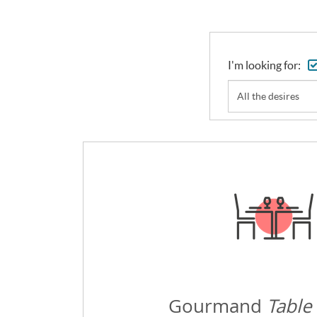
I'm looking for:
All the desires
Gourmand
Table