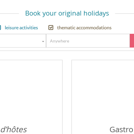
Book your original holidays
leisure activities
thematic accommodations
 d’hôtes
Gastro