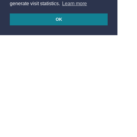
generate visit statistics.
Learn more
OK
© 2026
Made in France by