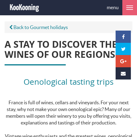
menu
Back to Gourmet holidays
A STAY TO DISCOVER THE
WINES OF OUR REGIONS
Oenological tasting trips
France is full of wines, cellars and vineyards. For your next
stay, why not make your own oenological epic? Many of our
members will open their winery to you by offering you visits,
explanations and tastings of their production.
Vintage wine enthusiasts and the greatest wines, oenological