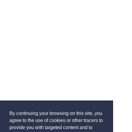
By continuing your browsing on this site, you
agree to the use of cookies or other tracers to
provide you with targeted content and to