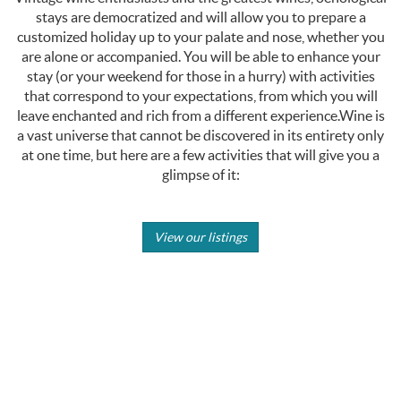
stays are democratized and will allow you to prepare a
customized holiday up to your palate and nose, whether you
are alone or accompanied. You will be able to enhance your
stay (or your weekend for those in a hurry) with activities
that correspond to your expectations, from which you will
leave enchanted and rich from a different experience.Wine is
a vast universe that cannot be discovered in its entirety only
at one time, but here are a few activities that will give you a
glimpse of it:
View our listings