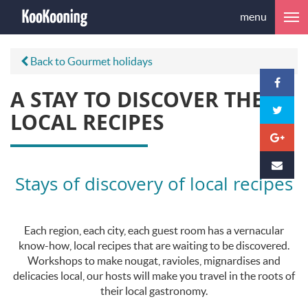
menu
Back to Gourmet holidays
A STAY TO DISCOVER THE
LOCAL RECIPES
Stays of discovery of local recipes
Each region, each city, each guest room has a vernacular
know-how, local recipes that are waiting to be discovered.
Workshops to make nougat, ravioles, mignardises and
delicacies local, our hosts will make you travel in the roots of
their local gastronomy.