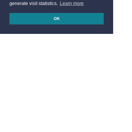
generate visit statistics.
Learn more
OK
© 2026
Made in France by