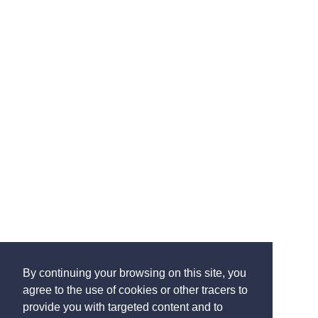
By continuing your browsing on this site, you
agree to the use of cookies or other tracers to
provide you with targeted content and to