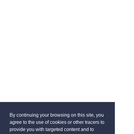
By continuing your browsing on this site, you
agree to the use of cookies or other tracers to
provide you with targeted content and to