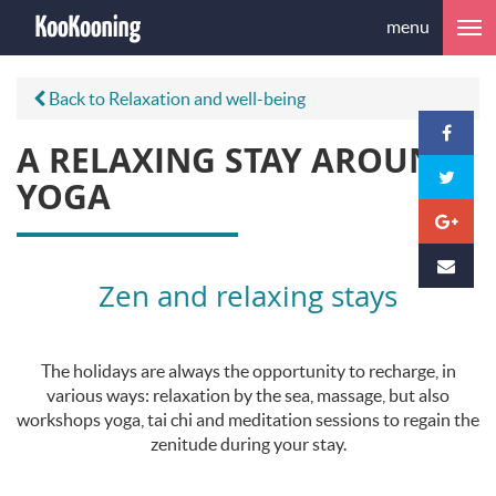
menu
Back to Relaxation and well-being
A RELAXING STAY AROUND
YOGA
Zen and relaxing stays
The holidays are always the opportunity to recharge, in
various ways: relaxation by the sea, massage, but also
workshops yoga, tai chi and meditation sessions to regain the
zenitude during your stay.