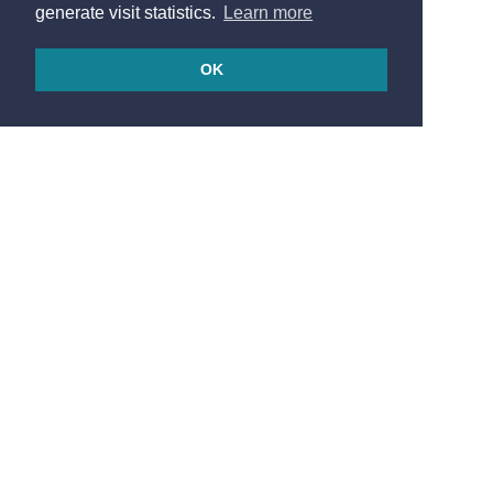
generate visit statistics.
Learn more
OK
© 2026
Made in France by