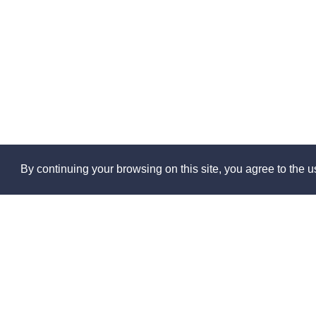
By continuing your browsing on this site, you agree to the us
Abo
About 