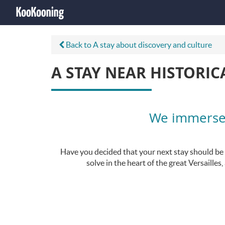
Back to A stay about discovery and culture
A STAY NEAR HISTORIC
We immerse y
Have you decided that your next stay should be hi
solve in the heart of the great Versaille