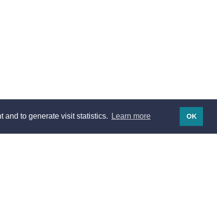
 and to generate visit statistics.
Learn more
OK
Legal notices
Legal notices