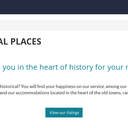
AL PLACES
ou in the heart of history for your 
storical? You will find your happiness on our service, among our ma
s, and our accommodations located in the heart of the old towns, ra
View our listings