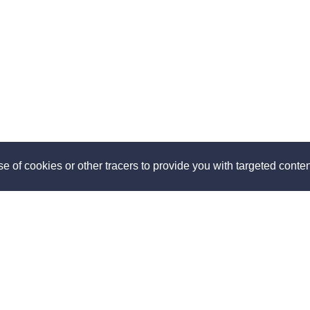
e of cookies or other tracers to provide you with targeted content
ut
Discover
us
How it works