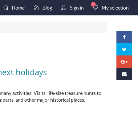
0
Home
Blog
Sign in
My selection
next holidays
ny activities; Visits, life-size treasure hunts to
mparts, and other major historical places.