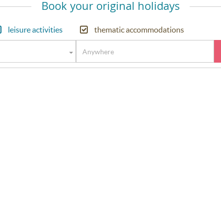
Book your original holidays
leisure activities
thematic accommodations