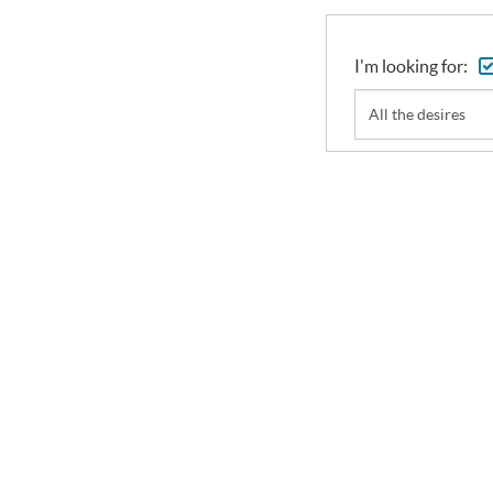
I'm looking for:
All the desires