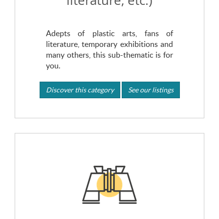
literature, etc.)
Adepts of plastic arts, fans of
literature, temporary exhibitions and
many others, this sub-thematic is for
you.
Discover this category
See our listings