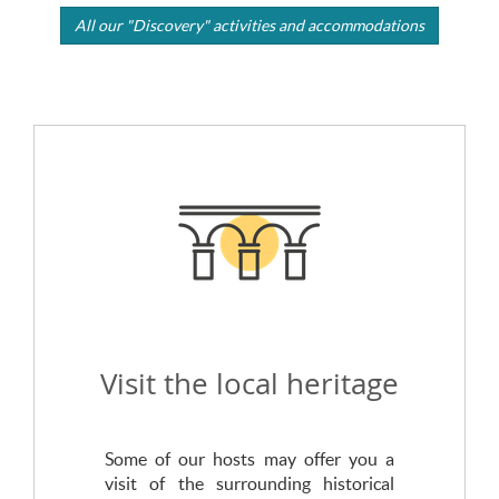
All our "Discovery" activities and accommodations
Visit the local heritage
Some of our hosts may offer you a
visit of the surrounding historical