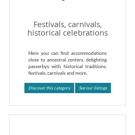
Festivals, carnivals,
historical celebrations
Here you can find accommodations
close to ancestral centers, delighting
passerbys with historical traditions,
festivals, carnivals and more.
Discover this category
See our listings