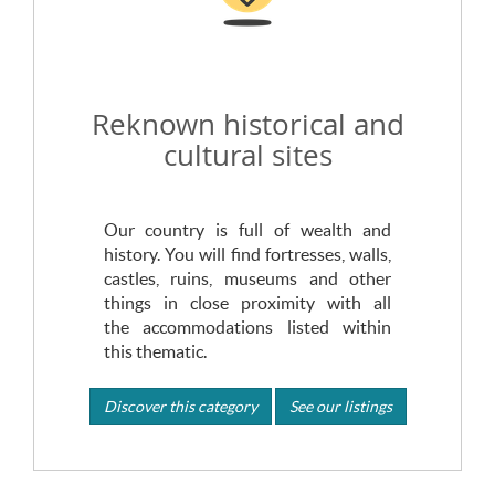
Reknown historical and
cultural sites
Our country is full of wealth and
history. You will find fortresses, walls,
castles, ruins, museums and other
things in close proximity with all
the accommodations listed within
this thematic.
Discover this category
See our listings