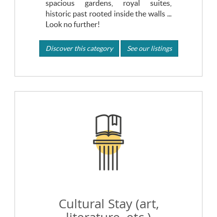
spacious gardens, royal suites,
historic past rooted inside the walls ...
Look no further!
Discover this category
See our listings
Cultural Stay (art,