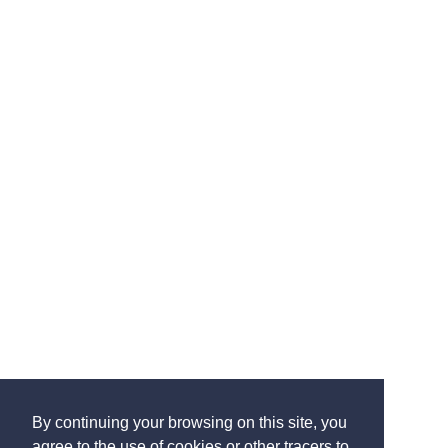
By continuing your browsing on this site, you
agree to the use of cookies or other tracers to