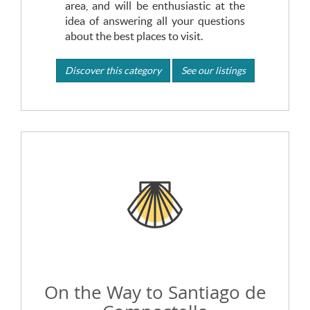
area, and will be enthusiastic at the
idea of answering all your questions
about the best places to visit.
Discover this category
See our listings
On the Way to Santiago de