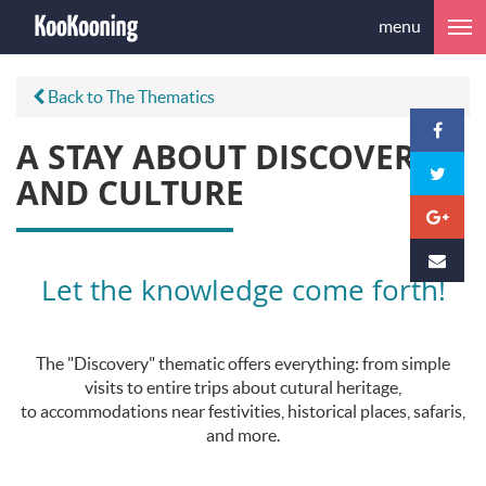
menu
Back to The Thematics
A STAY ABOUT DISCOVERY
AND CULTURE
Let the knowledge come forth!
The "Discovery" thematic offers everything: from simple
visits to entire trips about cutural heritage,
to accommodations near festivities, historical places, safaris,
and more.