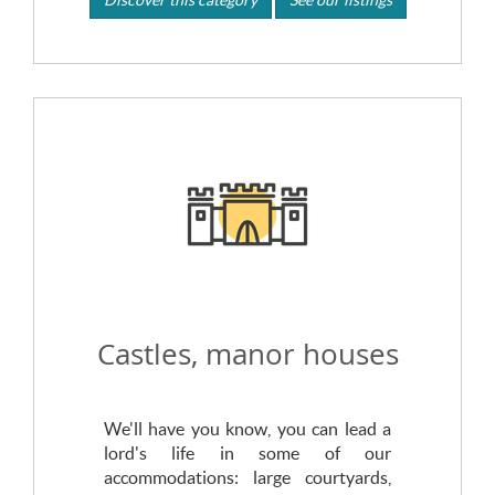
Castles, manor houses
We'll have you know, you can lead a
lord's life in some of our
accommodations: large courtyards,