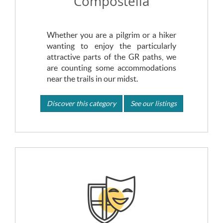
Compostella
Whether you are a pilgrim or a hiker
wanting to enjoy the particularly
attractive parts of the GR paths, we
are counting some accommodations
near the trails in our midst.
Discover this category
See our listings