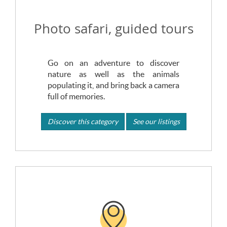
Photo safari, guided tours
Go on an adventure to discover
nature as well as the animals
populating it, and bring back a camera
full of memories.
Discover this category
See our listings