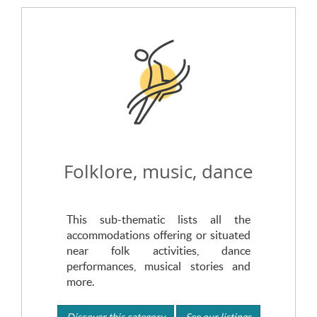
Folklore, music, dance
This sub-thematic lists all the
accommodations offering or situated
near folk activities, dance
performances, musical stories and
more.
Discover this category
See our listings