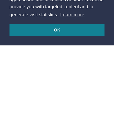
provide you with targeted content and to
generate visit statistics.
Learn more
OK
© 2026
Made in France by