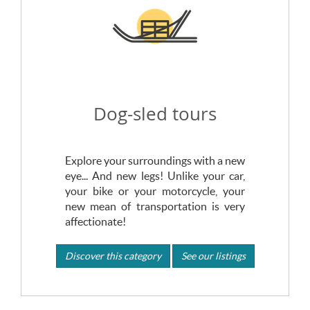
Dog-sled tours
Explore your surroundings with a new
eye... And new legs! Unlike your car,
your bike or your motorcycle, your
new mean of transportation is very
affectionate!
Discover this category
See our listings