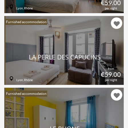
€59.00
Lyon, Rhône
per night
Furnished accommodation
LA PERLE DES CAPUCINS
from
€59.00
Lyon, Rhône
per night
Furnished accommodation