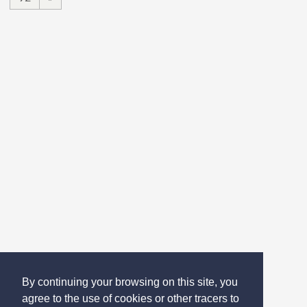
By continuing your browsing on this site, you
agree to the use of cookies or other tracers to