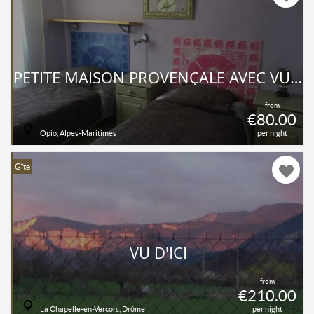
PETITE MAISON PROVENÇALE AVEC VUE IMPRENABLE SUR CAMPAGNE ET MER
from
€80.00
Opio, Alpes-Maritimes
per night
Gîte
VU D'ICI
from
€210.00
La Chapelle-en-Vercors, Drôme
per night