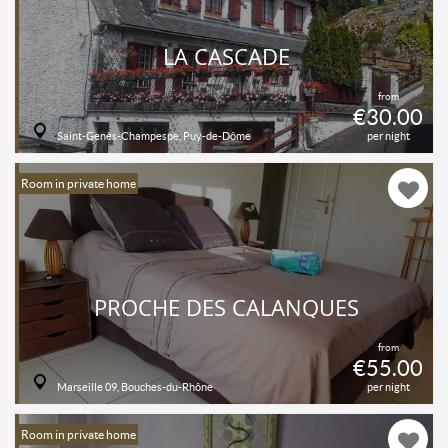
LA CASCADE
from
€30.00
Saint-Genès-Champespe, Puy-de-Dôme
per night
Room in private home
PROCHE DES CALANQUES
from
€55.00
Marseille 09, Bouches-du-Rhône
per night
Room in private home