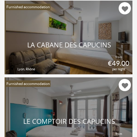
Furnished accommodation
LA CABANE DES CAPUCINS
from
€49.00
Lyon, Rhône
per night
Furnished accommodation
LE COMPTOIR DES CAPUCINS
from