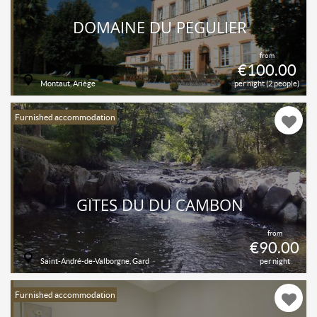
DOMAINE DU PÉGULIER
from
€100.00
Montaut, Ariège
per night (2 people)
Furnished accommodation
GÎTES DU DU CAMBON
from
€90.00
Saint-André-de-Valborgne, Gard
per night
Furnished accommodation