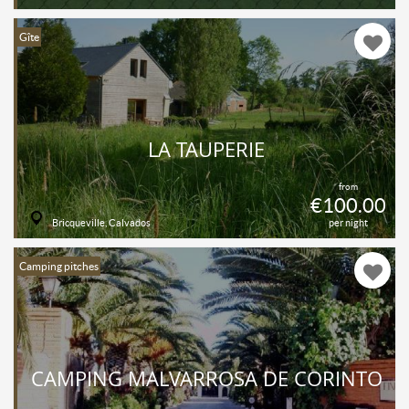
Gîte
LA TAUPERIE
from
€100.00
Bricqueville, Calvados
per night
Camping pitches
CAMPING MALVARROSA DE CORINTO