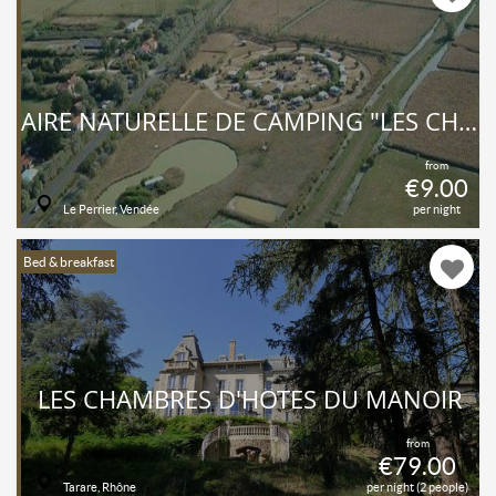
AIRE NATURELLE DE CAMPING "LES CHAGNELLES"
from
€9.00
Le Perrier, Vendée
per night
Bed & breakfast
LES CHAMBRES D'HÔTES DU MANOIR
from
€79.00
Tarare, Rhône
per night (2 people)