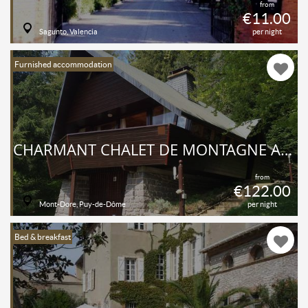
from
€11.00
Sagunto, Valencia
per night
Furnished accommodation
CHARMANT CHALET DE MONTAGNE ALTITUDE 1150M MASSIF DU SANCY AU COEUR DE L'AUVERGNE
from
€122.00
Mont-Dore, Puy-de-Dôme
per night
Bed & breakfast