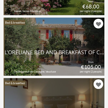
from
€68.00
Yvetot, Seine-Maritime
per night (2 people)
Bed & breakfast
L'ORÉLIANE BED AND BREAKFAST OF CHARM AND WELL-BEING
from
€105.00
Châteauneuf-de-Gadagne, Vaucluse
per night (2 people)
Bed & breakfast