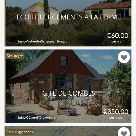
ECO HEBERGEMENTS A LA FERME
from
€60.00
Saint-André-de-Sangonis, Hérault
per night
Group gîte
GITE DE COMBES
from
€350.00
Saint-Côme-d'Olt, Aveyron
per night
Camping pitches