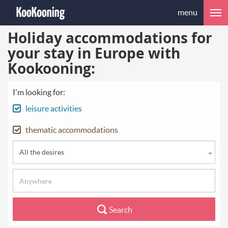
menu
Holiday accommodations for
your stay in Europe with
Kookooning:
I'm looking for:
leisure activities
thematic accommodations
All the desires
Search