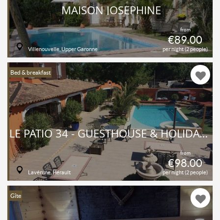
MAISON JOSÉPHINE
from
€89.00
Villenouvelle, Upper Garonne
per night (2 people)
Bed & breakfast
LE PATIO 34 - GUESTHOUSE & HOLIDAY COTTAGES
from
€98.00
Lavérune, Hérault
per night (2 people)
Gîte