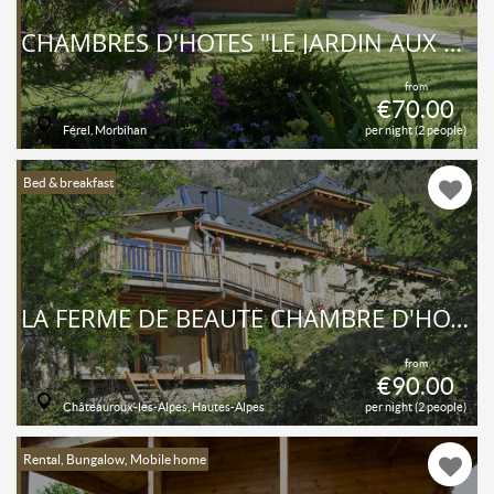
CHAMBRES D'HÔTES "LE JARDIN AUX OISEAUX"
from
€70.00
Férel, Morbihan
per night (2 people)
Bed & breakfast
LA FERME DE BEAUTÉ CHAMBRE D'HÔTES DE CHARME
from
€90.00
Châteauroux-les-Alpes, Hautes-Alpes
per night (2 people)
Rental, Bungalow, Mobile home