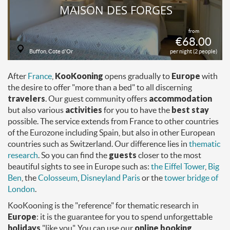
MAISON DES FORGES
from
€68.00
Buffon, Cote d'Or
per night (2 people)
After
France
,
KooKooning
opens gradually to
Europe
with
the desire to offer "more than a bed" to all discerning
travelers
. Our guest community offers
accommodation
but also various
activities
for you to have the
best stay
possible. The service extends from France to other countries
of the Eurozone including Spain, but also in other European
countries such as Switzerland. Our difference lies in
thematic
research
. So you can find the
guests
closer to the most
beautiful sights to see in Europe such as:
the Eiffel Tower
,
Big
Ben
, the
Colosseum
,
Disneyland Paris
or the
tower bridge of
London
.
KooKooning is the "reference" for thematic research in
Europe
: it is the guarantee for you to spend unforgettable
holidays
"like you". You can use our
online booking