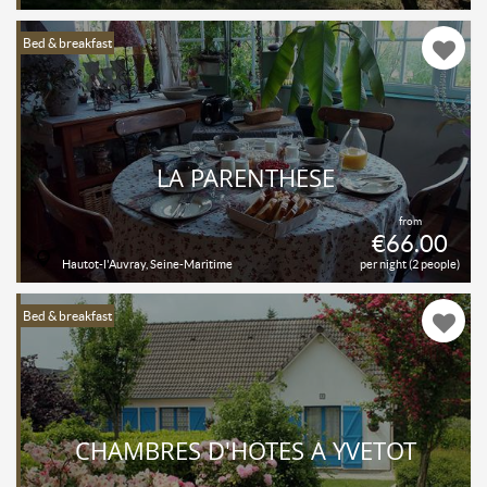
Bed & breakfast
LA PARENTHÈSE
from
€66.00
Hautot-l'Auvray, Seine-Maritime
per night (2 people)
Bed & breakfast
CHAMBRES D'HÔTES À YVETOT