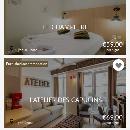
LE CHAMPETRE
from
€59.00
Lyon 01, Rhône
per night
Furnished accommodation
L'ATELIER DES CAPUCINS
from
€69.00
Lyon, Rhône
per night