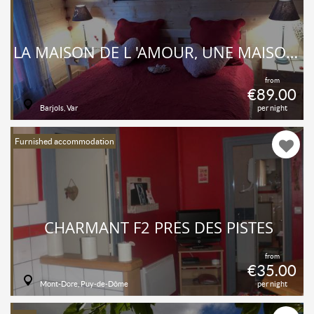
LA MAISON DE L 'AMOUR, UNE MAISON AU FOND D 'UN JARDIN À L 'ITALIENNE ET POURTANT EN PLEIN VILLAGE, ICI PAS DE BRUITS, LE CALME ET LA TRANQUILITÉ
from
€89.00
Barjols, Var
per night
Furnished accommodation
CHARMANT F2 PRÈS DES PISTES
from
€35.00
Mont-Dore, Puy-de-Dôme
per night