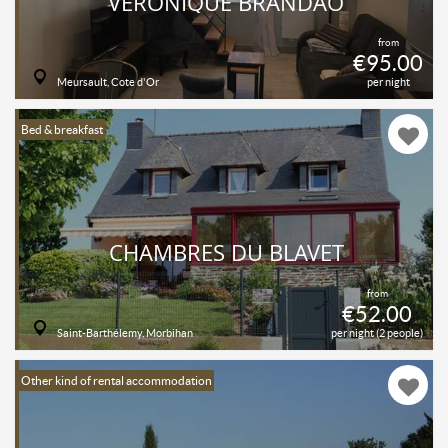
VÉRONIQUE BRANDAO
from
€95.00
Meursault, Cote d'Or
per night
Bed & breakfast
CHAMBRES DU BLAVET
from
€52.00
Saint-Barthélemy, Morbihan
per night (2 people)
Other kind of rental accommodation