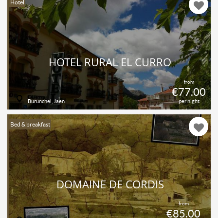
Hotel
HOTEL RURAL EL CURRO
from
€77.00
Burunchel, Jaen
per night
Bed & breakfast
DOMAINE DE CORDIS
from
€85.00