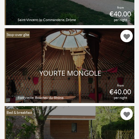
from
€40.00
Saint-Vincent-la-Commanderie, Drôme
per night
Stop-over gîte
YOURTE MONGOLE
from
€40.00
Fontvieille, Bouches-du-Rhône
per night
Bed & breakfast