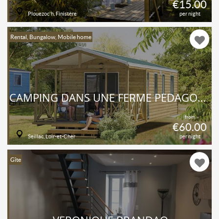
€15.00
Plouezoc'h, Finistère
per night
Rental, Bungalow, Mobile home
CAMPING DANS UNE FERME PÉDAGOGIQUE !
from
€60.00
Seillac, Loir-et-Cher
per night
Gîte