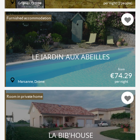
Grignan, Drôme
per night (2 people)
Furnished accommodation
LE JARDIN AUX ABEILLES
from
€74.29
Marsanne, Drôme
per night
Room in private home
LA BIB'HOUSE