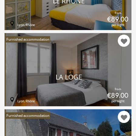
LE RHONE
from
€89.00
Lyon, Rhône
per night
Furnished accommodation
LA LOGE
from
€89.00
Lyon, Rhône
per night
Furnished accommodation