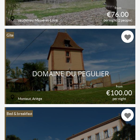
from
€76.00
Vaudelnay, Maine-et-Loire
per night (2 people)
Gîte
DOMAINE DU PÉGULIER
from
€100.00
Montaut, Ariège
per night
Bed & breakfast