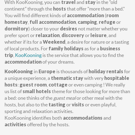
With KooKooning, you can
travel
and
stay
in the "old
continent" through the
hosts
that offer "more than a bed."
You will find different kinds of
accommodation
(
room
homestay
,
full accommodation
,
camping
,
refuge
or
dormitory
) closer to your
desires
not matter whether you
prefer sport or
relaxation
,
discovery
or
leisure
, and
whether if its for a
Weekend
, a desire for nature or a tasting
of local products. For
family holidays
as for a
business
trip
,
KooKooning
is the service that allows you to find the
accommodation
of your dreams.
KooKooning
in
Europe
is thousands of
holiday rentals
for
a unique experience, a
thematic stay
with very
hospitable
hosts
:
guest room
,
cottage
or even camping ! We really
us list of
small hotels
theme for those looking for more than
a bed: one thinks of the
guest meal
or other meal with the
hosts, but also to the
tasting
or
visits
or even playful,
sporting and relaxation activities.
KooKooning identifies both
accommodations
and
activities
offered by the hosts.