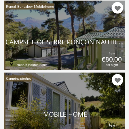
Rental, Bungalow, Mobile home
CAMPSITE OF SERRE PONÇON NAUTIC CLUB
from
€80.00
Embrun, Hautes-Alpes
per night
Camping pitches
MOBILE-HOME
from