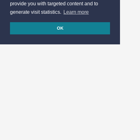
provide you with targeted content and to
generate visit statistics.
Learn more
OK
© 2026
Made in France by