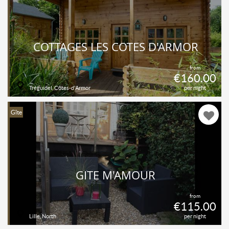
COTTAGES LES CÔTES D'ARMOR
from
€160.00
Tréguidel, Côtes-d'Armor
per night
Gîte
GÎTE M'AMOUR
from
€115.00
Lille, North
per night