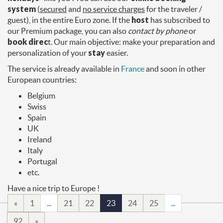
system
(
secured
and
no service charges
for the traveler /
guest), in the entire Euro zone. If the
host
has subscribed to
our Premium package, you can also
contact by phone
or
book direc
t. Our main objective: make your preparation and
personalization of your
stay
easier.
The service is already available in
France
and soon in other
European countries:
Belgium
Swiss
Spain
UK
Ireland
Italy
Portugal
etc.
Have a nice trip to Europe !
«
1
...
21
22
23
24
25
...
92
»