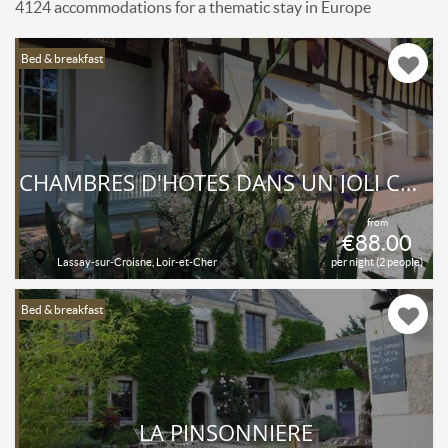
4124 accommodations for a thematic stay in Europe
Bed & breakfast
CHAMBRES D'HÔTES DANS UN JOLI COIN DU LOIR-ET-CHER... SOLOGNE... L'OREE DU BOIS EST UN BED-AND-BREAKFAST DE CHARME, TOUT PROCHE DES CHÂTEAUX ROYAUX..
from
€88.00
Lassay-sur-Croisne, Loir-et-Cher
per night (2 people)
Bed & breakfast
LA PINSONNIÈRE