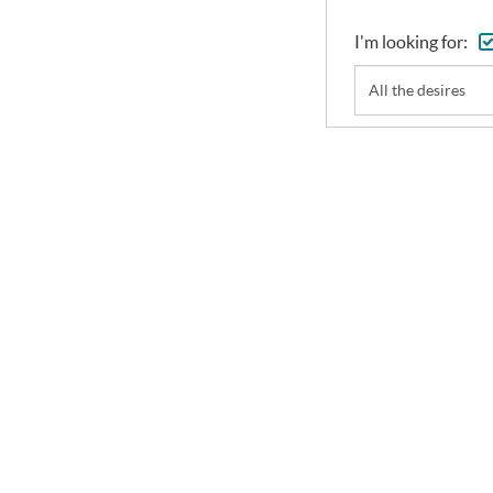
I'm looking for:
All the desires