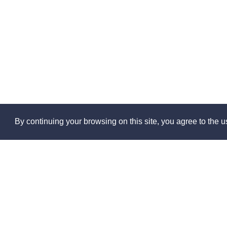
By continuing your browsing on this site, you agree to the us
Abo
About 