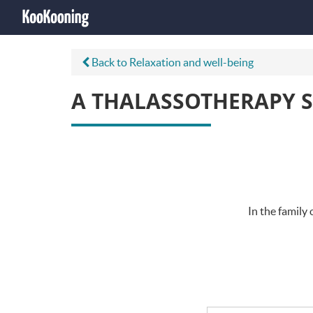
Back to Relaxation and well-being
A THALASSOTHERAPY S
In the family 