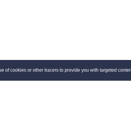
e of cookies or other tracers to provide you with targeted content
ut
Discover
us
How it works