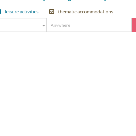
leisure activities
thematic accommodations