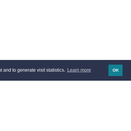
 and to generate visit statistics.
Learn more
OK
Legal notices
Legal notices