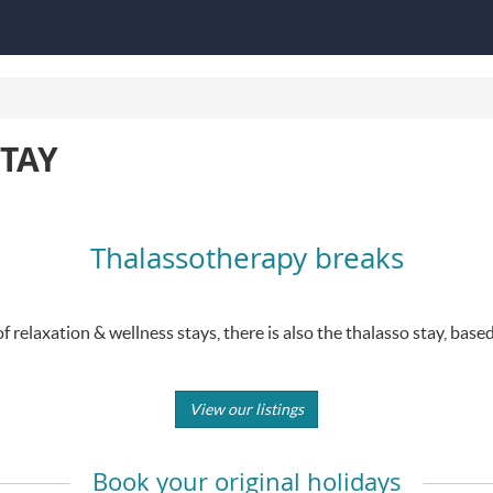
TAY
Thalassotherapy breaks
of relaxation & wellness stays, there is also the thalasso stay, base
View our listings
Book your original holidays