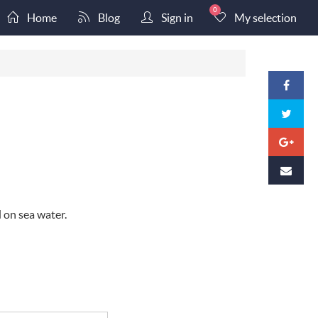
0
Home
Blog
Sign in
My selection
d on sea water.