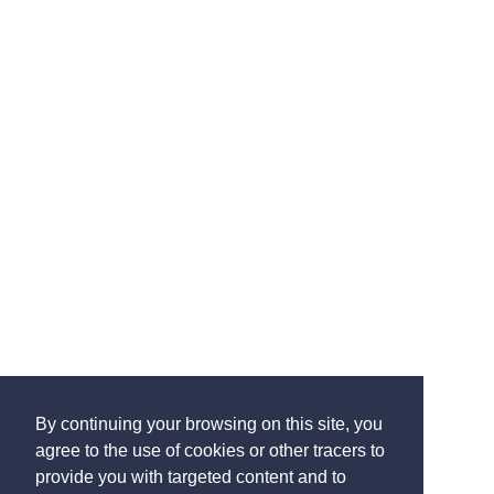
By continuing your browsing on this site, you
agree to the use of cookies or other tracers to
provide you with targeted content and to