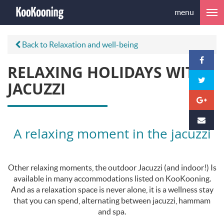
menu
Back to Relaxation and well-being
RELAXING HOLIDAYS WITH
JACUZZI
A relaxing moment in the jacuzzi
Other relaxing moments, the outdoor Jacuzzi (and indoor!) Is
available in many accommodations listed on KooKooning.
And as a relaxation space is never alone, it is a wellness stay
that you can spend, alternating between jacuzzi, hammam
and spa.