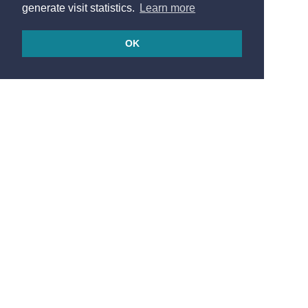
generate visit statistics.
Learn more
OK
© 2026
Made in France by