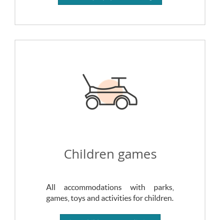
Children games
All accommodations with parks,
games, toys and activities for children.