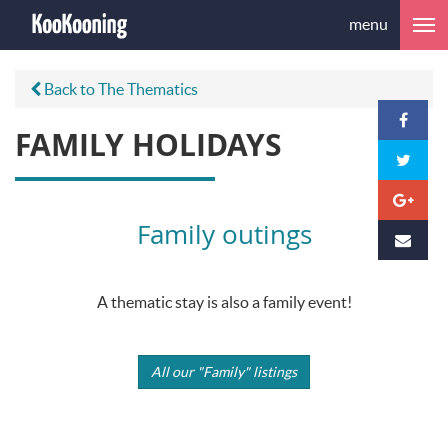
menu
Back to The Thematics
FAMILY HOLIDAYS
Family outings
A thematic stay is also a family event!
All our "Family" listings