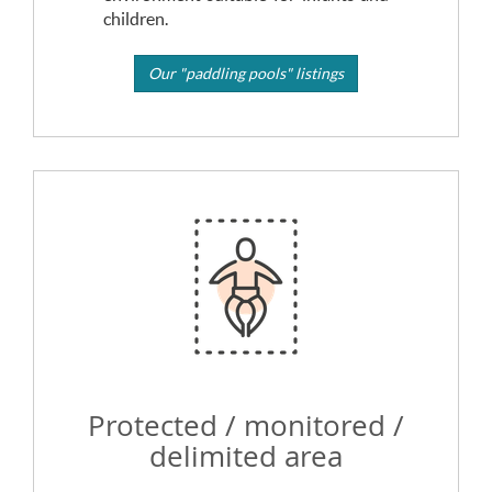
children.
Our "paddling pools" listings
Protected / monitored /
delimited area