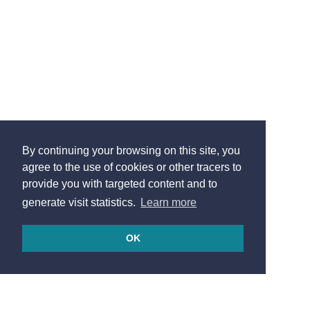
By continuing your browsing on this site, you
agree to the use of cookies or other tracers to
provide you with targeted content and to
generate visit statistics.
Learn more
OK