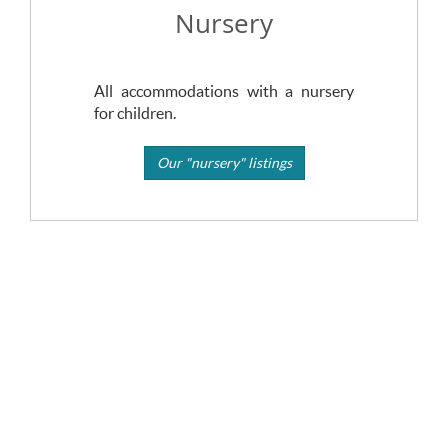
Nursery
All accommodations with a nursery
for children.
Our "nursery" listings