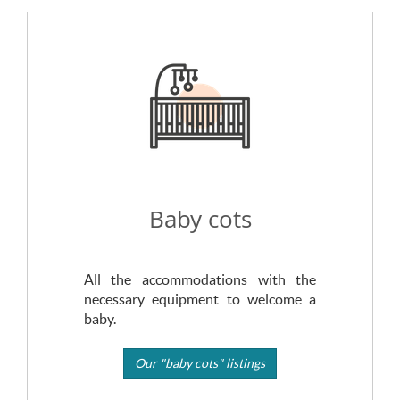
Baby cots
All the accommodations with the
necessary equipment to welcome a
baby.
Our "baby cots" listings