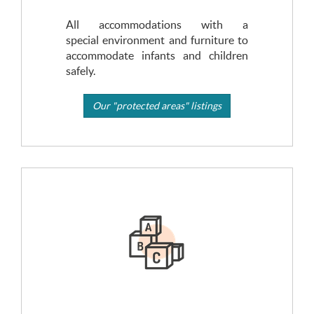
All accommodations with a
special environment and furniture to
accommodate infants and children
safely.
Our "protected areas" listings