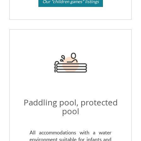
Our "children games" listings
Paddling pool, protected
pool
All accommodations with a water
environment suitable for infants and