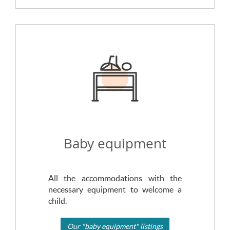
Baby equipment
All the accommodations with the
necessary equipment to welcome a
child.
Our "baby equipment" listings