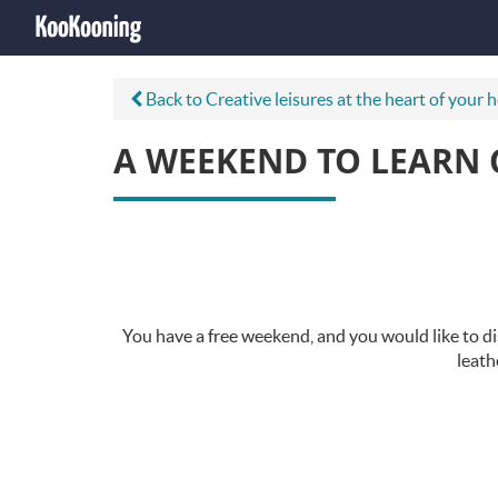
Back to Creative leisures at the heart of your 
A WEEKEND TO LEARN 
You have a free weekend, and you would like to di
leath