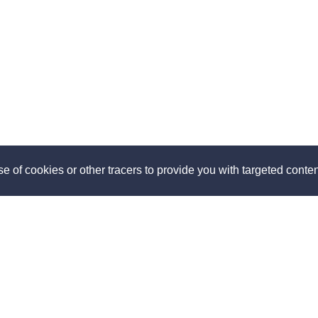
e of cookies or other tracers to provide you with targeted content
ut
Discover
us
How it works