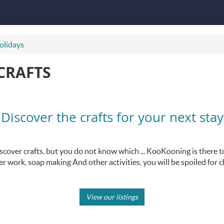
holidays
CRAFTS
Discover the crafts for your next stay
scover crafts, but you do not know which ... KooKooning is there t
er work, soap making And other activities, you will be spoiled for c
View our listings