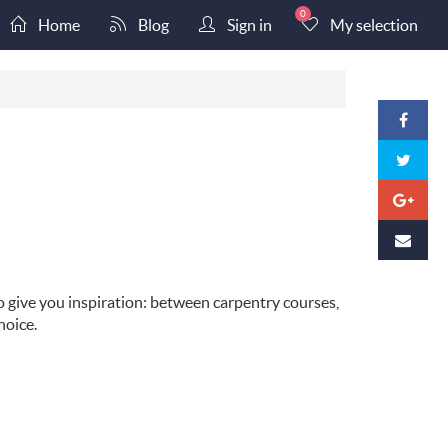
0
Home
Blog
Sign in
My selection
o give you inspiration: between carpentry courses,
hoice.