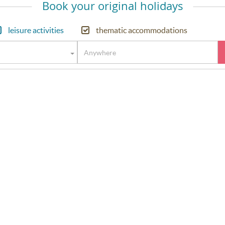
Book your original holidays
leisure activities
thematic accommodations