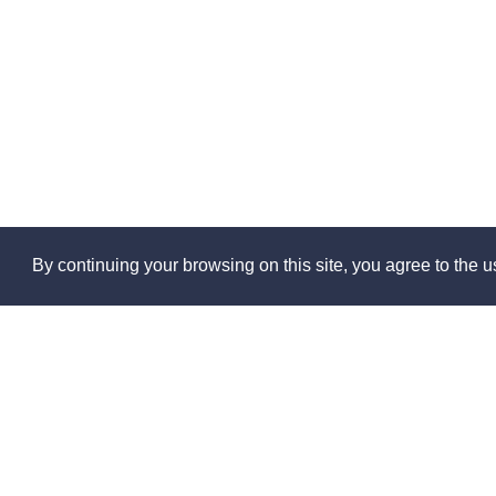
By continuing your browsing on this site, you agree to the us
Abo
About 