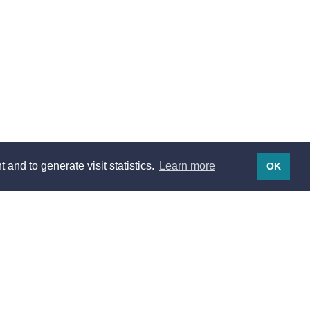
 and to generate visit statistics.
Learn more
OK
Legal notices
Legal notices