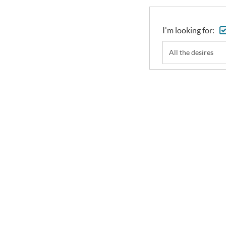
I'm looking for:
All the desires