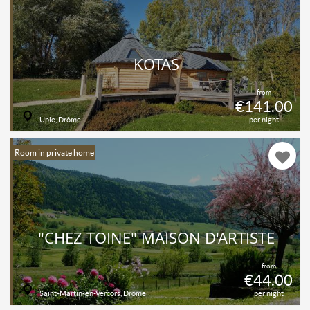
KOTAS
from
€141.00
Upie, Drôme
per night
Room in private home
"CHEZ TOINE" MAISON D'ARTISTE
from
€44.00
Saint-Martin-en-Vercors, Drôme
per night