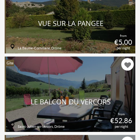
VUE SUR LA PANGÉE
from
€5.00
La Baume-Cornillane, Drôme
per night
Gîte
LE BALCON DU VERCORS
from
€52.86
Saint-Julien-en-Vercors, Drôme
per night