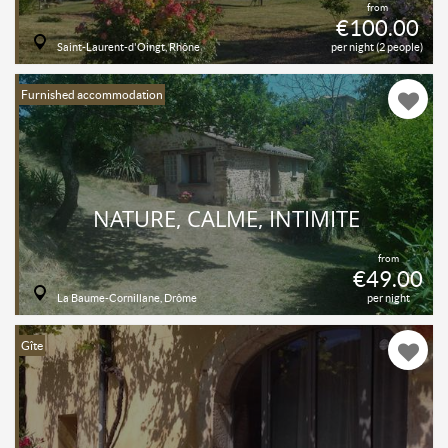
from
€100.00
Saint-Laurent-d'Oingt, Rhône
per night (2 people)
Furnished accommodation
NATURE, CALME, INTIMITE
from
€49.00
La Baume-Cornillane, Drôme
per night
Gîte