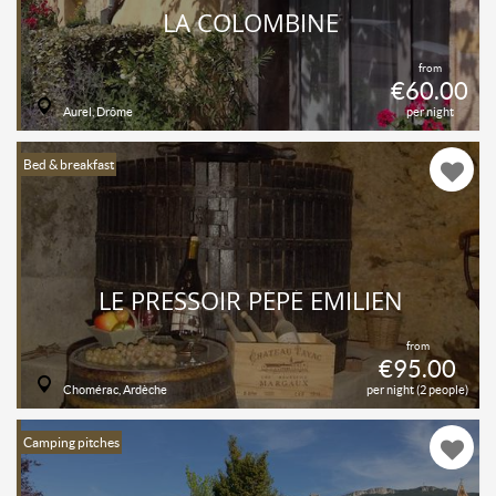
LA COLOMBINE
from
€60.00
Aurel, Drôme
per night
Bed & breakfast
LE PRESSOIR PÉPÉ EMILIEN
from
€95.00
Chomérac, Ardèche
per night (2 people)
Camping pitches