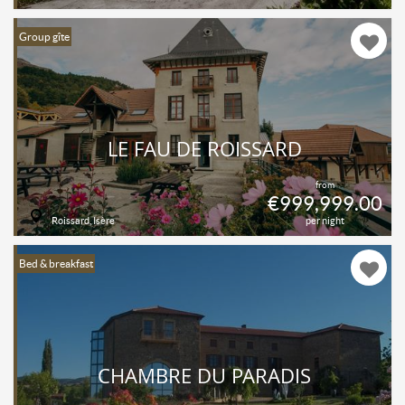
Group gîte
LE FAU DE ROISSARD
from
€999,999.00
Roissard, Isère
per night
Bed & breakfast
CHAMBRE DU PARADIS