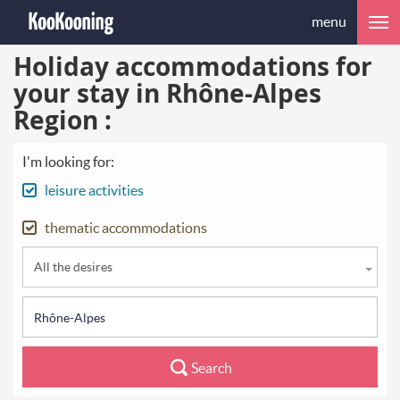
menu
Holiday accommodations for
your stay in Rhône-Alpes
Region :
I'm looking for:
leisure activities
thematic accommodations
All the desires
Search