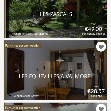
LES PASCALS
from
€49.00
Châtillon-Saint-Jean, Drôme
per night (2 people)
Furnished accommodation
LES EQUEVILLES À VALMOREL
from
€28.57
Aigueblanche, Savoy
per night
Furnished accommodation