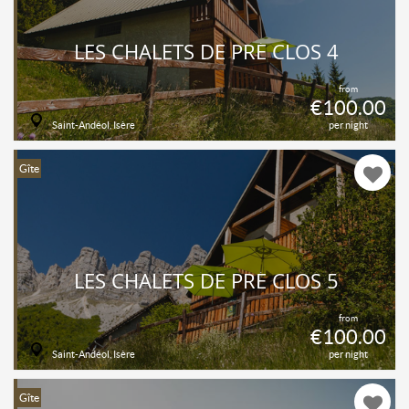
LES CHALETS DE PRÉ CLOS 4
from
€100.00
Saint-Andéol, Isère
per night
Gîte
LES CHALETS DE PRÉ CLOS 5
from
€100.00
Saint-Andéol, Isère
per night
Gîte