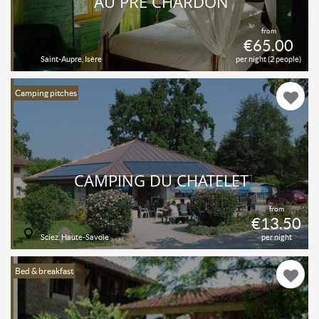
AU PRÉ CHARDON
from
€65.00
Saint-Aupre, Isère
per night (2 people)
Camping pitches
CAMPING DU CHATELET
from
€13.50
Sciez, Haute-Savoie
per night
Bed & breakfast