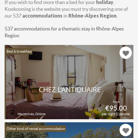
If you wish to find more than a bed for your
holiday
,
Kookooning is the website you must try discovering one of
our 537
accommodations
in
Rhône-Alpes Region
.
537 accommodations for a thematic stay in Rhône-Alpes
Region
Bed & breakfast
CHEZ L'ANTIQUAIRE
from
€95.00
Hauterives, Drôme
per night (2 people)
Other kind of rental accommodation