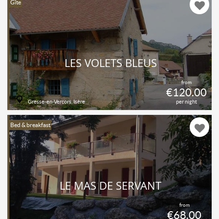
Gîte
LES VOLETS BLEUS
from
€120.00
Gresse-en-Vercors, Isère
per night
Bed & breakfast
LE MAS DE SERVANT
from
€68.00