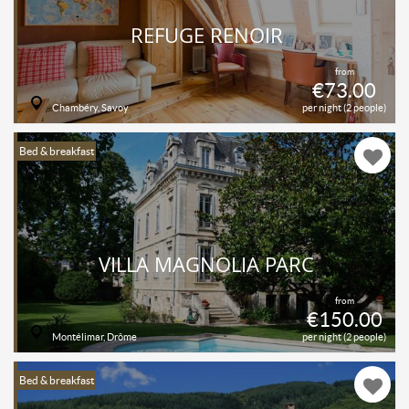
REFUGE RENOIR
from
€73.00
Chambéry, Savoy
per night (2 people)
Bed & breakfast
VILLA MAGNOLIA PARC
from
€150.00
Montélimar, Drôme
per night (2 people)
Bed & breakfast