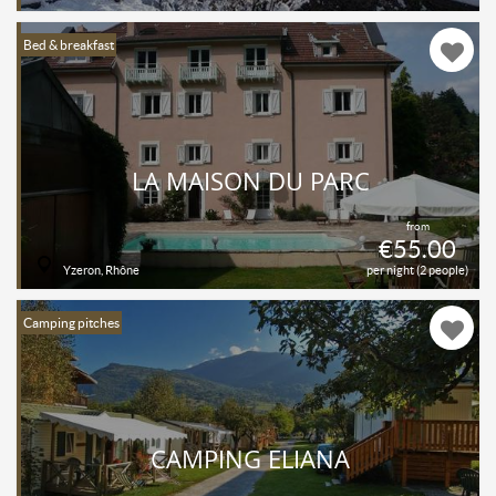
Bed & breakfast
LA MAISON DU PARC
from
€55.00
Yzeron, Rhône
per night (2 people)
Camping pitches
CAMPING ELIANA