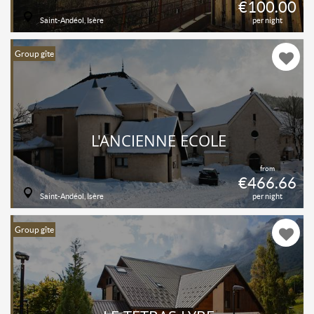
€100.00
Saint-Andéol, Isère
per night
Group gîte
L'ANCIENNE ECOLE
from
€466.66
Saint-Andéol, Isère
per night
Group gîte