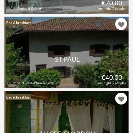
€70.00
Chabeuil, Drôme
per night (2 people)
Bed & breakfast
ST PAUL
from
€40.00
Saint-Paul-d'Izeaux, Isère
per night (2 people)
Bed & breakfast