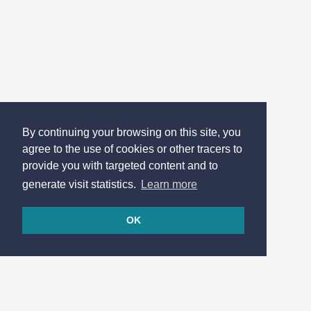
By continuing your browsing on this site, you
agree to the use of cookies or other tracers to
provide you with targeted content and to
generate visit statistics.
Learn more
OK