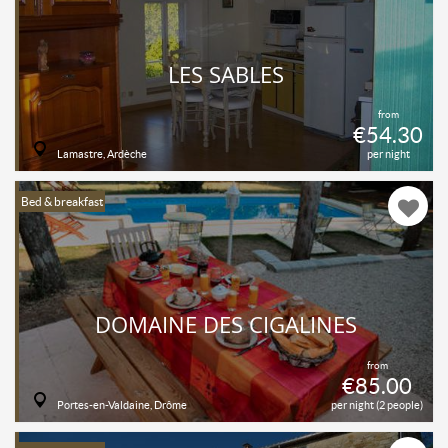
LES SABLES
from
€54.30
Lamastre, Ardèche
per night
Bed & breakfast
DOMAINE DES CIGALINES
from
€85.00
Portes-en-Valdaine, Drôme
per night (2 people)