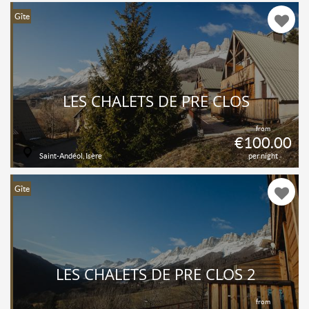
Gîte
LES CHALETS DE PRÉ CLOS
from
€100.00
Saint-Andéol, Isère
per night
Gîte
LES CHALETS DE PRÉ CLOS 2
from