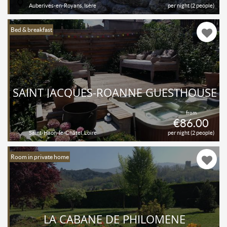
Auberives-en-Royans, Isère
per night (2 people)
Bed & breakfast
SAINT JACQUES-ROANNE GUESTHOUSE
from
€86.00
Saint-Haon-le-Châtel, Loire
per night (2 people)
Room in private home
LA CABANE DE PHILOMÈNE