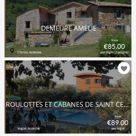
DEMEURE AMELIE
from
€85.00
Chirols, Ardèche
per night (2 people)
Gîte
ROULOTTES ET CABANES DE SAINT CERICE ET SPA
from
€89.00
Vogüé, Ardèche
per night