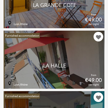
LA GRANDE COTE
from
€49.00
Lyon, Rhône
per night
Furnished accommodation
LA HALLE
from
€49.00
Lyon, Rhône
per night
Furnished accommodation