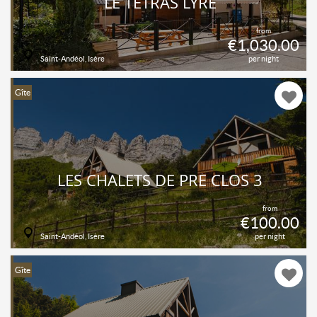
LE TÉTRAS LYRE
from
€1,030.00
Saint-Andéol, Isère
per night
Gîte
LES CHALETS DE PRÉ CLOS 3
from
€100.00
Saint-Andéol, Isère
per night
Gîte