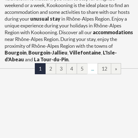
weekend or a week, Kookooning is the ideal place to find an
accommodation and some activities to share with our hosts
during your
unusual stay
in Rhône-Alpes Region. Enjoy a
unique experience during your holidays in Rhône-Alpes
Region with Kookooning. Discover all our
accommodations
near Rhône-Alpes Region. During your stay, enjoy the
proximity of Rhône-Alpes Region with the towns of
Bourgoin
,
Bourgoin-Jallieu
,
Villefontaine
,
L'Isle-
d'Abeau
and
La Tour-du-Pin
.
1
2
3
4
5
...
12
»