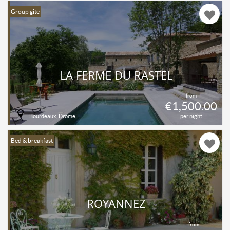
Group gîte
LA FERME DU RASTEL
from
€1,500.00
Bourdeaux, Drôme
per night
Bed & breakfast
ROYANNEZ
from