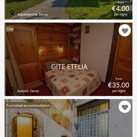
from
€4.00
Aigueblanche, Savoy
per night
Gîte
GÎTE ETELIA
from
€35.00
Aussois, Savoy
per night
Furnished accommodation