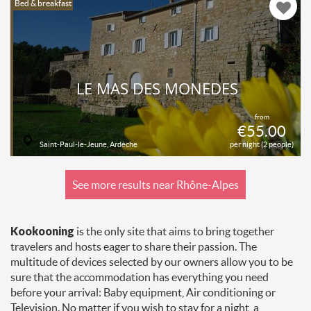
Bed & breakfast
LE MAS DES MONÈDES
from
€55.00
Saint-Paul-le-Jeune, Ardèche
per night (2 people)
See more results near Rhône-Alpes
Kookooning
is the only site that aims to bring together
travelers and hosts eager to share their passion. The
multitude of devices selected by our owners allow you to be
sure that the accommodation has everything you need
before your arrival: Baby equipment, Air conditioning or
Television. No matter if you wish to stay for a night, a