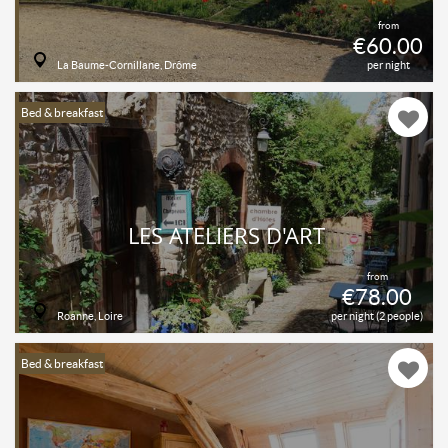
from
€60.00
La Baume-Cornillane, Drôme
per night
Bed & breakfast
LES ATELIERS D'ART
from
€78.00
Roanne, Loire
per night (2 people)
Bed & breakfast