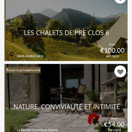
LES CHALETS DE PRÉ CLOS 6
from
€100.00
Saint-Andéol, Isère
per night
Room in private home
NATURE, CONVIVIALITÉ ET INTIMITÉ
from
€54.00
La Baume-Cornillane, Drôme
per night