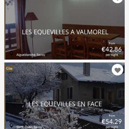
LES EQUEVILLES À VALMOREL
from
€42.86
Aigueblanche, Savoy
per night
Gîte
LES EQUEVILLES EN FACE
from
€54.29
Saint-Oyen, Savoy
per night