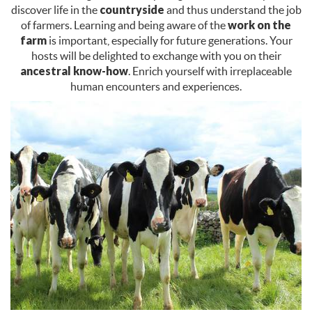
discover life in the
countryside
and thus understand the job
of farmers. Learning and being aware of the
work on the
farm
is important, especially for future generations. Your
hosts will be delighted to exchange with you on their
ancestral know-how
. Enrich yourself with irreplaceable
human encounters and experiences.