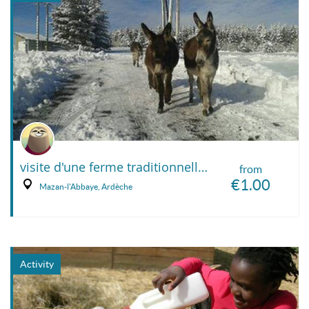
visite d'une ferme traditionnelle de haute montagne
from
€1.00
Mazan-l'Abbaye, Ardèche
Activity