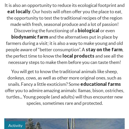
It is also an opportunity to reduce its ecological footprint and
eat locally
. Our hosts will often offer you the place to eat,
the opportunity to test the traditional recipes of the region
made with fresh, seasonal produce and a lot of passion!
Discovering the functioning of a
biological
or even
biodynamic farm
and the alternatives put in place by
farmers during a visit; it is also a way to make young and old
people aware of “better consumption”. A
stay on the farm
,
the perfect time to know the
local products
and see all the
necessary steps to make them before you can taste them!
You will get to know the traditional animals like sheep,
donkeys, cows, as well as other more original ones, such as
snails. Fancy a little exoticism? Some
educational farms
offer you to admire amazing animals: llamas, bison, ostriches,
turtles... Young people (and adults) will thus encounter new
species, sometimes rare and protected.
Activity