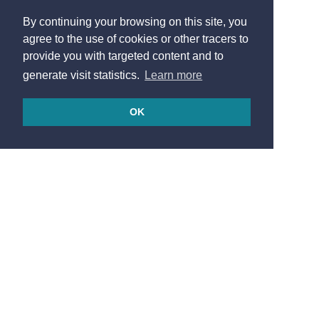
By continuing your browsing on this site, you
agree to the use of cookies or other tracers to
provide you with targeted content and to
generate visit statistics.
Learn more
OK
© 2026