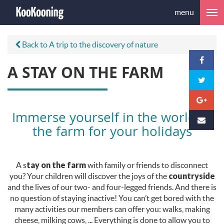
menu
Back to A trip to the discovery of nature
A STAY ON THE FARM
Immerse yourself in the world of
the farm for your holidays
A s
tay on the farm
with family or friends to disconnect
you? Your children will discover the joys of the
countryside
and the lives of our two- and four-legged friends. And there is
no question of staying inactive! You can’t get bored with the
many activities our members can offer you: walks, making
cheese, milking cows, ... Everything is done to allow you to