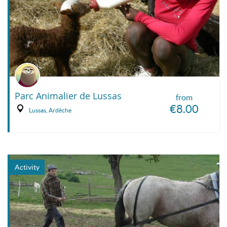
Parc Animalier de Lussas
from
€8.00
Lussas, Ardèche
Activity