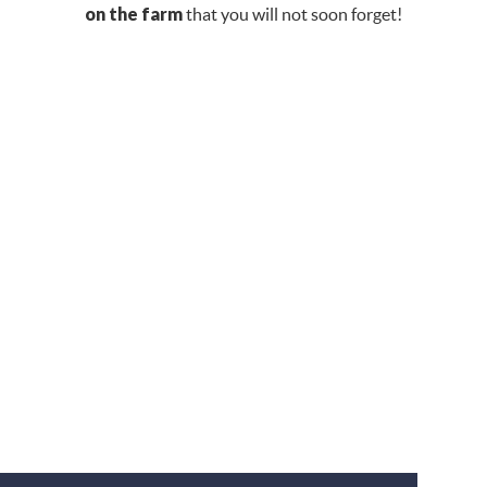
on the farm
that you will not soon forget!