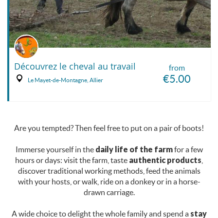
Découvrez le cheval au travail
from
€5.00
Le Mayet-de-Montagne, Allier
Are you tempted? Then feel free to put on a pair of boots!
Immerse yourself in the
daily life of the farm
for a few
hours or days: visit the farm, taste
authentic products
,
discover traditional working methods, feed the animals
with your hosts, or walk, ride on a donkey or in a horse-
drawn carriage.
A wide choice to delight the whole family and spend a
stay