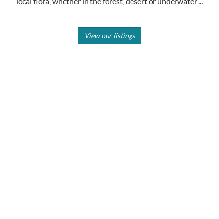
local flora, whether in the forest, desert or underwater ...
View our listings