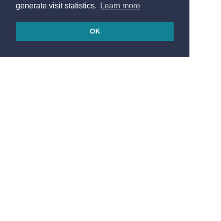
generate visit statistics.
Learn more
OK
© 2026
Made in France by