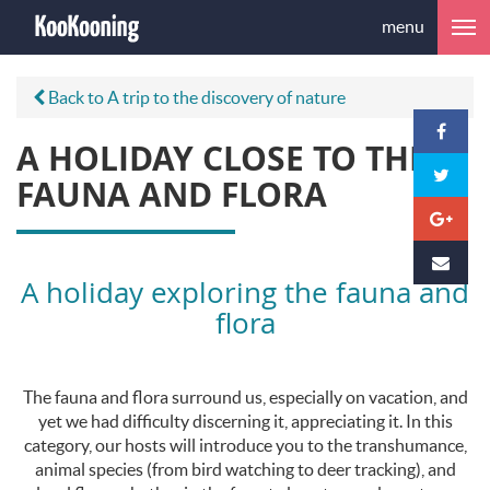
menu
Back to A trip to the discovery of nature
A HOLIDAY CLOSE TO THE
FAUNA AND FLORA
A holiday exploring the fauna and
flora
The fauna and flora surround us, especially on vacation, and
yet we had difficulty discerning it, appreciating it. In this
category, our hosts will introduce you to the transhumance,
animal species (from bird watching to deer tracking), and