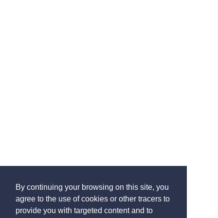
By continuing your browsing on this site, you
agree to the use of cookies or other tracers to
provide you with targeted content and to