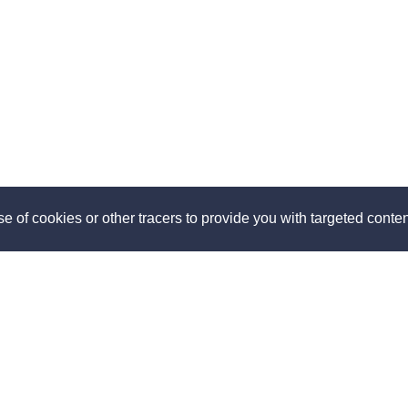
e of cookies or other tracers to provide you with targeted content
ut
Discover
us
How it works