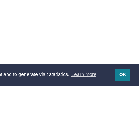
 and to generate visit statistics.
Learn more
OK
Legal notices
Legal notices