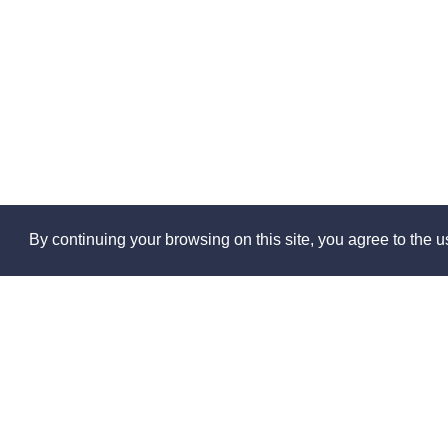
By continuing your browsing on this site, you agree to the us
Abo
About 