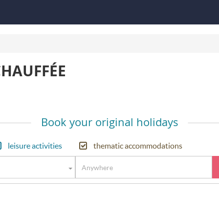
CHAUFFÉE
Book your original holidays
leisure activities
thematic accommodations