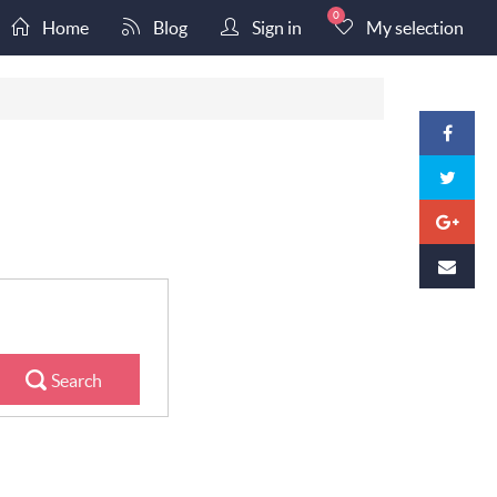
0
Home
Blog
Sign in
My selection
Search