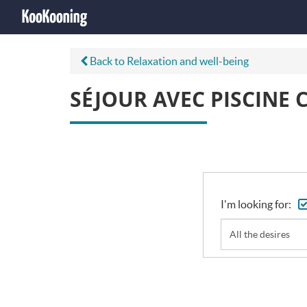
Back to Relaxation and well-being
SÉJOUR AVEC PISCINE 
I'm looking for:
All the desires