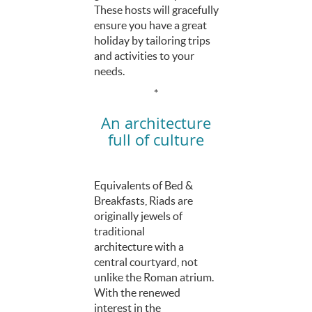
These hosts will gracefully
ensure you have a great
holiday by tailoring trips
and activities to your
needs.
*
An architecture
full of culture
Equivalents of Bed &
Breakfasts, Riads are
originally jewels of
traditional
architecture with a
central courtyard, not
unlike the Roman atrium.
With the renewed
interest in the