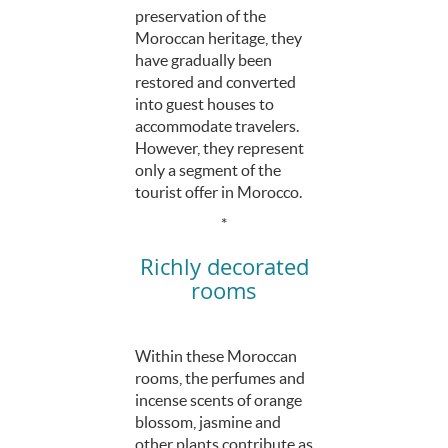
preservation of the
Moroccan heritage, they
have gradually been
restored and converted
into guest houses to
accommodate travelers.
However, they represent
only a segment of the
tourist offer in Morocco.
*
Richly decorated
rooms
Within these Moroccan
rooms, the perfumes and
incense scents of orange
blossom, jasmine and
other plants contribute as