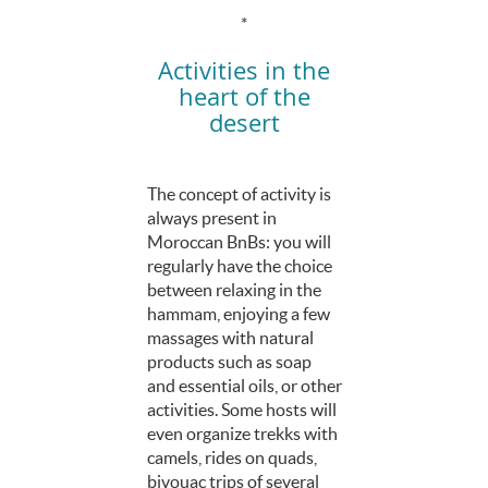
*
Activities in the
heart of the
desert
The concept of activity is
always present in
Moroccan BnBs: you will
regularly have the choice
between relaxing in the
hammam, enjoying a few
massages with natural
products such as soap
and essential oils, or other
activities. Some hosts will
even organize trekks with
camels, rides on quads,
bivouac trips of several