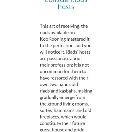
hosts
This art of receiving, the
riads available on
KooKooning mastered it
to the perfection, and you
will notice it. Riads' hosts
are passionate about
their profession: it is not
uncommon for them to
have restored with their
own two hands old
riads and kasbahs, making
gradually emerge from
the ground living rooms,
suites, hammams, and old
fireplaces, which would
constitute their future
guest house and pride.