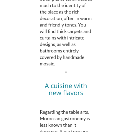
much to the identity of
the place as the rich
decoration, often in warm
and friendly tones. You
will find thick carpets and
curtains with intricate
designs, as well as
bathrooms entirely
covered by handmade
mosaic.
*
A cuisine with
new flavors
Regarding the table arts,
Moroccan gastronomy is
less known than it
deserves. It is a treasure