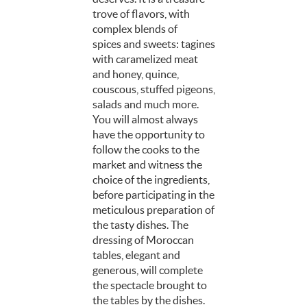
trove of flavors, with
complex blends of
spices and sweets: tagines
with caramelized meat
and honey, quince,
couscous, stuffed pigeons,
salads and much more.
You will almost always
have the opportunity to
follow the cooks to the
market and witness the
choice of the ingredients,
before participating in the
meticulous preparation of
the tasty dishes. The
dressing of Moroccan
tables, elegant and
generous, will complete
the spectacle brought to
the tables by the dishes.