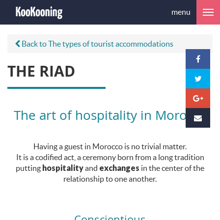
menu
Back to The types of tourist accommodations
THE RIAD
The art of hospitality in Morocco
Having a guest in Morocco is no trivial matter.
It is a codified act, a ceremony born from a long tradition
putting
hospitality
and
exchanges
in the center of the
relationship to one another.
Conscientious