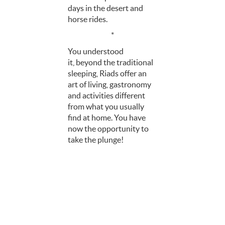
days in the desert and
horse rides.
*
You understood
it, beyond the traditional
sleeping, Riads offer an
art of living, gastronomy
and activities different
from what you usually
find at home. You have
now the opportunity to
take the plunge!