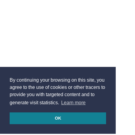
By continuing your browsing on this site, you
agree to the use of cookies or other tracers to
provide you with targeted content and to
generate visit statistics.
Learn more
OK